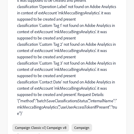
it was supposed to be created and present
classification 'Operation Label' not found on Adobe Analytics
in context of extAccount 'rnkMeccaBingoAnalytics'. it was
supposed to be created and present
classification 'Custom Tag 1' not found on Adobe Analytics in
context of extAccount 'rnkMeccaBingoAnalytics'. it was
supposed to be created and present
classification 'Custom Tag 2' not found on Adobe Analytics in
context of extAccount 'rnkMeccaBingoAnalytics'. it was
supposed to be created and present
classification 'Custom Tag 3' not found on Adobe Analytics in
context of extAccount 'rnkMeccaBingoAnalytics'. it was
supposed to be created and present
classification 'Contact Date' not found on Adobe Analytics in
context of extAccount 'rnkMeccaBingoAnalytics'. it was
supposed to be created and present'. Request Details:
'{"method":"batchSaveClassificationsStatus","internalName":"
rnkMeccaBingoAnalytics","useUserAccessTokenIfPresent":"tru
e"}'
Campaign Classic v7, Campaign v8
Campaign