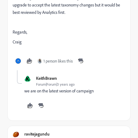
upgrade to accept the latest taxonomy changes but it would be
best reviewed by Analytics first.
Regards,
Craig
1 person likes this
K
KeithBrawn
Forum|Forum|3 years ago
we are on the latest version of campaign
ravitejagundu