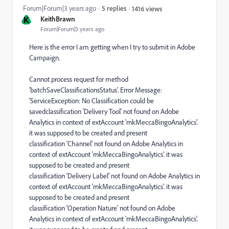
Forum|Forum|3 years ago
5 replies
1416 views
K
KeithBrawn
Forum|Forum|3 years ago
Here is the error I am getting when I try to submit in Adobe
Campaign.
Cannot process request for method
'batchSaveClassificationsStatus'. Error Message:
'ServiceException: No Classification could be
savedclassification 'Delivery Tool' not found on Adobe
Analytics in context of extAccount 'rnkMeccaBingoAnalytics'.
it was supposed to be created and present
classification 'Channel' not found on Adobe Analytics in
context of extAccount 'rnkMeccaBingoAnalytics'. it was
supposed to be created and present
classification 'Delivery Label' not found on Adobe Analytics in
context of extAccount 'rnkMeccaBingoAnalytics'. it was
supposed to be created and present
classification 'Operation Nature' not found on Adobe
Analytics in context of extAccount 'rnkMeccaBingoAnalytics'.