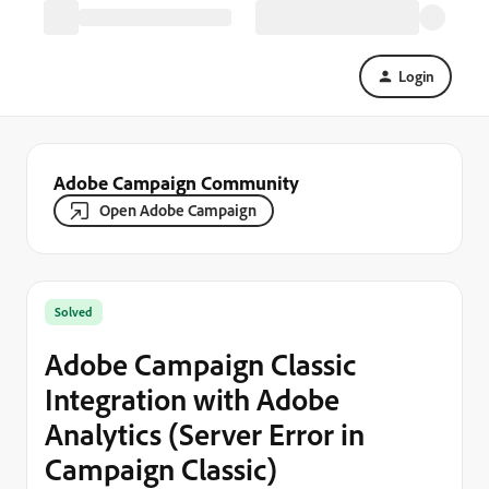
Login
Adobe Campaign Community
Open Adobe Campaign
Solved
Adobe Campaign Classic
Integration with Adobe
Analytics (Server Error in
Campaign Classic)