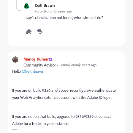
K
KeithBrawn
Forum|Forum|3 years ago
It say's classification not found, what should I do?
Manoj_Kumar
Community Advisor
Forum|Forum|3 years ago
Hello
@keithbrawn
If you are on build 9356 and above, reconfigure/re-authenticate
your Web Analytics external account with the Adobe ID login.
If you are not on that build, upgrade to 9356/9359 or contact
Adobe for a hotfix to your instance.