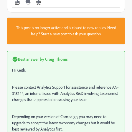
This post is no longer active and is closed to new replies. Need
help?
Start a new post
to ask your question.
Best answer by
Craig_Thonis
Hi Keith,
Please contact Analytics Support for assistance and reference AN-
318244, an internal issue with Analytics R&D involving taxonomist
changes that appears to be causing your issue.
Depending on your version of Campaign, you may need to
upgrade to accept the latest taxonomy changes but it would be
best reviewed by Analytics first.