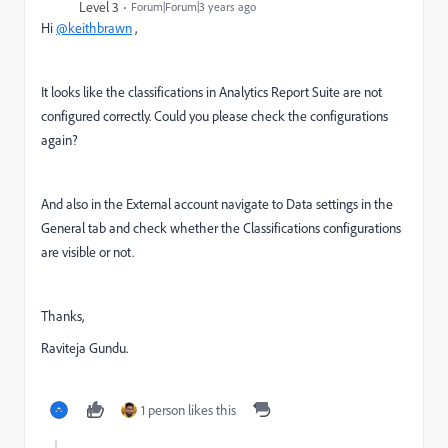
Level 3
Forum|Forum|3 years ago
Hi
@keithbrawn
,
It looks like the classifications in Analytics Report Suite are not
configured correctly. Could you please check the configurations
again?
And also in the External account navigate to Data settings in the
General tab and check whether the Classifications configurations
are visible or not.
Thanks,
Raviteja Gundu.
1 person likes this