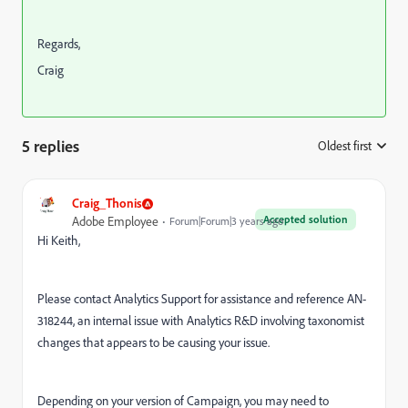
Regards,
Craig
5 replies
Oldest first
:
Craig_Thonis
Accepted solution
Adobe Employee
Forum|Forum|3 years ago
Hi Keith,
Please contact Analytics Support for assistance and reference AN-
318244, an internal issue with Analytics R&D involving taxonomist
changes that appears to be causing your issue.
Depending on your version of Campaign, you may need to