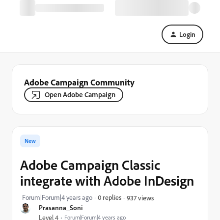
Login
Adobe Campaign Community
Open Adobe Campaign
New
Adobe Campaign Classic
integrate with Adobe InDesign
Forum|Forum|4 years ago
0 replies
937 views
Prasanna_Soni
Level 4
Forum|Forum|4 years ago