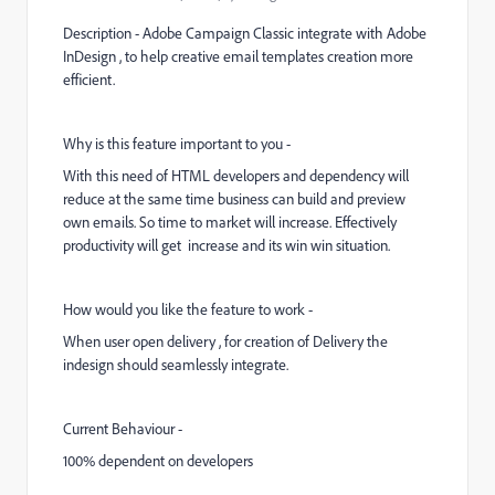
Description - Adobe Campaign Classic integrate with Adobe
InDesign , to help creative email templates creation more
efficient.
Why is this feature important to you -
With this need of HTML developers and dependency will
reduce at the same time business can build and preview
own emails. So time to market will increase. Effectively
productivity will get increase and its win win situation.
How would you like the feature to work -
When user open delivery , for creation of Delivery the
indesign should seamlessly integrate.
Current Behaviour -
100% dependent on developers