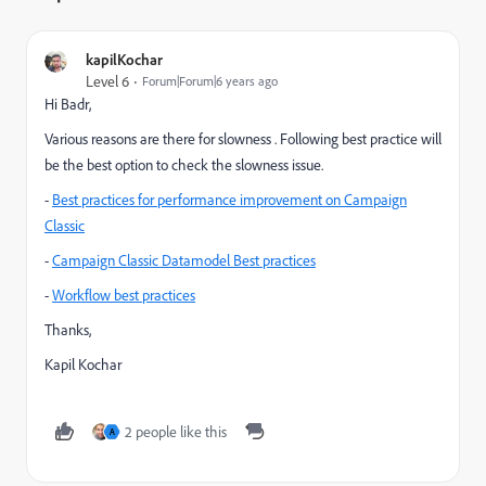
kapilKochar
Level 6
Forum|Forum|6 years ago
Hi Badr,
Various reasons are there for slowness . Following best practice will
be the best option to check the slowness issue.
-
Best practices for performance improvement on Campaign
Classic
-
Campaign Classic Datamodel Best practices
-
Workflow best practices
Thanks,
Kapil Kochar
2 people like this
A