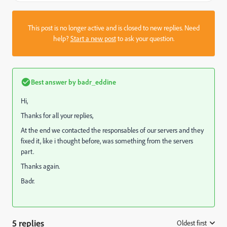
This post is no longer active and is closed to new replies. Need
help?
Start a new post
to ask your question.
Best answer by
badr_eddine
Hi,
Thanks for all your replies,
At the end we contacted the responsables of our servers and they
fixed it, like i thought before, was something from the servers
part.
Thanks again.
Badr.
5 replies
Oldest first
: