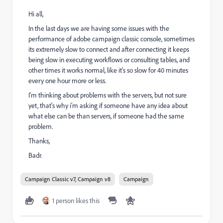
Hi all,
In the last days we are having some issues with the
performance of adobe campaign classic console, sometimes
its extremely slow to connect and after connecting it keeps
being slow in executing workflows or consulting tables, and
other times it works normal, like it's so slow for 40 minutes
every one hour more or less.
I'm thinking about problems with the servers, but not sure
yet, that's why i'm asking if someone have any idea about
what else can be than servers, if someone had the same
problem.
Thanks,
Badr.
Campaign Classic v7, Campaign v8
Campaign
1 person likes this