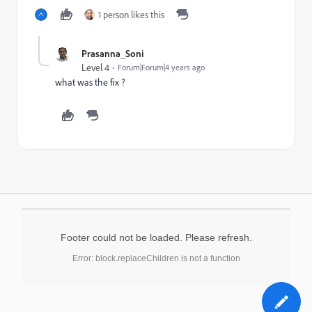
1 person likes this
Prasanna_Soni
Level 4
Forum|Forum|4 years ago
what was the fix ?
Footer could not be loaded. Please refresh.
Error: block.replaceChildren is not a function