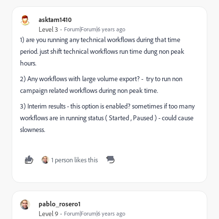
asktam1410
Level 3
Forum|Forum|6 years ago
1) are you running any technical workflows during that time
period. just shift technical workflows run time dung non peak
hours.
2) Any workflows with large volume export? - try to run non
campaign related workflows during non peak time.
3) Interim results - this option is enabled? sometimes if too many
workflows are in running status ( Started , Paused ) - could cause
slowness.
1 person likes this
pablo_rosero1
Level 9
Forum|Forum|6 years ago