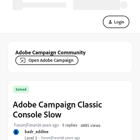
Login
Adobe Campaign Community
Open Adobe Campaign
Solved
Adobe Campaign Classic
Console Slow
Forum|Forum|6 years ago
5 replies
6885 views
B
badr_eddine
Level 3
Forum|Forum|6 years ago