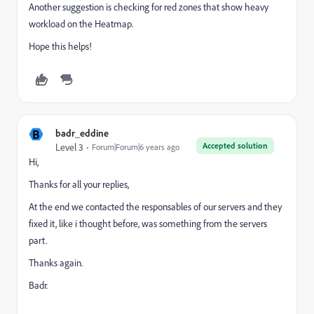
Another suggestion is checking for red zones that show heavy
workload on the Heatmap.
Hope this helps!
B
badr_eddine
Accepted solution
Level 3
Forum|Forum|6 years ago
Hi,
Thanks for all your replies,
At the end we contacted the responsables of our servers and they
fixed it, like i thought before, was something from the servers
part.
Thanks again.
Badr.