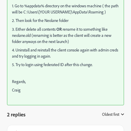
1. Go to %appdata% directory on the windows machine ( the path
will be C:\Users\[YOUR USERNAME]\AppData\Roaming )
2. Then look for the Neolane folder
3. Either delete all contents
OR
rename it to something like
neolane.old (renaming is better as the client will create a new
folder anyways on the next launch)
4. Uninstall and reinstall the client console again with admin creds
and try logging in again.
5. Try to login using federated ID after this change.
Regards,
Craig
2 replies
Oldest first
: