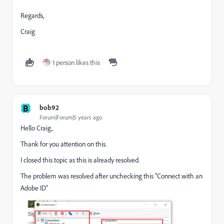
Regards,
Craig
1 person likes this
B
bob92
Forum|Forum|5 years ago
Hello Craig,
Thank for you attention on this.
I closed this topic as this is already resolved.
The problem was resolved after unchecking this "Connect with an
Adobe ID"