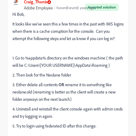
Craig_Thonis
Accepted solution
Adobe Employee
Forum|Forum|5 years ago
Hi Bob,
It looks like we've seen this a few times in the past with IMS logins
when there is a cache corruption for the console. Can you
attempt the following steps and let us know if you can log in?
1. Go to %appdata% directory on the windows machine ( the path
will be C:\Users\[YOUR USERNAME]\AppData\Roaming )
2. Then look for the Neolane folder
3. Either delete all contents
OR
rename it to something like
neolane.old (renaming is better as the client will create a new
folder anyways on the next launch)
4. Uninstall and reinstall the client console again with admin creds
and try logging in again.
5. Try to login using federated ID after this change.