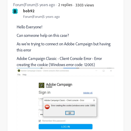
Forum|Forum|5 years ago
2 replies
3303 views
B
bob92
Forum|Forum|5 years ago
Hello Everyone!
Can someone help on this case?
As we're trying to connect on Adobe Campaign but having
this error
Adobe Campaign Classic - Client Console Error - Error
creating the cookie (Windows error code: 12005)