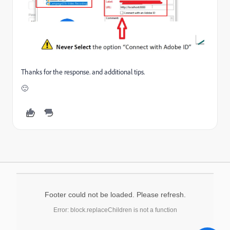
Thanks for the response. and additional tips.
🙂
Footer could not be loaded. Please refresh.
Error: block.replaceChildren is not a function