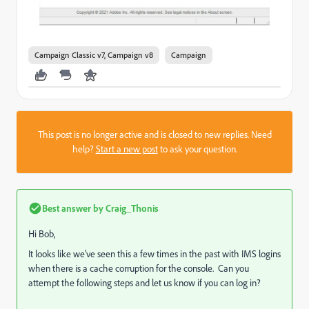
Campaign Classic v7, Campaign v8
Campaign
This post is no longer active and is closed to new replies. Need
help?
Start a new post
to ask your question.
Best answer by
Craig_Thonis
Hi Bob,
It looks like we've seen this a few times in the past with IMS logins
when there is a cache corruption for the console. Can you
attempt the following steps and let us know if you can log in?