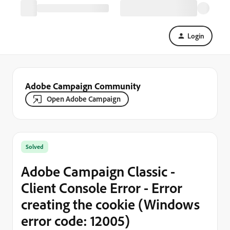
Login
Adobe Campaign Community
Open Adobe Campaign
Solved
Adobe Campaign Classic -
Client Console Error - Error
creating the cookie (Windows
error code: 12005)