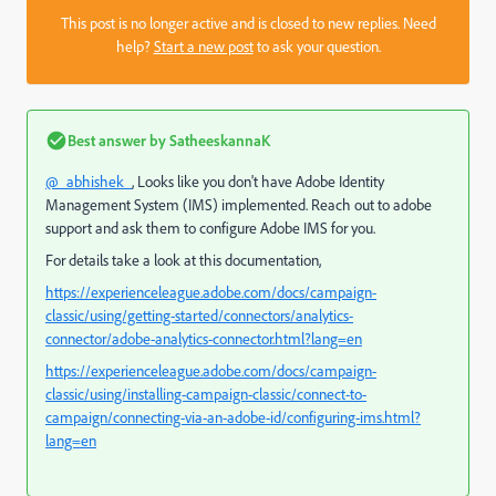
This post is no longer active and is closed to new replies. Need
help?
Start a new post
to ask your question.
Best answer by
SatheeskannaK
@_abhishek_
, Looks like you don't have
Adobe Identity
Management System (IMS) implemented. Reach out to adobe
support and ask them to configure Adobe IMS for you.
For details take a look at this documentation,
https://experienceleague.adobe.com/docs/campaign-
classic/using/getting-started/connectors/analytics-
connector/adobe-analytics-connector.html?lang=en
https://experienceleague.adobe.com/docs/campaign-
classic/using/installing-campaign-classic/connect-to-
campaign/connecting-via-an-adobe-id/configuring-ims.html?
lang=en