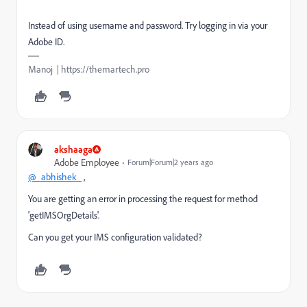
Instead of using username and password. Try logging in via your
Adobe ID.
Manoj | https://themartech.pro
akshaaga
Adobe Employee
Forum|Forum|2 years ago
@_abhishek_
,
You are getting an error in
processing the request for method
'getIMSOrgDetails'.
Can you get your IMS configuration validated?