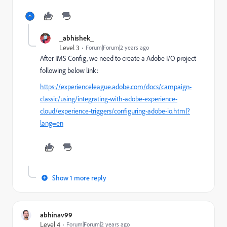
_abhishek_
Level 3
Forum|Forum|2 years ago
After IMS Config, we need to create a Adobe I/O project
following below link:
https://experienceleague.adobe.com/docs/campaign-
classic/using/integrating-with-adobe-experience-
cloud/experience-triggers/configuring-adobe-io.html?
lang=en
Show 1 more reply
abhinav99
Level 4
Forum|Forum|2 years ago