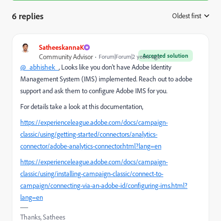
6 replies
Oldest first
:
SatheeskannaK
Accepted solution
Community Advisor
Forum|Forum|2 years ago
@_abhishek_
, Looks like you don't have
Adobe Identity
Management System (IMS) implemented. Reach out to adobe
support and ask them to configure Adobe IMS for you.
For details take a look at this documentation,
https://experienceleague.adobe.com/docs/campaign-
classic/using/getting-started/connectors/analytics-
connector/adobe-analytics-connector.html?lang=en
https://experienceleague.adobe.com/docs/campaign-
classic/using/installing-campaign-classic/connect-to-
campaign/connecting-via-an-adobe-id/configuring-ims.html?
lang=en
Thanks, Sathees