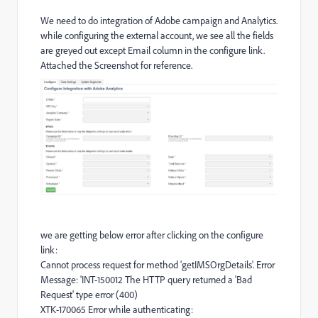
We need to do integration of Adobe campaign and Analytics.
while configuring the external account, we see all the fields
are greyed out except Email column in the configure link.
Attached the Screenshot for reference.
we are getting below error after clicking on the configure
link:
Cannot process request for method 'getIMSOrgDetails'. Error
Message: 'INT-150012 The HTTP query returned a 'Bad
Request' type error (400)
XTK-170065 Error while authenticating: