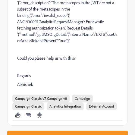
'{"error_description":"The metascopes in the JWT are not a
subset of the metascopes in the
binding.","error":"invalid_scope"}'
ANC-930007 'AnalyticsRequestManager': Error while
fetching authorization token'. Request Details:
'{"method":"getIMSOrgDetails","internalName":"EXT6","useUs
erAccessTokenIfPresent":"true"}'
Could you please help us with this?
Regards,
Abhishek
Campaign Classic v7, Campaign v8
Campaign
Campaign Classic
Analytics Integration
External Account