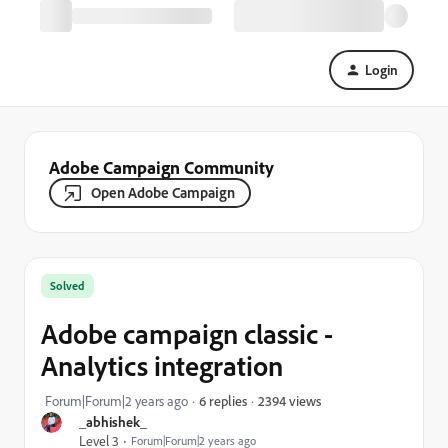
Login
Adobe Campaign Community
Open Adobe Campaign
Solved
Adobe campaign classic -
Analytics integration
2394 views
Forum|Forum|2 years ago
6 replies
_abhishek_
Level 3
Forum|Forum|2 years ago