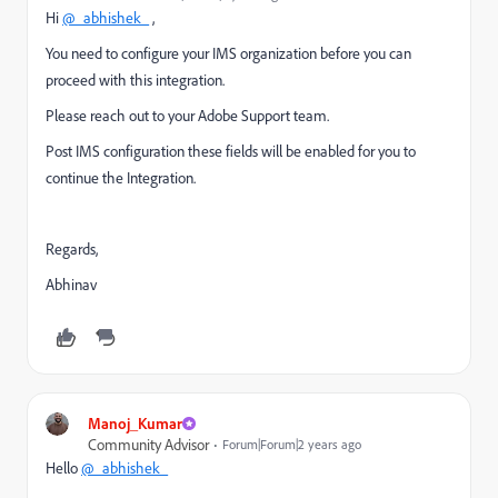
Hi
@_abhishek_
,
You need to configure your IMS organization before you can
proceed with this integration.
Please reach out to your Adobe Support team.
Post IMS configuration these fields will be enabled for you to
continue the Integration.
Regards,
Abhinav
Manoj_Kumar
Community Advisor
Forum|Forum|2 years ago
Hello
@_abhishek_