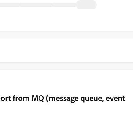
ort from MQ (message queue, event