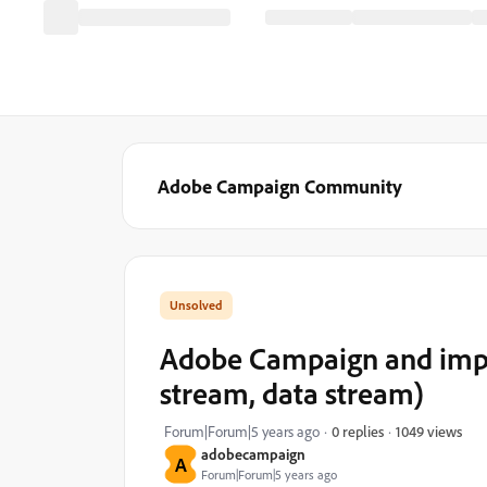
Adobe Campaign Community
Adobe Campaign and imp
stream, data stream)
1049 views
Forum|Forum|5 years ago
0 replies
adobecampaign
A
Forum|Forum|5 years ago