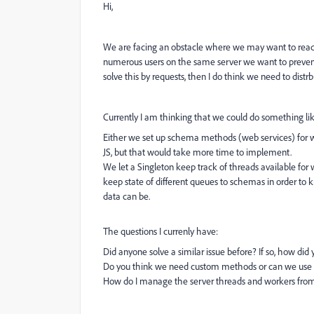
Hi,
We are facing an obstacle where we may want to read
numerous users on the same server we want to prevent
solve this by requests, then I do think we need to dist
Currently I am thinking that we could do something lik
Either we set up schema methods (web services) for wr
JS, but that would take more time to implement.
We let a Singleton keep track of threads available for
keep state of different queues to schemas in order to
data can be.
The questions I currenly have:
Did anyone solve a similar issue before? If so, how did 
Do you think we need custom methods or can we use Wr
How do I manage the server threads and workers from JS