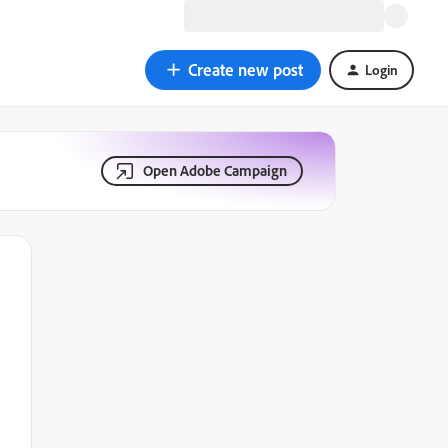
Create new post
Login
Open Adobe Campaign