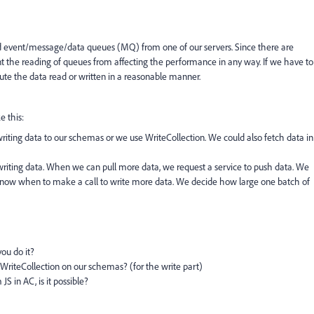
 event/message/data queues (MQ) from one of our servers. Since there are
 the reading of queues from affecting the performance in any way. If we have to
rbute the data read or written in a reasonable manner.
e this:
iting data to our schemas or we use WriteCollection. We could also fetch data in
 writing data. When we can pull more data, we request a service to push data. We
 know when to make a call to write more data. We decide how large one batch of
you do it?
iteCollection on our schemas? (for the write part)
 in AC, is it possible?