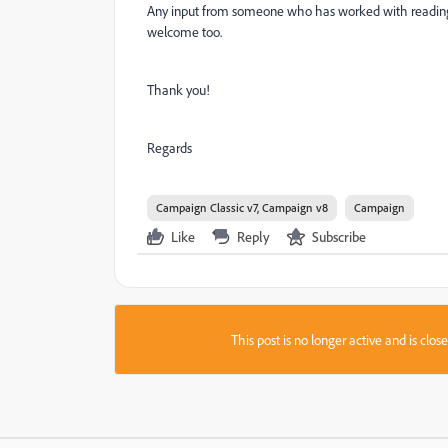
Any input from someone who has worked with reading q
welcome too.
Thank you!
Regards
Campaign Classic v7, Campaign v8
Campaign
Like
Reply
Subscribe
This post is no longer active and is clo