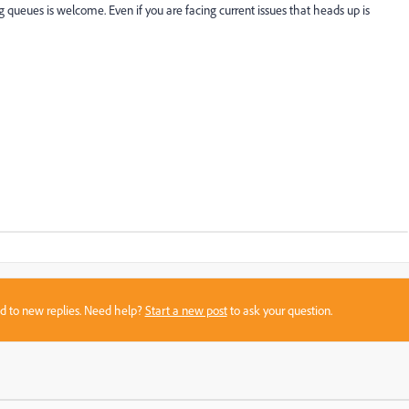
ueues is welcome. Even if you are facing current issues that heads up is
sed to new replies. Need help?
Start a new post
to ask your question.