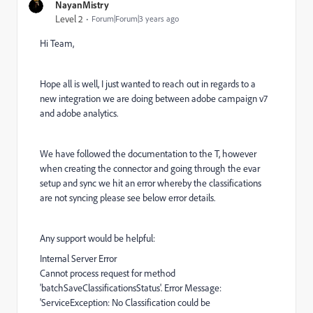
NayanMistry
Level 2
Forum|Forum|3 years ago
Hi Team,
Hope all is well, I just wanted to reach out in regards to a
new integration we are doing between adobe campaign v7
and adobe analytics.
We have followed the documentation to the T, however
when creating the connector and going through the evar
setup and sync we hit an error whereby the classifications
are not syncing please see below error details.
Any support would be helpful:
Internal Server Error
Cannot process request for method
'batchSaveClassificationsStatus'. Error Message:
'ServiceException: No Classification could be