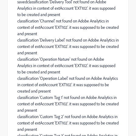
savedclassification 'Delivery Tool' not found on Adobe
Analytics in context of extAccount 'EXT102'. it was supposed
to be created and present
classification 'Channel' not found on Adobe Analytics in
context of extAccount 'EXT102'. it was supposed to be created
and present
classification 'Delivery Label' not found on Adobe Analytics in
context of extAccount 'EXT102'. it was supposed to be created
and present
classification 'Operation Nature' not found on Adobe
Analytics in context of extAccount 'EXT102'. it was supposed
to be created and present
classification 'Operation Label' not found on Adobe Analytics
in context of extAccount 'EXT102'. it was supposed to be
created and present
classification 'Custom Tag 1' not found on Adobe Analytics in
context of extAccount 'EXT102'. it was supposed to be created
and present
classification 'Custom Tag 2' not found on Adobe Analytics in
context of extAccount 'EXT102'. it was supposed to be created
and present
classification 'Custom Tag 3' not found on Adobe Analytics in