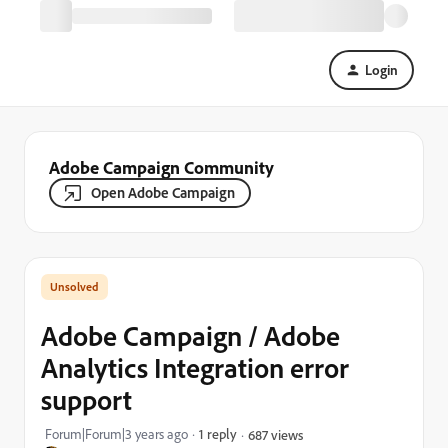
Login
Adobe Campaign Community
Open Adobe Campaign
Adobe Campaign / Adobe
Analytics Integration error
support
Forum|Forum|3 years ago
1 reply
687 views