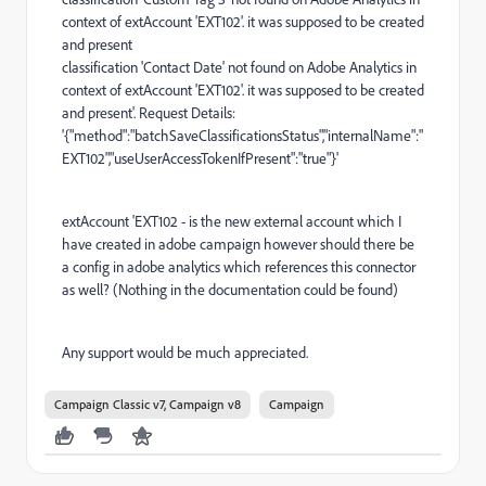
context of extAccount 'EXT102'. it was supposed to be created
and present
classification 'Contact Date' not found on Adobe Analytics in
context of extAccount 'EXT102'. it was supposed to be created
and present'. Request Details:
'{"method":"batchSaveClassificationsStatus","internalName":"
EXT102","useUserAccessTokenIfPresent":"true"}'
extAccount 'EXT102 - is the new external account which I
have created in adobe campaign however should there be
a config in adobe analytics which references this connector
as well? (Nothing in the documentation could be found)
Any support would be much appreciated.
Campaign Classic v7, Campaign v8
Campaign