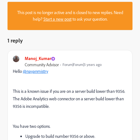
This post is no longer active and is closed to new replies. Need
help?
Start a new post
to ask your question.
1 reply
Manoj_Kumar
Community Advisor
Forum|Forum|3 years ago
Hello
@nayanmistry
This is a known issue if you are on a server build lower than 9356.
The Adobe Analytics web connector on a server build lower than
9356 is incompatible.
You have two options.
Upgrade to build number 9356 or above.