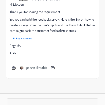
Hi Moseen,
Thank you for sharing the requirement .
Yes you can build the feedback survey . Here is the link on how to
create surveys ,store the user's inputs and use them to build future
campaigns basis the customer feedback/responses:
Building a survey
Regards,
Anita
1 person likes this