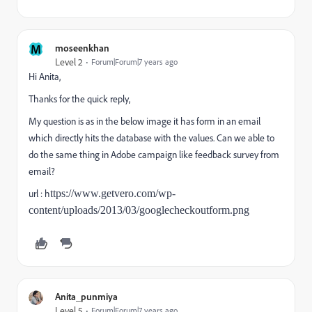
M
moseenkhan
Level 2
Forum|Forum|7 years ago
Hi Anita,
Thanks for the quick reply,
My question is as in the below image it has form in an email
which directly hits the database with the values. Can we able to
do the same thing in Adobe campaign like feedback survey from
email?
url : h
ttps://www.getvero.com/wp-
content/uploads/2013/03/googlecheckoutform.png
Anita_punmiya
Level 5
Forum|Forum|7 years ago