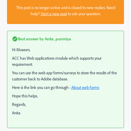
This post is no longer active and is closed to new replies. Need
help?
Start a new post
to ask your question.
Best answer by
Anita_punmiya
Hi Moseen,
ACC has Web applications module which supports your
requirement.
You can use the web app forms/surveys to store the results of the
customer back to Adobe database.
Here is the link you can go through :
About web forms
Hope this helps.
Regards,
Anita