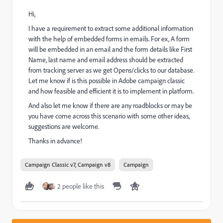
Hi,
I have a requirement to extract some additional information
with the help of embedded forms in emails. For ex, A form
will be embedded in an email and the form details like First
Name, last name and email address should be extracted
from tracking server as we get Opens/clicks to our database.
Let me know if is this possible in Adobe campaign classic
and how feasible and efficient it is to implement in platform.
And also let me know if there are any roadblocks or may be
you have come across this scenario with some other ideas,
suggestions are welcome.
Thanks in advance!
Campaign Classic v7, Campaign v8
Campaign
2 people like this