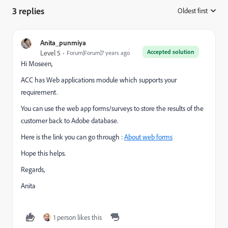
3 replies
Oldest first
:
Anita_punmiya
Accepted solution
Level 5
Forum|Forum|7 years ago
Hi Moseen,
ACC has Web applications module which supports your
requirement.
You can use the web app forms/surveys to store the results of the
customer back to Adobe database.
Here is the link you can go through :
About web forms
Hope this helps.
Regards,
Anita
1 person likes this