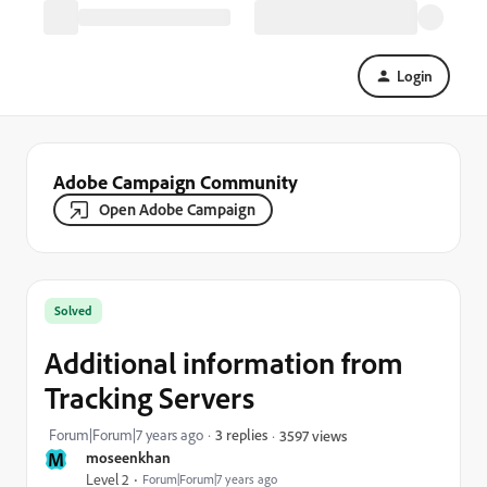
Login
Adobe Campaign Community
Open Adobe Campaign
Solved
Additional information from
Tracking Servers
Forum|Forum|7 years ago
3 replies
3597 views
M
moseenkhan
Level 2
Forum|Forum|7 years ago