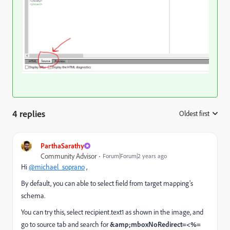
4 replies
Oldest first
:
ParthaSarathy
Community Advisor
Forum|Forum|2 years ago
Hi
@michael_soprano
,
By default, you can able to select field from target mapping's
schema.
You can try this, select recipient.text1 as shown in the image, and
go to source tab and search for
&amp;mboxNoRedirect=<%=