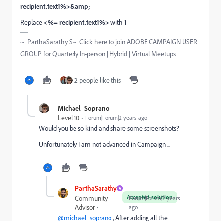
recipient.text1%>&amp;
Replace
<%= recipient.text1%>
with 1
~ ParthaSarathy S~ Click here to join ADOBE CAMPAIGN USER
GROUP for Quarterly In-person | Hybrid | Virtual Meetups
2 people like this
Michael_Soprano
Level 10
Forum|Forum|2 years ago
Would you be so kind and share some screenshots?
Unfortunately I am not advanced in Campaign ...
ParthaSarathy
Accepted solution
Community
Forum|Forum|2 years
Advisor
ago
@michael_soprano
, After adding all the