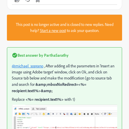
This post is no longer active and is closed to new replies. Need
help?
Start a new post
to ask your question.
Best answer by
ParthaSarathy
@michael_soprano
, After adding all the parameters in 'Insert an
image using Adobe target' window, click on Ok, and click on
Source tab below and make the modification (go to source tab
and search for
&amp;mboxNoRedirect=<%=
recipient.text1%>&amp;
Replace
<%= recipient.text1%>
with 1)