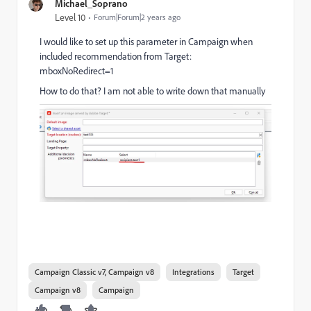
Michael_Soprano
Level 10
Forum|Forum|2 years ago
I would like to set up this parameter in Campaign when
included recommendation from Target:
mboxNoRedirect=1
How to do that? I am not able to write down that manually
Campaign Classic v7, Campaign v8
Integrations
Target
Campaign v8
Campaign