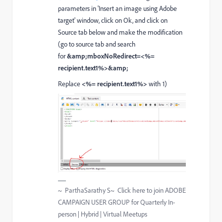
parameters in 'Insert an image using Adobe
target' window, click on Ok, and click on
Source tab below and make the modification
(go to source tab and search
for
&amp;mboxNoRedirect=<%=
recipient.text1%>&amp;
Replace
<%= recipient.text1%>
with 1)
~ ParthaSarathy S~ Click here to join ADOBE
CAMPAIGN USER GROUP for Quarterly In-
person | Hybrid | Virtual Meetups