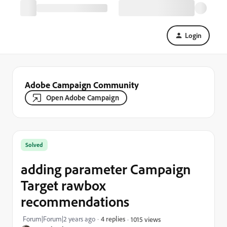
Login
Adobe Campaign Community
Open Adobe Campaign
Solved
adding parameter Campaign
Target rawbox
recommendations
Forum|Forum|2 years ago
4 replies
1015 views