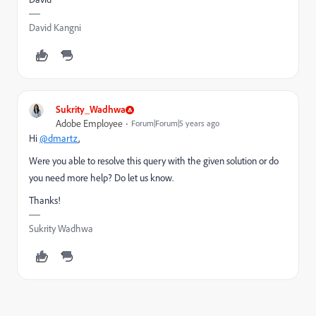
David Kangni
Sukrity_Wadhwa
Adobe Employee
Forum|Forum|5 years ago
Hi
@dmartz
,
Were you able to resolve this query with the given solution or do
you need more help? Do let us know.
Thanks!
Sukrity Wadhwa