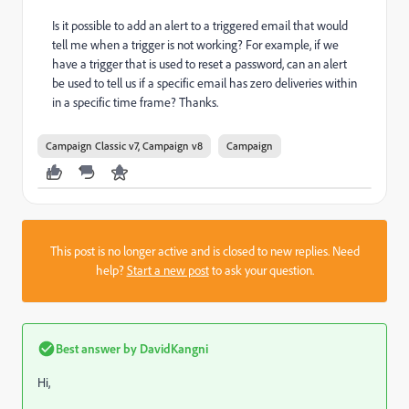
Is it possible to add an alert to a triggered email that would
tell me when a trigger is not working? For example, if we
have a trigger that is used to reset a password, can an alert
be used to tell us if a specific email has zero deliveries within
in a specific time frame? Thanks.
Campaign Classic v7, Campaign v8
Campaign
This post is no longer active and is closed to new replies. Need
help?
Start a new post
to ask your question.
Best answer by
DavidKangni
Hi,