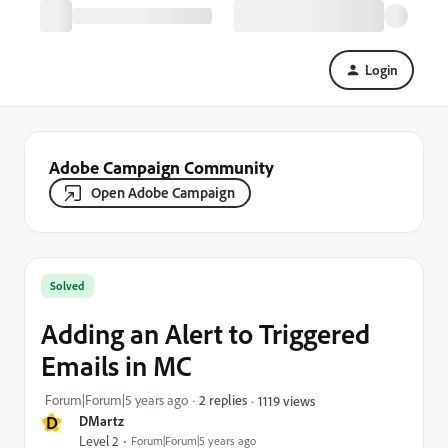
Login
Adobe Campaign Community
Open Adobe Campaign
Solved
Adding an Alert to Triggered
Emails in MC
Forum|Forum|5 years ago
2 replies
1119 views
D
DMartz
Level 2
Forum|Forum|5 years ago