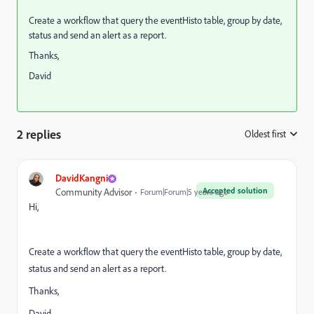
Create a workflow that query the eventHisto table, group by date,
status and send an alert as a report.
Thanks,
David
2 replies
Oldest first
:
DavidKangni
Accepted solution
Community Advisor
Forum|Forum|5 years ago
Hi,
Create a workflow that query the eventHisto table, group by date,
status and send an alert as a report.
Thanks,
David