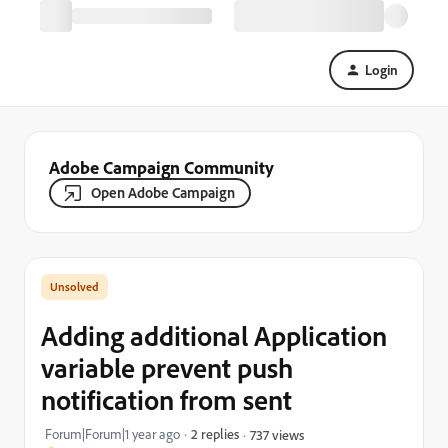
Login
Adobe Campaign Community
Open Adobe Campaign
Adding additional Application
variable prevent push
notification from sent
Forum|Forum|1 year ago
2 replies
737 views