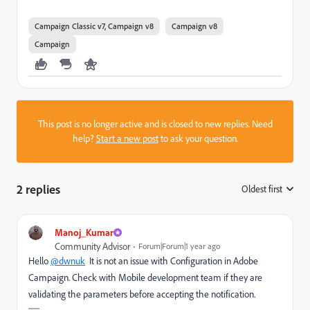
Campaign Classic v7, Campaign v8
Campaign v8
Campaign
This post is no longer active and is closed to new replies. Need
help?
Start a new post
to ask your question.
2 replies
Oldest first
:
Manoj_Kumar
Community Advisor
Forum|Forum|1 year ago
Hello
@dwnuk
It is not an issue with Configuration in Adobe
Campaign. Check with Mobile development team if they are
validating the parameters before accepting the notification.