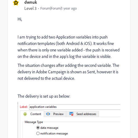
D
dwnuk
Level 3
Forum|Forum|1 year ago
Hi,
I am trying to add two Application variables into push
notification templates (both Android & iOS). It works fine
when there is only one variable added - the push is received
on the device and in the app's log the variable is visible.
The situation changes after adding the second variable. The
delivery in Adobe Campaign is shown as Sent, however it is
not delivered to the actual device.
The delivery is set up as below: