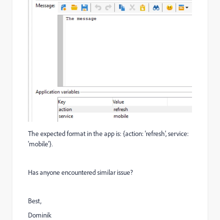
The expected format in the app is:
{action: 'refresh', service:
'mobile'}.
Has anyone encountered similar issue?
Best,
Dominik