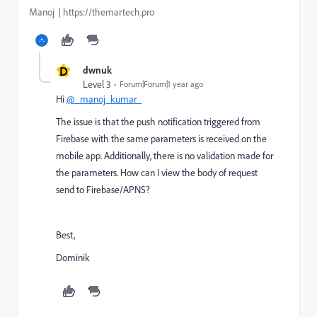
Manoj | https://themartech.pro
D
dwnuk
Level 3
Forum|Forum|1 year ago
Hi
@_manoj_kumar_
The issue is that the push notification triggered from
Firebase with the same parameters is received on the
mobile app. Additionally, there is no validation made for
the parameters. How can I view the body of request
send to Firebase/APNS?
Best,
Dominik