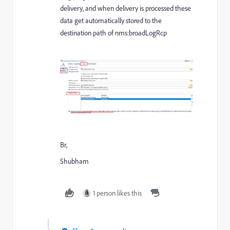
delivery, and when delivery is processed these
data get automatically stored to the
destination path of nms:broadLogRcp
Br,
Shubham
1 person likes this