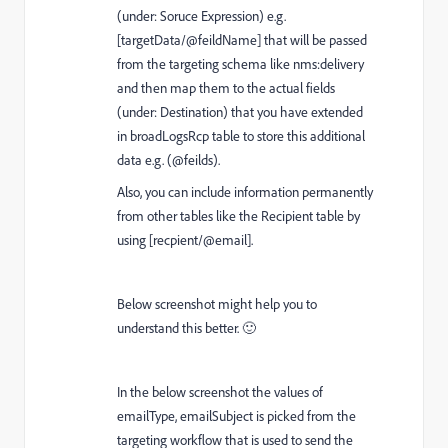
(under: Soruce Expression) e.g.
[targetData/@feildName] that will be passed
from the targeting schema like nms:delivery
and then map them to the actual fields
(under: Destination) that you have extended
in broadLogsRcp table to store this additional
data e.g. (@feilds).
Also, you can include information permanently
from other tables like the Recipient table by
using [recpient/@email].
Below screenshot might help you to
understand this better. 🙂
In the below screenshot the values of
emailType, emailSubject is picked from the
targeting workflow that is used to send the