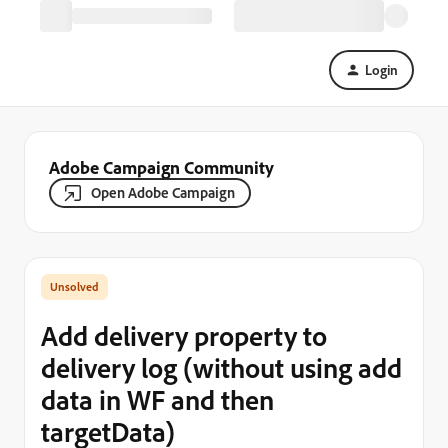
Login
Adobe Campaign Community
Open Adobe Campaign
Add delivery property to
delivery log (without using add
data in WF and then
targetData)