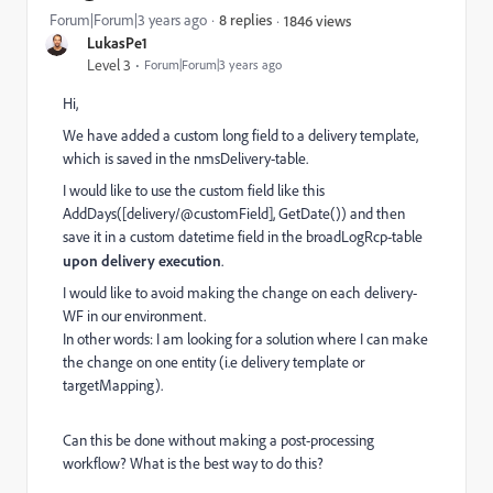
Forum|Forum|3 years ago
8 replies
1846 views
LukasPe1
Level 3
Forum|Forum|3 years ago
Hi,
We have added a custom long field to a delivery template,
which is saved in the nmsDelivery-table.
I would like to use the custom field like this
AddDays([delivery/@customField], GetDate()) and then
save it in a custom datetime field in the broadLogRcp-table
upon delivery execution
.
I would like to avoid making the change on each delivery-
WF in our environment.
In other words: I am looking for a solution where I can make
the change on one entity (i.e delivery template or
targetMapping).
Can this be done without making a post-processing
workflow? What is the best way to do this?