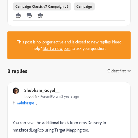
Campaign Classic v7, Campaign v8
Campaign
This post is no longer active and is closed to new replies. Need
help?
Start a new post
to ask your question.
8 replies
Oldest first
:
Shubham_Goyal__
Level 6
Forum|Forum|3 years ago
Hi
@lukaspe1
,
You can save the additional fields from nms:Delivery to
nms:broadLogRcp using Target Mapping too.