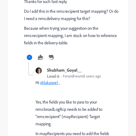
Thanks for such fast reply.
Do I add this in the nms:recipient target mapping? Or do
I need a nms:delivery mapping for this?
Because when trying your suggestion on the
nms:recipient mapping, I am stuck on how to reference
fields in the delivery-table.
Shubham_Goyal__
Level 6
Forum|Forum|3 years ago
Hi
@lukaspe1
,
Yes, the fields you like to pass to your
nms:broadLogRcp needs to be added to
"nms:recipient" (mapRecipient) Target
mapping.
In mapRecipients you need to add the fields