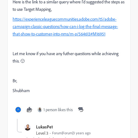
Here is the link to a similar query where I'd suggested the steps as
to use Target Mapping,
https://experienceleaguecommunities.adobe.com/t5/adobe-
campaign-classic-questions/how-can-i-log-the-final-message-
that-show-to-customer-into-nms/m-p/564613#M16951
Let me know if you have any futher questions while achieving
this. 🙂
Br,
Shubham
1 person likes this
LukasPe1
Level 3
Forum|Forum|3 years ago