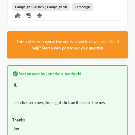
Campaign Classic v7, Campaign v8
Campaign
This post is no longer active and is closed to new replies. Need
help?
Start a new post
to ask your question.
Best answer by
Jonathon_wodnicki
Hi,
Left-click on a row, then right-click on the col in the row.
Thanks,
-Jon