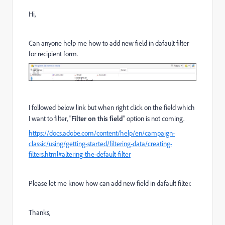
Hi,
Can anyone help me how to add new field in dafault filter
for recipient form.
I followed below link but when right click on the field which
I want to filter, "
Filter on this field
" option is not coming.
https://docs.adobe.com/content/help/en/campaign-
classic/using/getting-started/filtering-data/creating-
filters.html#altering-the-default-filter
Please let me know how can add new field in dafault filter.
Thanks,