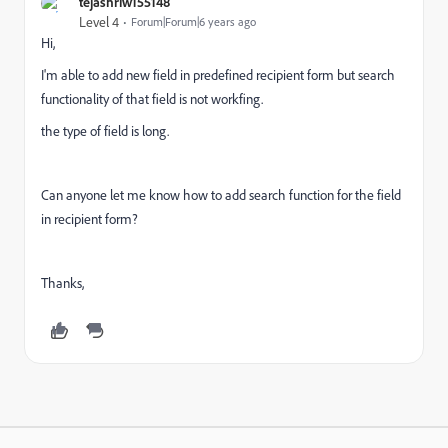
tejashriw155148
Level 4
Forum|Forum|6 years ago
Hi,
I'm able to add new field in predefined recipient form but search
functionality of that field is not workfing.
the type of field is long.
Can anyone let me know how to add search function for the field
in recipient form?
Thanks,