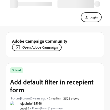
Login
Adobe Campaign Community
Open Adobe Campaign
Solved
Add default filter in recepient
form
Forum|Forum|6 years ago
2 replies
3528 views
tejashriw155148
Level 4
Forum|Forum|6 years ago