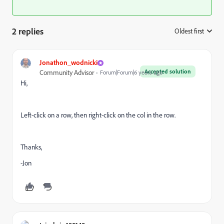
2 replies
Oldest first
:
Jonathon_wodnicki
Accepted solution
Community Advisor
Forum|Forum|6 years ago
Hi,
Left-click on a row, then right-click on the col in the row.
Thanks,
-Jon