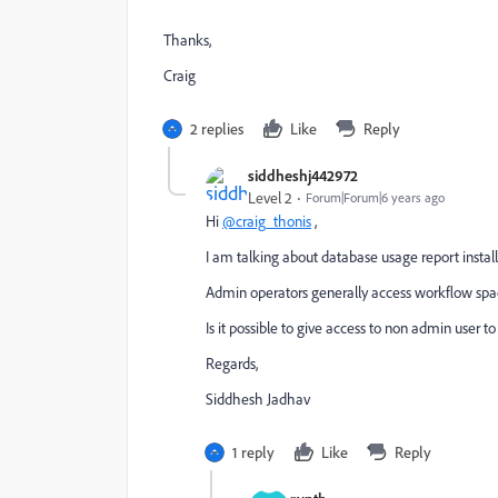
Thanks,
Craig
2 replies
Like
Reply
siddheshj442972
Level 2
Forum|Forum|6 years ago
Hi
@craig_thonis
,
I am talking about database usage report insta
Admin operators generally access workflow spac
Is it possible to give access to non admin user 
Regards,
Siddhesh Jadhav
1 reply
Like
Reply