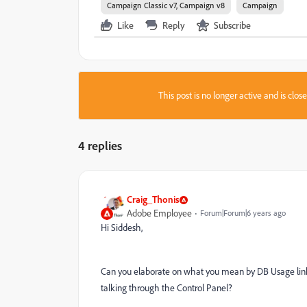
Campaign Classic v7, Campaign v8
Campaign
Like
Reply
Subscribe
This post is no longer active and is clo
4 replies
Craig_Thonis
Adobe Employee
Forum|Forum|6 years ago
Hi Siddesh,
Can you elaborate on what you mean by DB Usage link?
talking through the Control Panel?