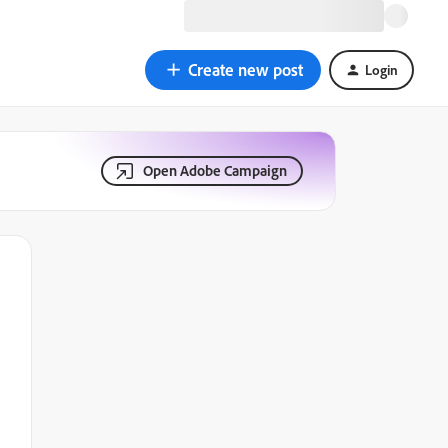
Create new post
Login
Open Adobe Campaign