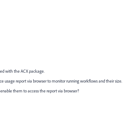
lled with the ACX package.
e usage report via browser to monitor running workflows and their size.
to enable them to access the report via browser?