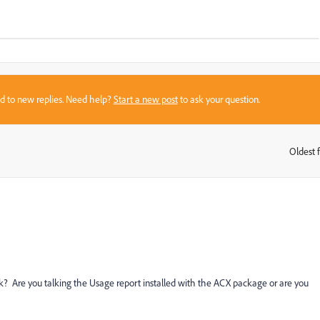
sed to new replies. Need help?
Start a new post
to ask your question.
Oldest f
:
 Are you talking the Usage report installed with the ACX package or are you