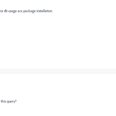
for db usage acx package installation.
 this query?