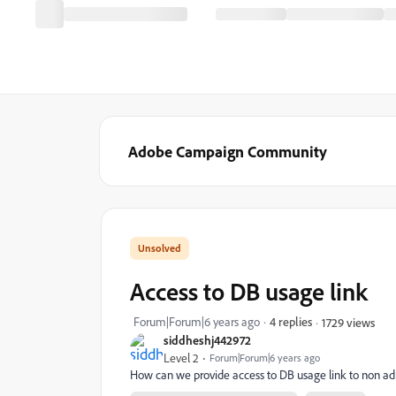
Adobe Campaign Community
Access to DB usage link
Forum|Forum|6 years ago
4 replies
1729 views
siddheshj442972
Level 2
Forum|Forum|6 years ago
How can we provide access to DB usage link to non a