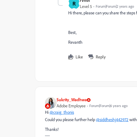
rvnth
R
Level 5
Forum|Forum|2 years ago
Hi there, please can you share the steps 
Best,
Revanth
Like
Reply
Sukrity_Wadhwa
Adobe Employee
Forum|Forum|6 years ago
Hi
@craig_thonis
Could you please further help
@siddheshj442972
with
Thanks!