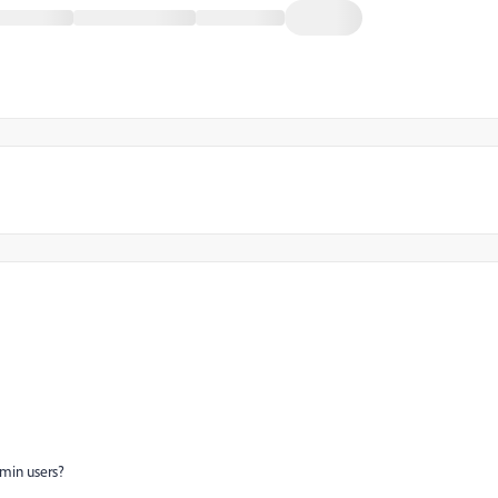
dmin users?