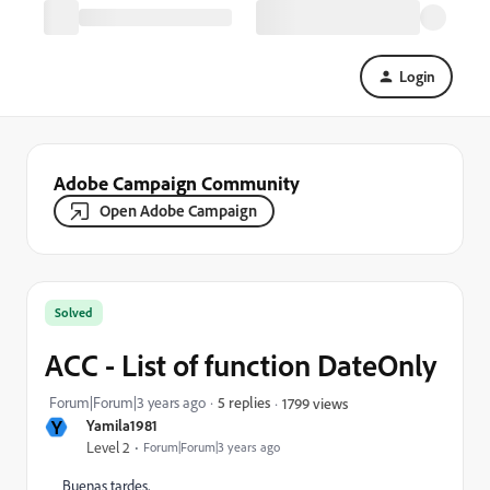
Login
Adobe Campaign Community
Open Adobe Campaign
Solved
ACC - List of function DateOnly
Forum|Forum|3 years ago
5 replies
1799 views
Y
Yamila1981
Level 2
Forum|Forum|3 years ago
Buenas tardes,