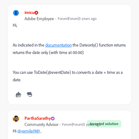
I
imicu
Adobe Employee
Forum|Forum|3 years ago
Hi,
As indicated in the
documentation
the Dateonly() function returns
returns the date only (with time at 00:00)
You can use ToDate(@eventDate) to c
onverts a date + time as a
date.
ParthaSarathy
Accepted solution
Community Advisor
Forum|Forum|3 years ago
Hi
@yamila1981
,