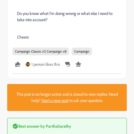
Do you know what I'm doing wrong or what else I need to
take into account?
Cheers
Campaign Classic v7, Campaign v8
Campaign
1 person likes this
This post is no longer active and is closed to new replies. Need
help?
Start a new post
to ask your question.
Best answer by
ParthaSarathy