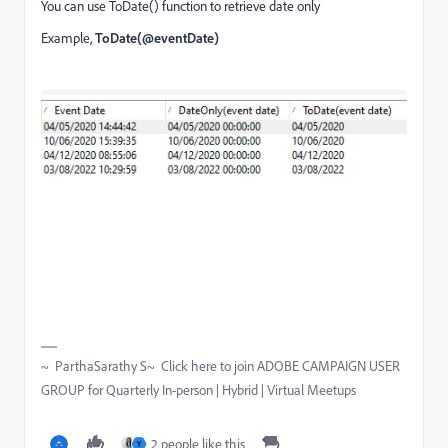
You can use ToDate() function to retrieve date only
Example,
ToDate(@eventDate)
~ ParthaSarathy S~ Click here to join ADOBE CAMPAIGN USER
GROUP for Quarterly In-person | Hybrid | Virtual Meetups
2 people like this
Y