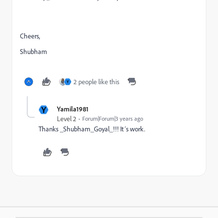
Cheers,
Shubham
2 people like this
Y
Y
Yamila1981
Level 2
Forum|Forum|3 years ago
Thanks _Shubham_Goyal_!!! It´s work.