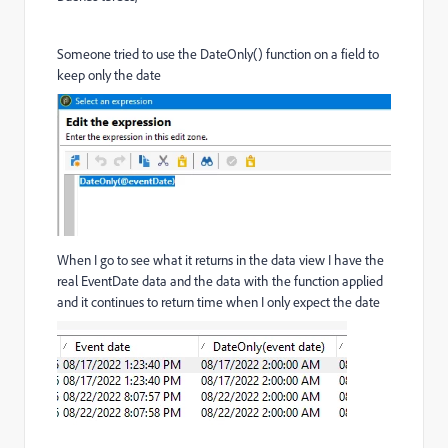
Someone tried to use the DateOnly() function on a field to
keep only the date
When I go to see what it returns in the data view I have the
real EventDate data and the data with the function applied
and it continues to return time when I only expect the date