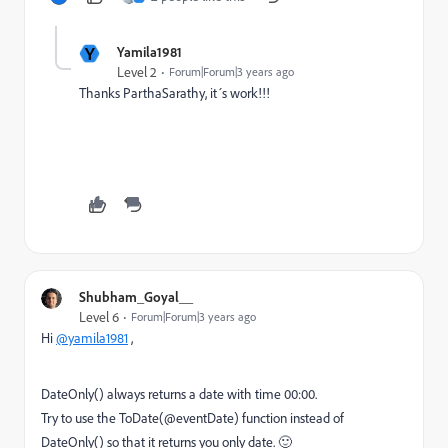
Y
Yamila1981
Level 2
Forum|Forum|3 years ago
Thanks ParthaSarathy, it´s work!!!
Shubham_Goyal__
Level 6
Forum|Forum|3 years ago
Hi
@yamila1981
,
DateOnly() always returns a date with time 00:00.
Try to use the ToDate(@eventDate) function instead of
DateOnly() so that it returns you only date. 🙂