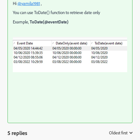
Hi
@yamila1981
,
You can use ToDate() function to retrieve date only
Example,
ToDate(@eventDate)
5 replies
Oldest first
: