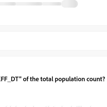
EFF_DT" of the total population count?