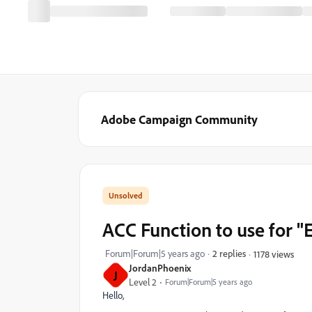
Adobe Campaign Community
ACC Function to use for "
Forum|Forum|5 years ago
2 replies
1178 views
JordanPhoenix
J
Level 2
Forum|Forum|5 years ago
Hello,