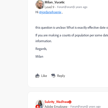
Milan_Vucetic
Level 9
Forum|Forum|5 years ago
Hi
@jordanphoenix
,
this question is unclear. What is exactly effective date
If you are making a counts of population per some date
information.
Regards,
Milan
Like
Reply
Sukrity_Wadhwa
Adobe Employee
Forum|Forum|5 years ago