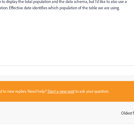
n to display the total population and the data schema, but I'd like to also use a
ion. Effective date identifies which population of the table we are using.
sed to new replies. Need help?
Start a new post
to ask your question.
Oldest f
: