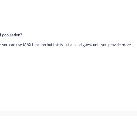
 of population?
 you can use MAX function but this is just a blind guess until you provide more