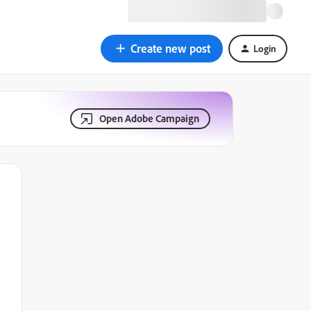
Create new post
Login
Open Adobe Campaign