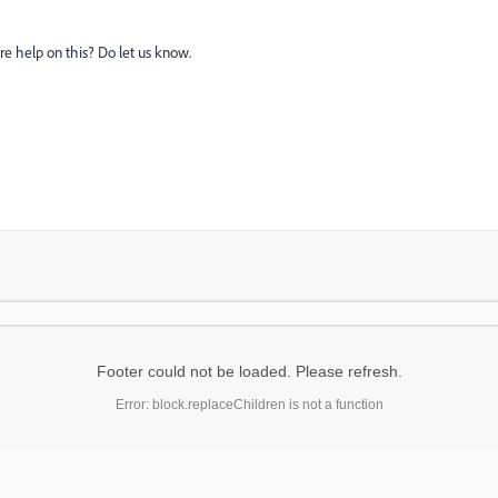
e help on this? Do let us know.
Footer could not be loaded. Please refresh.
Error: block.replaceChildren is not a function