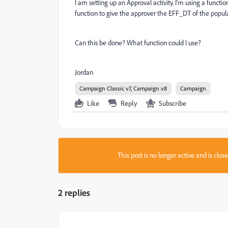
I am setting up an Approval activity. I'm using a functio
function to give the approver the EFF_DT of the populat
Can this be done? What function could I use?
Jordan
Campaign Classic v7, Campaign v8
Campaign
Like
Reply
Subscribe
This post is no longer active and is clo
2 replies