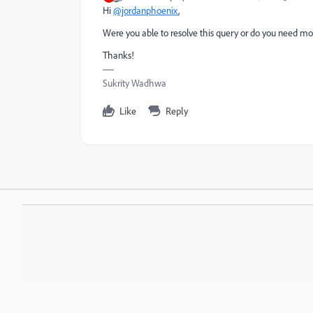
Hi
@jordanphoenix
,
Were you able to resolve this query or do you need mor
Thanks!
Sukrity Wadhwa
Like
Reply