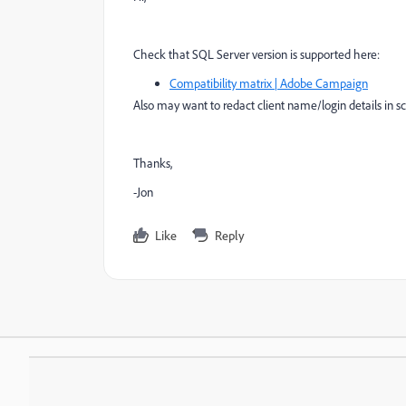
Check that SQL Server version is supported here:
Compatibility matrix | Adobe Campaign
Also may want to redact client name/login details in s
Thanks,
-Jon
Like
Reply