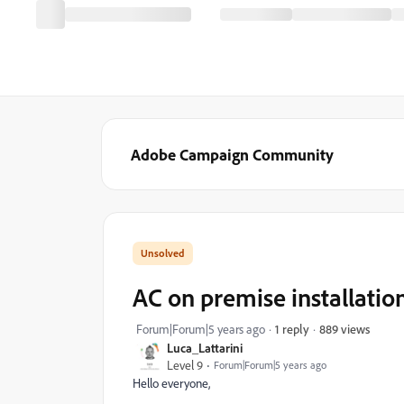
Adobe Campaign Community
AC on premise installation
889 views
Forum|Forum|5 years ago
1 reply
Luca_Lattarini
Level 9
Forum|Forum|5 years ago
Hello everyone,