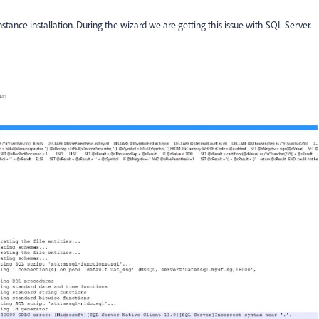
tance installation. During the wizard we are getting this issue with SQL Server.