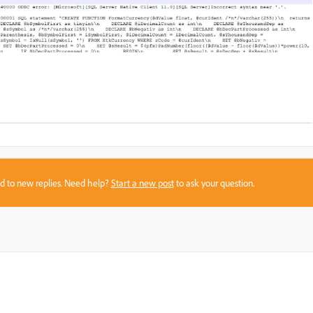
sed to new replies. Need help?
Start a new post
to ask your question.