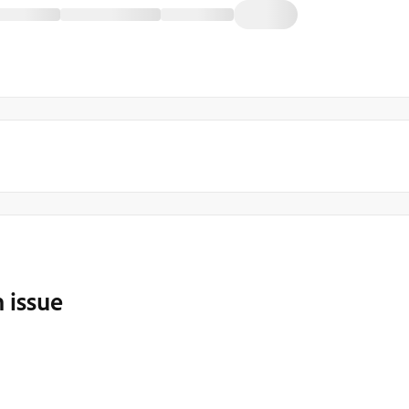
 issue