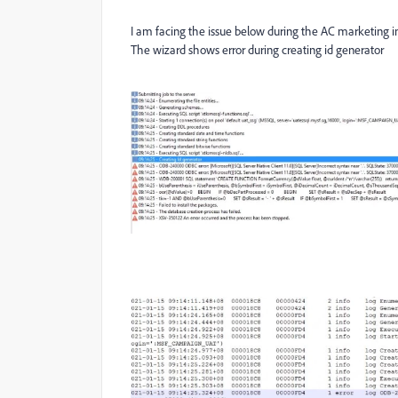
I am facing the issue below during the AC marketing ins
The wizard shows error during creating id generator