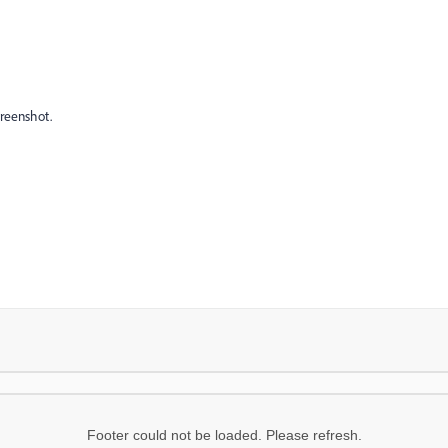
creenshot.
Footer could not be loaded. Please refresh.