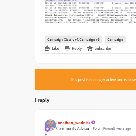
Campaign Classic v7, Campaign v8
Campaign
Like
Reply
Subscribe
This post is no longer active and is clo
1 reply
Jonathon_wodnicki
Community Advisor
Forum|Forum|5 years ago
Hi,