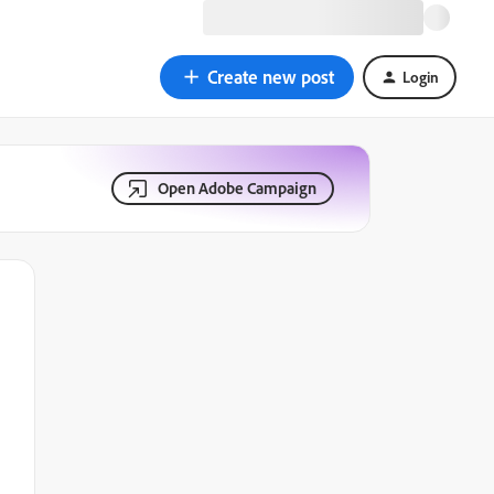
Create new post
Login
Open Adobe Campaign