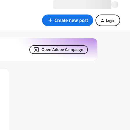
Create new post
Login
Open Adobe Campaign