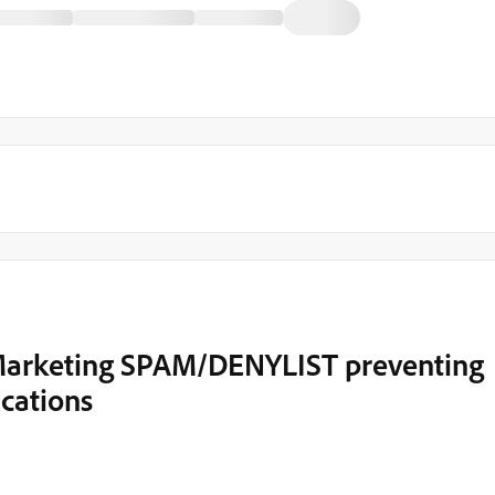
 Marketing SPAM/DENYLIST preventing
cations