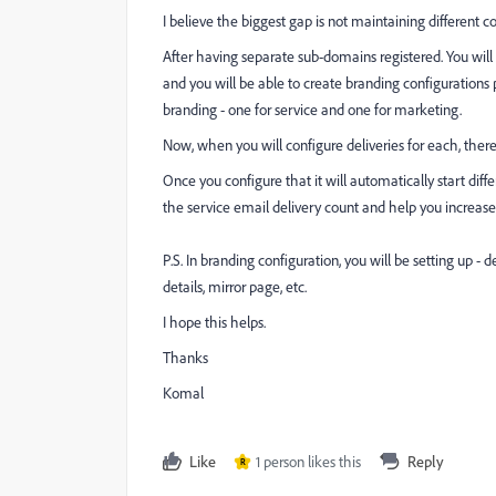
I believe the biggest gap is not maintaining different 
After having separate sub-domains registered. You wi
and you will be able to create branding configurations 
branding - one for service and one for marketing.
Now, when you will configure deliveries for each, there
Once you configure that it will automatically start di
the service email delivery count and help you incre
P.S. In branding configuration, you will be setting up - 
details, mirror page, etc.
I hope this helps.
Thanks
Komal
Like
1 person likes this
Reply
R