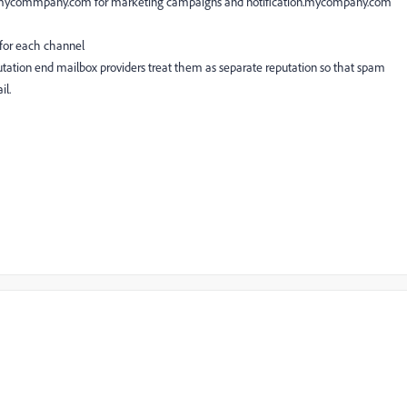
.mycommpany.com for marketing campaigns and notification.mycompany.com
 for each channel
putation end mailbox providers treat them as separate reputation so that spam
il.