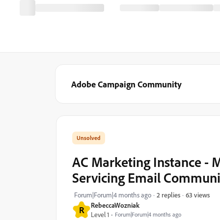
Adobe Campaign Community
AC Marketing Instance -
Servicing Email Communi
63 views
Forum|Forum|4 months ago
2 replies
RebeccaWozniak
R
Level 1
Forum|Forum|4 months ago