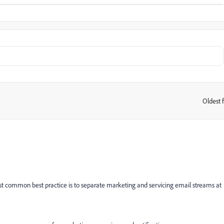
Oldest f
:
ost common best practice is to separate marketing and servicing email streams at