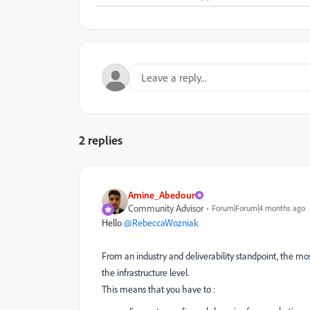
2 replies
Amine_Abedour
Community Advisor
Forum|Forum|4 months ago
Hello ​
@RebeccaWozniak
From an industry and deliverability standpoint, the m
the infrastructure level.
This means that you have to :