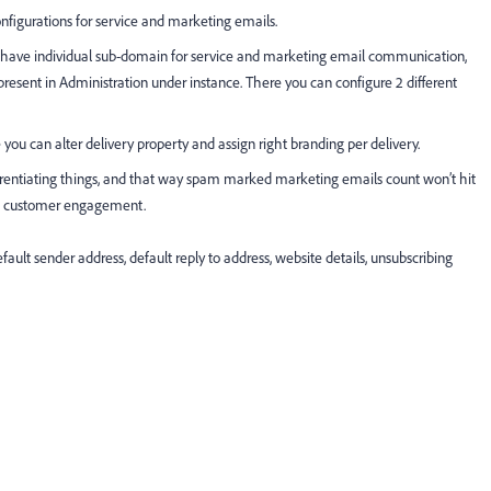
configurations for service and marketing emails.
ll have individual sub-domain for service and marketing email communication,
present in Administration under instance. There you can configure 2 different
 you can alter delivery property and assign right branding per delivery.
fferentiating things, and that way spam marked marketing emails count won’t hit
ase customer engagement.
default sender address, default reply to address, website details, unsubscribing