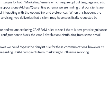
mpaigns for both “Marketing” emails which require opt out language and also
 supports one Address/Quarantine schema we are finding that our clients are
interacting with the opt out link and preferences. When this happens the
servicing type deliveries that a client may have specifically requested be
ere and we are exploring CANSPAM rules to see if there is best practice guidance
 configuration to block the email distribution (distributing from same email
oxes we could bypass the denylist rule for these communications, however it’s
is regarding SPAM complaints from marketing to influence servicing