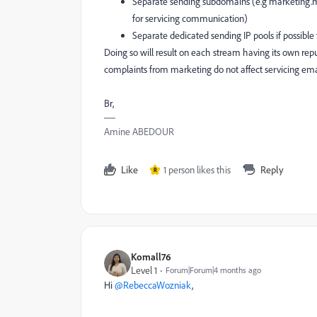
Separate sending subdomains (e.g marketing
for servicing communication)
Separate dedicated sending IP pools if possible
Doing so will result on each stream having its own re
complaints from marketing do not affect servicing ema
Br,
Amine ABEDOUR
Like
1 person likes this
Reply
R
Komall76
Level 1
Forum|Forum|4 months ago
Hi ​
@RebeccaWozniak
,