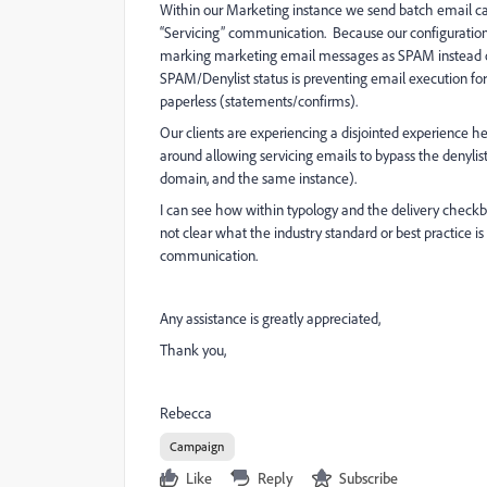
Within our Marketing instance we send batch email ca
“Servicing” communication. Because our configuration
marking marketing email messages as SPAM instead of 
SPAM/Denylist status is preventing email execution for 
paperless (statements/confirms).
Our clients are experiencing a disjointed experience h
around allowing servicing emails to bypass the denylist
domain, and the same instance).
I can see how within typology and the delivery checkb
not clear what the industry standard or best practice 
communication.
Any assistance is greatly appreciated,
Thank you,
Rebecca
Campaign
Like
Reply
Subscribe