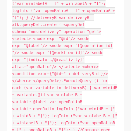
("var winlabelA = [" + winlabelA + "]");
logInfo ("var openRatioA = [" + openRatioA +
"]"); } //deliveryB var deliveryB =
xtk.queryDef.create ( <queryDef
schema="nms:delivery" operation="get">
<select> <node expr="@id"/> <node
expr="@label"/> <node expr="[@operation-id]
"/> <node expr="[@workflow-id]"/> <node
expr="[indicators/@reactivity]"
alias="openRatio"/> </select> <where>
<condition expr={"@id=" + deliveryBid }/>
</where> </queryDef>).ExecuteQuery () for
each (var variable in deliveryB) { var winidB
= variable.@id var winlabelB =
variable.@label var openRatioB
variable.openRatio logInfo ("var winidB = ["
+ winidB + "]"); logInfo ("var winlabelB = ["
+ winlabelB + "]"); logInfo ("var openRatioB
= [" + openRatioB + "]"); } //Compare open