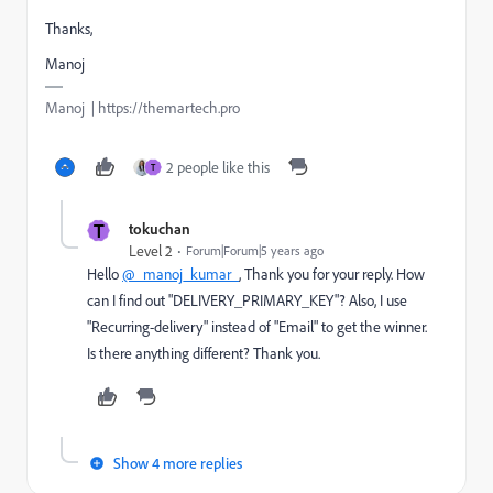
Thanks,
Manoj
Manoj | https://themartech.pro
2 people like this
T
T
tokuchan
Level 2
Forum|Forum|5 years ago
Hello
@_manoj_kumar_
, Thank you for your reply. How
can I find out "DELIVERY_PRIMARY_KEY"? Also, I use
"Recurring-delivery" instead of "Email" to get the winner.
Is there anything different? Thank you.
Show 4 more replies