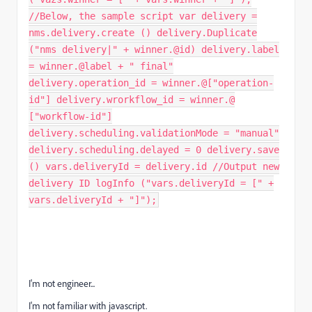
//Below, the sample script var delivery =
nms.delivery.create () delivery.Duplicate
("nms delivery|" + winner.@id) delivery.label
= winner.@label + " final"
delivery.operation_id = winner.@["operation-
id"] delivery.wrorkflow_id = winner.@
["workflow-id"]
delivery.scheduling.validationMode = "manual"
delivery.scheduling.delayed = 0 delivery.save
() vars.deliveryId = delivery.id //Output new
delivery ID logInfo ("vars.deliveryId = [" +
vars.deliveryId + "]");
I'm not engineer...
I'm not familiar with javascript.