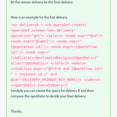
let the winner delivery be the final delivery
Here is an example for the first delivery.
var deliveryA = xtk.queryDef.create(
<queryDef schema="nms:delivery"
operation="get"> <select> <node expr="@id"/>
<node expr="@label"/> <node expr="
[@operation-id]"/> <node expr="[@workflow-
id]"/> <node expr="
[indicators/@estimatedRecipientOpenRatio]"
alias="openRatio/> </select> <where>
<condition expr={"@FCP=0 and [@workflow-id]=
" + instance.id +" and
@id="+DELIVERY_PRIMARY_KEY_HERE}/> </where>
</queryDef>).ExecuteQuery()
Similarly you can create the query for delivery B and then
compare the openRatio to decide your final delivery.
Thanks,