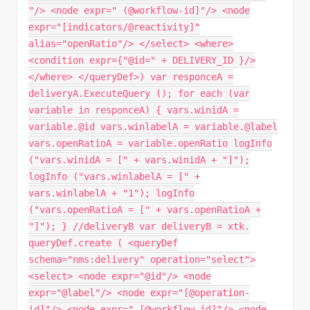
"/> <node expr=" (@workflow-id]"/> <node
expr="[indicators/@reactivity]"
alias="openRatio"/> </select> <where>
<condition expr={"@id=" + DELIVERY_ID }/>
</where> </queryDef>) var responceA =
deliveryA.ExecuteQuery (); for each (var
variable in responceA) { vars.winidA =
variable.@id vars.winlabelA = variable.@label
vars.openRatioA = variable.openRatio logInfo
("vars.winidA = [" + vars.winidA + "]");
logInfo ("vars.winlabelA = [" +
vars.winlabelA + "1"); logInfo
("vars.openRatioA = [" + vars.openRatioA +
"]"); } //deliveryB var deliveryB = xtk.
queryDef.create ( <queryDef
schema="nms:delivery" operation="select">
<select> <node expr="@id"/> <node
expr="@label"/> <node expr="[@operation-
id]"/> <node expr=" [@workflow-id]"/> <node