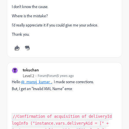
I don't know the cause.
Where is the mistake?
I'd really appreciate it if you could give me your advice.
Thank you.
T
tokuchan
Level 2
Forum|Forum|5 years ago
Hello
@_manoj_kumar_
, I made some corrections.
But, I get an "Invalid XML Name" error.
//Confirmation of acquisition of deliveryId
logInfo ("instance.vars.deliveryAid = [" +