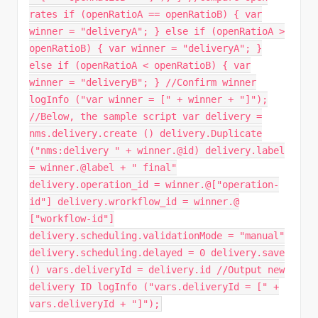
rates if (openRatioA == openRatioB) { var
winner = "deliveryA"; } else if (openRatioA >
openRatioB) { var winner = "deliveryA"; }
else if (openRatioA < openRatioB) { var
winner = "deliveryB"; } //Confirm winner
logInfo ("var winner = [" + winner + "]");
//Below, the sample script var delivery =
nms.delivery.create () delivery.Duplicate
("nms:delivery " + winner.@id) delivery.label
= winner.@label + " final"
delivery.operation_id = winner.@["operation-
id"] delivery.wrorkflow_id = winner.@
["workflow-id"]
delivery.scheduling.validationMode = "manual"
delivery.scheduling.delayed = 0 delivery.save
() vars.deliveryId = delivery.id //Output new
delivery ID logInfo ("vars.deliveryId = [" +
vars.deliveryId + "]");