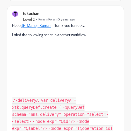
T
tokuchan
Level 2
Forum|Forum|5 years ago
Hello
@_Manoj_Kumar
, Thank you for reply.
I tried the following script in another workflow.
//deliveryA var deliveryA =
xtk.queryDef.create ( <queryDef
schema="nms:delivery" operation="select">
<select> <node expr="@id"/> <node
expr="@label"/> <node expr="[@operation-id]