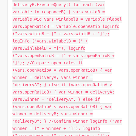
deliveryB.ExecuteQuery() for each (var
variable in responceB) { vars.winidB =
variable.@id vars.winlabelB = variable.@label
vars.openRatioB = variable.openRatio logInfo
("vars.winidB = [" + vars.winidB + "]");
logInfo ("vars.winlabelB = [" +
vars.winlabelB + "]"); logInfo
("vars.openRatioB = [" + vars.openRatioB +
"]"); //Compare open rates if
(vars.openRatioA = vars.openRatioB) { var
winner = deliveryA; vars.winner =
"deliveryA"; } else if (vars.openRatioA >
vars.openRatioB) { var winner = deliveryA;
vars.winner = "deliveryA"; } else if
(vars.openRatioA < vars.openRatiOB) { var
winner = deliveryB; vars.winner =
"deliveryB"; } //Confirm winner logInfo ("var
winner = [" + winner + "]"); logInfo
("vazs.winner = [" + vars.winner + "]");