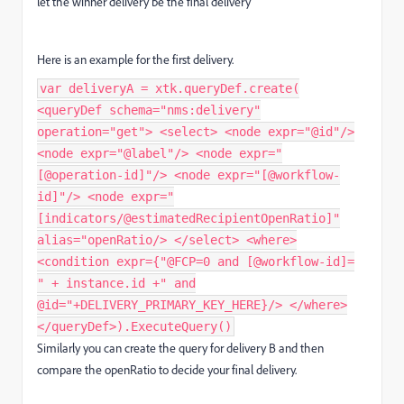
let the winner delivery be the final delivery
Here is an example for the first delivery.
var deliveryA = xtk.queryDef.create(
<queryDef schema="nms:delivery"
operation="get"> <select> <node expr="@id"/>
<node expr="@label"/> <node expr="
[@operation-id]"/> <node expr="[@workflow-
id]"/> <node expr="
[indicators/@estimatedRecipientOpenRatio]"
alias="openRatio/> </select> <where>
<condition expr={"@FCP=0 and [@workflow-id]=
" + instance.id +" and
@id="+DELIVERY_PRIMARY_KEY_HERE}/> </where>
</queryDef>).ExecuteQuery()
Similarly you can create the query for delivery B and then
compare the openRatio to decide your final delivery.