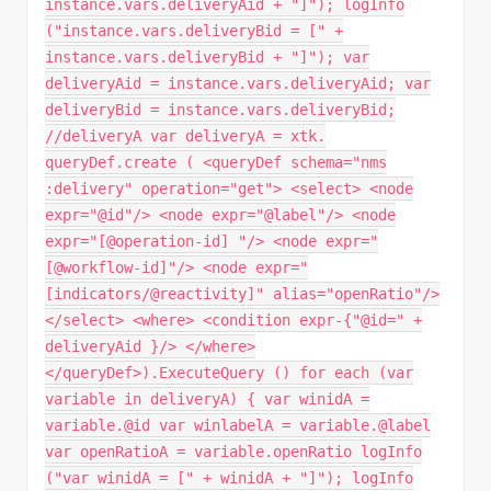
instance.vars.deliveryAid + "]"); logInfo
("instance.vars.deliveryBid = [" +
instance.vars.deliveryBid + "]"); var
deliveryAid = instance.vars.deliveryAid; var
deliveryBid = instance.vars.deliveryBid;
//deliveryA var deliveryA = xtk.
queryDef.create ( <queryDef schema="nms
:delivery" operation="get"> <select> <node
expr="@id"/> <node expr="@label"/> <node
expr="[@operation-id] "/> <node expr="
[@workflow-id]"/> <node expr="
[indicators/@reactivity]" alias="openRatio"/>
</select> <where> <condition expr-{"@id=" +
deliveryAid }/> </where>
</queryDef>).ExecuteQuery () for each (var
variable in deliveryA) { var winidA =
variable.@id var winlabelA = variable.@label
var openRatioA = variable.openRatio logInfo
("var winidA = [" + winidA + "]"); logInfo