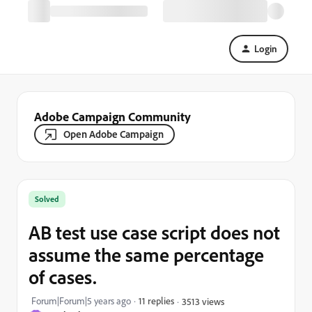
Login
Adobe Campaign Community
Open Adobe Campaign
Solved
AB test use case script does not
assume the same percentage
of cases.
Forum|Forum|5 years ago
11 replies
3513 views