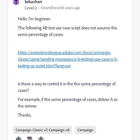
T
tokuchan
Level 2
Forum|Forum|5 years ago
Hello. I'm beginner.
The following AB test use case script does not assume the
same percentage of cases.
https://experienceleague.adobe.com/docs/campaign-
classic/using/sending-messages/a-b-testing/use-case/a-b-
testing-uc-script.html?lang=en
Is there a way to control it in the the same percentage of
cases?
For example, if the same percentage of cases, deliver A as
the winner.
Thanks.
Campaign Classic v7, Campaign v8
Campaign