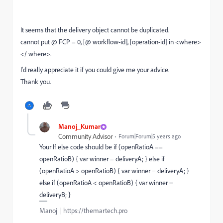
It seems that the delivery object cannot be duplicated.
cannot put @ FCP = 0, [@ workflow-id], [operation-id] in <where>
</ where>.
I'd really appreciate it if you could give me your advice.
Thank you.
Manoj_Kumar
Community Advisor
Forum|Forum|5 years ago
Your If else code should be if (openRatioA ==
openRatioB) { var winner = deliveryA; } else if
(openRatioA > openRatioB) { var winner = deliveryA; }
else if (openRatioA < openRatioB) { var winner =
deliveryB; }
Manoj | https://themartech.pro