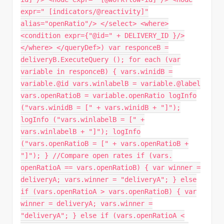
expr=" [indicators/@reactivity]"
alias="openRatio"/> </select> <where>
<condition expr={"@id=" + DELIVERY_ID }/>
</where> </queryDef>) var responceB =
deliveryB.ExecuteQuery (); for each (var
variable in responceB) { vars.winidB =
variable.@id vars.winlabelB = variable.@label
vars.openRatioB = variable.openRatio logInfo
("vars.winidB = [" + vars.winidB + "]");
logInfo ("vars.winlabelB = [" +
vars.winlabelB + "]"); logInfo
("vars.openRatioB = [" + vars.openRatioB +
"]"); } //Compare open rates if (vars.
openRatioA == vars.openRatioB) { var winner =
deliveryA; vars.winner = "deliveryA"; } else
if (vars.openRatioA > vars.openRatioB) { var
winner = deliveryA; vars.winner =
"deliveryA"; } else if (vars.openRatioA <