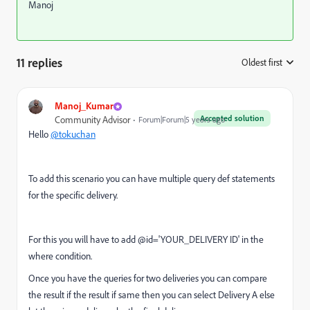
Manoj
11 replies
Oldest first
:
Manoj_Kumar
Accepted solution
Community Advisor
Forum|Forum|5 years ago
Hello
@tokuchan
To add this scenario you can have multiple query def statements
for the specific delivery.
For this you will have to add @id='YOUR_DELIVERY ID' in the
where condition.
Once you have the queries for two deliveries you can compare
the result if the result if same then you can select Delivery A else