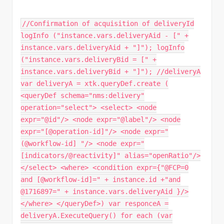
//Confirmation of acquisition of deliveryId
logInfo ("instance.vars.deliveryAid - [" +
instance.vars.deliveryAid + "]"); logInfo
("instance.vars.deliveryBid = [" +
instance.vars.deliveryBid + "]"); //deliveryA
var deliveryA = xtk.queryDef.create (
<queryDef schema="nms:delivery"
operation="select"> <select> <node
expr="@id"/> <node expr="@label"/> <node
expr="[@operation-id]"/> <node expr="
(@workflow-id] "/> <node expr="
[indicators/@reactivity]" alias="openRatio"/>
</select> <where> <condition expr={"@FCP=0
and [@workflow-id]=" + instance.id +"and
@1716897=" + instance.vars.deliveryAid }/>
</where> </queryDef>) var responceA =
deliveryA.ExecuteQuery() for each (var