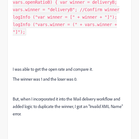
vars.openRatioB) { var winner = deliveryB;
vars.winner = "deliveryB"; //Confirm winner
logInfo ("var winner = [" + winner + "]");
logInfo ("vars.winner = (" + vars.winner +
"]");
I was able to get the open rate and compare it.
The winner was 1 and the loser was 0.
But, when I incorporated it into the Mail delivery workflow and
added logic to duplicate the winner, I got an "Invalid XML Name"
error.