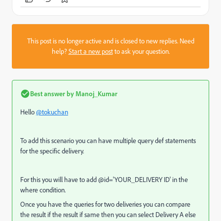
This post is no longer active and is closed to new replies. Need
help?
Start a new post
to ask your question.
Best answer by
Manoj_Kumar
Hello
@tokuchan
To add this scenario you can have multiple query def statements
for the specific delivery.
For this you will have to add @id='YOUR_DELIVERY ID' in the
where condition.
Once you have the queries for two deliveries you can compare
the result if the result if same then you can select Delivery A else