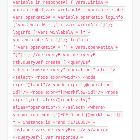
variable in responceA) { vars.winidA =
variable.@id vars.winlabelA = variable.elabel
vars.openRatioA = variable.openRatio logInfo
("vars.winidA = [" + vars.winidA + "]");
logInfo ("vars.winlabelA = [" +
vars.winlabelA + "]"); logInfo
("vars.openRaticA = [" + vars.openRatioA +
"]"); } //deliveryB var deliveryB
xtk.queryDef.create ( <queryDef
schema="nms:delivery" operation="select">
<select> <node expr="@id"/> <node
expr="@label"/> <node expr="[@operation-
id]"/> <node expr="[@workflow-id]"/> <node
expr="[indicators/@reactivity]"
alias="openRatio"/> </select> <where>
<condition expr={"@FCF=0 and [@workflow-id]=
" + instance.id +"and @1716897= +
instance.vars.deliveryBid }/> </where>
</queryDef>) var responceB =