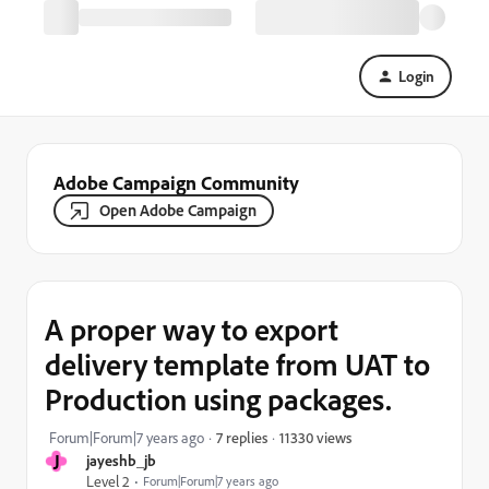
Login
Adobe Campaign Community
Open Adobe Campaign
A proper way to export
delivery template from UAT to
Production using packages.
11330 views
Forum|Forum|7 years ago
7 replies
J
jayeshb_jb
Level 2
Forum|Forum|7 years ago