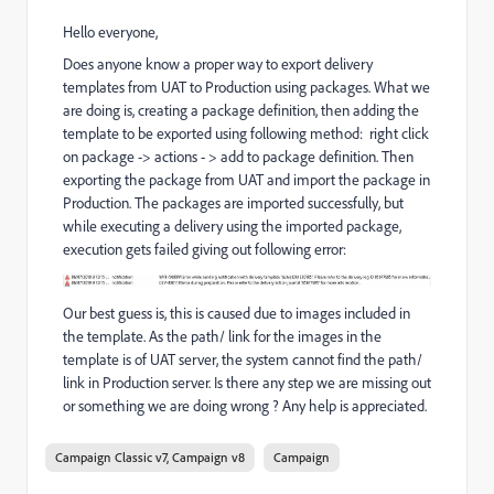
Hello everyone,
Does anyone know a proper way to export delivery
templates from UAT to Production using packages. What we
are doing is, creating a package definition, then adding the
template to be exported using following method: right click
on package -> actions - > add to package definition. Then
exporting the package from UAT and import the package in
Production. The packages are imported successfully, but
while executing a delivery using the imported package,
execution gets failed giving out following error:
Our best guess is, this is caused due to images included in
the template. As the path/ link for the images in the
template is of UAT server, the system cannot find the path/
link in Production server. Is there any step we are missing out
or something we are doing wrong ? Any help is appreciated.
Campaign Classic v7, Campaign v8
Campaign