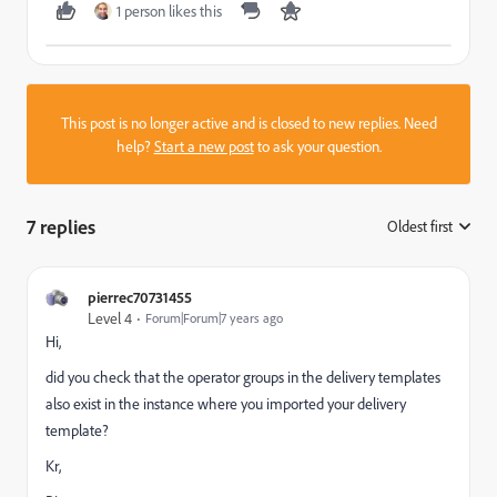
1 person likes this
This post is no longer active and is closed to new replies. Need
help?
Start a new post
to ask your question.
7 replies
Oldest first
:
pierrec70731455
Level 4
Forum|Forum|7 years ago
Hi,
did you check that the operator groups in the delivery templates
also exist in the instance where you imported your delivery
template?
Kr,