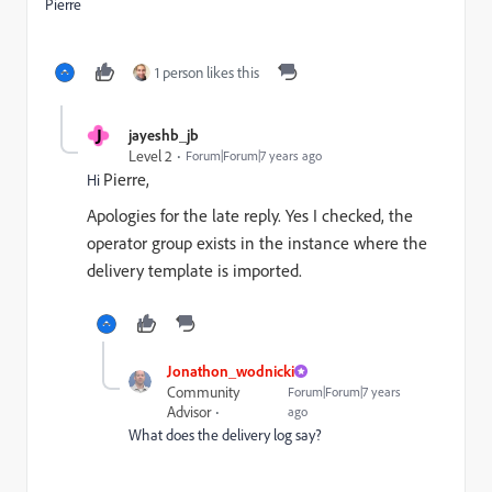
Pierre
1 person likes this
J
jayeshb_jb
Level 2
Forum|Forum|7 years ago
Pierre,
Hi
Apologies for the late reply. Yes I checked, the
operator group exists in the instance where the
delivery template is imported.
Jonathon_wodnicki
Community
Forum|Forum|7 years
Advisor
ago
What does the delivery log say?