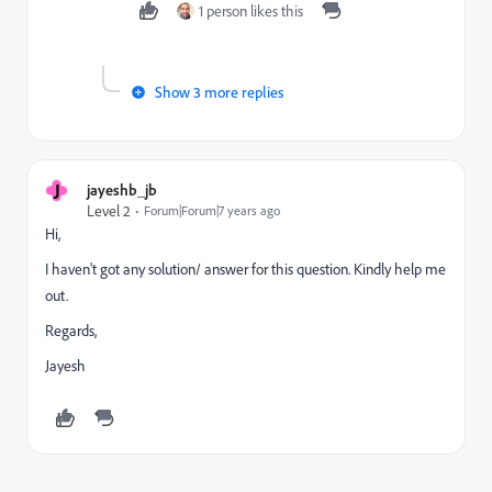
1 person likes this
Show 3 more replies
J
jayeshb_jb
Level 2
Forum|Forum|7 years ago
Hi,
I haven't got any solution/ answer for this question. Kindly help me
out.
Regards,
Jayesh