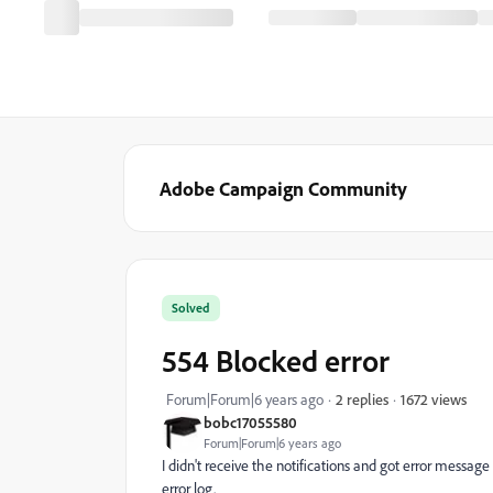
Adobe Campaign Community
Solved
554 Blocked error
1672 views
Forum|Forum|6 years ago
2 replies
bobc17055580
Forum|Forum|6 years ago
I didn't receive the notifications and got error messag
error log.