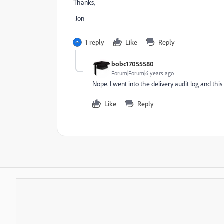
Thanks,
-Jon
1 reply
Like
Reply
bobc17055580
Forum|Forum|6 years ago
Nope. I went into the delivery audit log and this 
Like
Reply