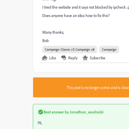
I tried the website and it says not blocked by ipcheck. 
Does anyone have an idea how to fix this?
Many thanks,
Bob
Campaign Classic v7, Campaign v8
Campaign
Like
Reply
Subscribe
This post is no longer active and is clo
Best answer by
Jonathon_wodnicki
Hi,