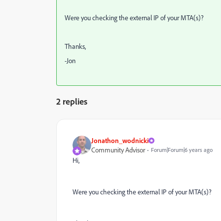
Were you checking the external IP of your MTA(s)?
Thanks,
-Jon
2 replies
Jonathon_wodnicki
Community Advisor
Forum|Forum|6 years ago
Hi,
Were you checking the external IP of your MTA(s)?