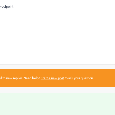
proofpoint.
sed to new replies. Need help?
Start a new post
to ask your question.