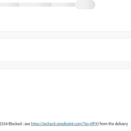
e (554 Blocked - see
https://ipcheck.proofpoint.com/?ip=#IP#
) from the delivery