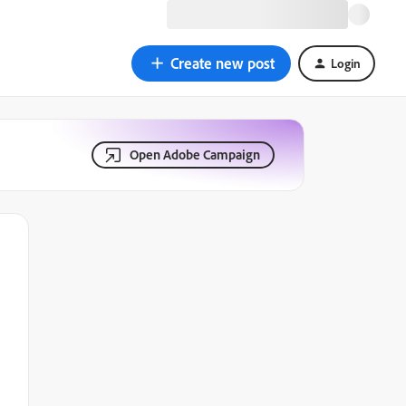
Create new post
Login
Open Adobe Campaign