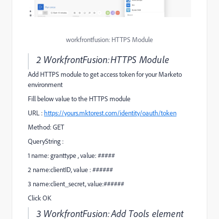
workfrontfusion: HTTPS Module
2 WorkfrontFusion:HTTPS Module
Add HTTPS module to get access token for your Marketo
environment
Fill below value to the HTTPS module
URL :
https://yours.mktorest.com/identity/oauth/token
Method: GET
QueryString :
1 name: granttype , value: #####
2 name:clientID, value : ######
3 name:client_secret, value:######
Click OK
3 WorkfrontFusion:Add Tools element