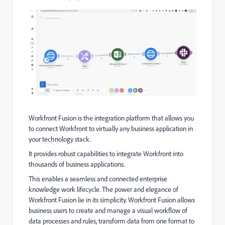
Workfront Fusion is the integration platform that allows you
to connect Workfront to virtually any business application in
your technology stack.
It provides robust capabilities to integrate Workfront into
thousands of business applications.
This enables a seamless and connected enterprise
knowledge work lifecycle. The power and elegance of
Workfront Fusion lie in its simplicity. Workfront Fusion allows
business users to create and manage a visual workflow of
data processes and rules, transform data from one format to