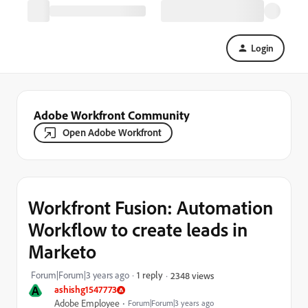
Login
Adobe Workfront Community
Open Adobe Workfront
Workfront Fusion: Automation
Workflow to create leads in
Marketo
Forum|Forum|3 years ago
1 reply
2348 views
A
ashishg1547773
Adobe Employee
Forum|Forum|3 years ago