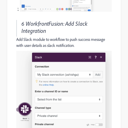
6 WorkfrontFusion:Add Slack
Integration
Add Slack module to workflow to push success message
with user details as slack notification.