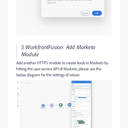
5 WorkfrontFusion: Add Marketo
Module
Add another HTTPS module to create leads in Marketo by
hitting the user service API of Marketo, please see the
below diagram for the settings of values