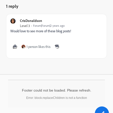
1 reply
CrisDonaldson
Level 3
Forum|Forum|2 years ago
Would love to see more of these blog posts!
1 person likes this
Footer could not be loaded. Please refresh.
Error: block.replaceChildren is not a function