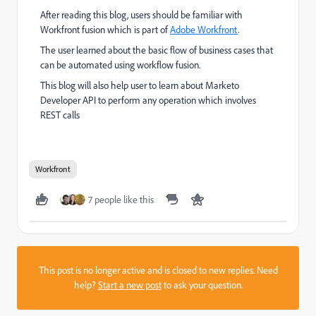
After reading this blog, users should be familiar with
Workfront fusion which is part of
Adobe Workfront
.
The user learned about the basic flow of business cases that
can be automated using workflow fusion.
This blog will also help user to learn about Marketo
Developer API to perform any operation which involves
REST calls
Workfront
7 people like this
This post is no longer active and is closed to new replies. Need
help?
Start a new post
to ask your question.