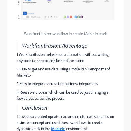
WorkfrontFusion: workflow to create Marketo leads
WorkfrontFusion:Advantage
1 Workfrontfusion helps to do automation without writing
any code i.e zero coding behind the scene
2 Easy to get and use data using simple REST endpoints of
Marketo
3 Easy to integrate across the business integrations
4 Reusable process which can be used by just changing a
few values across the process
Conclusion
I have also created update lead and delete lead scenarios on
a similar concept and used these workflows to create
dynamic leads in the
Marketo
environment.