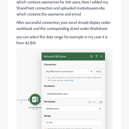
which contains usernames for 300 users, Here I added my
SharePoint connection and uploaded marketousers.xlsx
which contains the username and email
After successful connection, your excel should display under
workbook and the corresponding sheet under Worksheet
you can select the data range for example in my case it is
from A2:B10