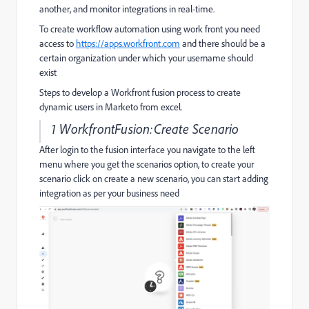
another, and monitor integrations in real-time.
To create workflow automation using work front you need
access to
https://apps.workfront.com
and there should be a
certain organization under which your username should
exist
Steps to develop a Workfront fusion process to create
dynamic users in Marketo from excel.
1 WorkfrontFusion:Create Scenario
After login to the fusion interface you navigate to the left
menu where you get the scenarios option, to create your
scenario click on create a new scenario, you can start adding
integration as per your business need