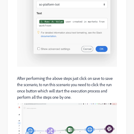
After performing the above steps just click on save to save
the scenario, to run this scenario you need to click the run
once button which will start the execution process and
perform all the steps one by one.