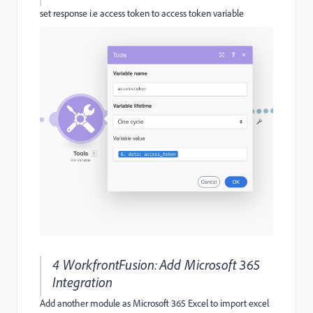
set response i.e access token to access token variable
4 WorkfrontFusion:Add Microsoft 365
Integration
Add another module as Microsoft 365 Excel to import excel