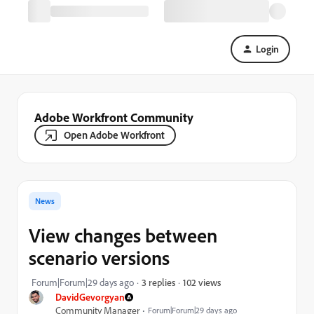
Login
Adobe Workfront Community
Open Adobe Workfront
News
View changes between
scenario versions
102 views
Forum|Forum|29 days ago
3 replies
DavidGevorgyan
Community Manager
Forum|Forum|29 days ago