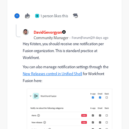
1 person likes this
K
DavidGevorgyan
Community Manager
Forum|Forum|29 days ago
Hey Kristen, you should receive one notification per
Fusion organization. This is standard practice at
Workfront.
You can also manage notification settings through the
New Releases control in Unified Shell
for Workfront
Fusion here: