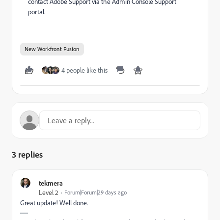
contact Adobe Support via the Admin Console Support
portal.
New Workfront Fusion
4 people like this
3 replies
tekmera
Level 2
Forum|Forum|29 days ago
Great update! Well done.