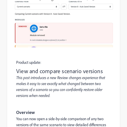
Product update:
View and compare scenario versions
This post introduces a new Review changes experience that
makes it easy to see exactly what changed between two
versions of a scenario so you can confidently restore older
versions when needed.
Overview
You can now open a side-by-side comparison of any two
versions of the same scenario to view detailed differences