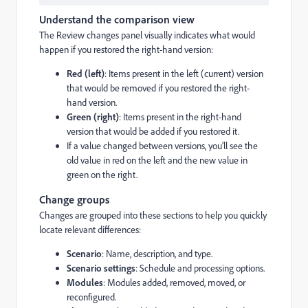
Understand the comparison view
The Review changes panel visually indicates what would
happen if you restored the right-hand version:
Red (left)
: Items present in the left (current) version
that would be removed if you restored the right-
hand version.
Green (right)
: Items present in the right-hand
version that would be added if you restored it.
If a value changed between versions, you’ll see the
old value in red on the left and the new value in
green on the right.
Change groups
Changes are grouped into these sections to help you quickly
locate relevant differences:
Scenario
: Name, description, and type.
Scenario settings
: Schedule and processing options.
Modules
: Modules added, removed, moved, or
reconfigured.