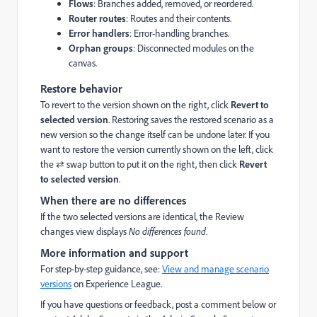
Flows
: Branches added, removed, or reordered.
Router routes
: Routes and their contents.
Error handlers
: Error-handling branches.
Orphan groups
: Disconnected modules on the
canvas.
Restore behavior
To revert to the version shown on the right, click
Revert to
selected version
. Restoring saves the restored scenario as a
new version so the change itself can be undone later. If you
want to restore the version currently shown on the left, click
the ⇄ swap button to put it on the right, then click
Revert
to selected version
.
When there are no differences
If the two selected versions are identical, the Review
changes view displays
No differences found
.
More information and support
For step-by-step guidance, see:
View and manage scenario
versions
on Experience League.
If you have questions or feedback, post a comment below or