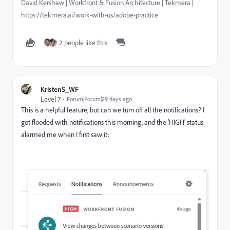
David Kershaw | Workfront & Fusion Architecture | Tekmera |
https://tekmera.ai/work-with-us/adobe-practice
2 people like this
KristenS_WF
Level 7
Forum|Forum|29 days ago
This is a helpful feature, but can we turn off all the notifications? I
got flooded with notifications this morning, and the ‘HIGH’ status
alarmed me when I first saw it: