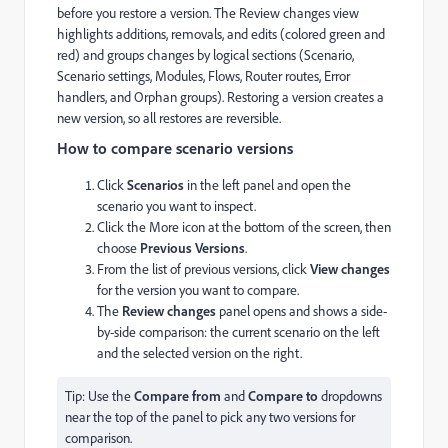
before you restore a version. The Review changes view
highlights additions, removals, and edits (colored green and
red) and groups changes by logical sections (Scenario,
Scenario settings, Modules, Flows, Router routes, Error
handlers, and Orphan groups). Restoring a version creates a
new version, so all restores are reversible.
How to compare scenario versions
Click
Scenarios
in the left panel and open the
scenario you want to inspect.
Click the More icon at the bottom of the screen, then
choose
Previous Versions
.
From the list of previous versions, click
View changes
for the version you want to compare.
The
Review changes
panel opens and shows a side-
by-side comparison: the current scenario on the left
and the selected version on the right.
Tip: Use the
Compare from
and
Compare to
dropdowns
near the top of the panel to pick any two versions for
comparison.