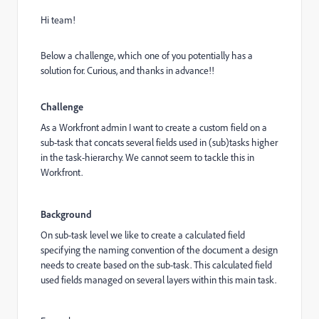
Hi team!
Below a challenge, which one of you potentially has a
solution for. Curious, and thanks in advance!!
Challenge
As a Workfront admin I want to create a custom field on a
sub-task that concats several fields used in (sub)tasks higher
in the task-hierarchy. We cannot seem to tackle this in
Workfront.
Background
On sub-task level we like to create a calculated field
specifying the naming convention of the document a design
needs to create based on the sub-task. This calculated field
used fields managed on several layers within this main task.