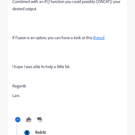
Combined with an
IF()
function you could possibly
CONCAT()
your
desired output.
If Fusion is an option, you can have a look at this
thread
.
I hope I was able to help a little bit.
Regards
Lars
R
RobSt