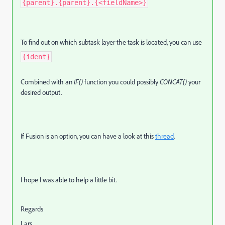
{parent}.{parent}.{<fieldName>}
To find out on which subtask layer the task is located, you can use
{ident}
Combined with an
IF()
function you could possibly
CONCAT()
your
desired output.
If Fusion is an option, you can have a look at this
thread
.
I hope I was able to help a little bit.
Regards
Lars