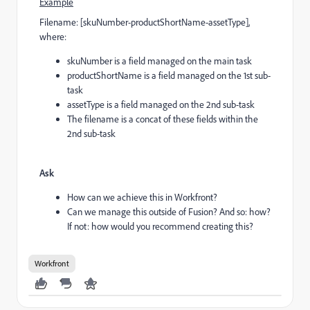
Example
Filename: [skuNumber-productShortName-assetType],
where:
skuNumber is a field managed on the main task
productShortName is a field managed on the 1st sub-
task
assetType is a field managed on the 2nd sub-task
The filename is a concat of these fields within the
2nd sub-task
Ask
How can we achieve this in Workfront?
Can we manage this outside of Fusion? And so: how?
If not: how would you recommend creating this?
Workfront