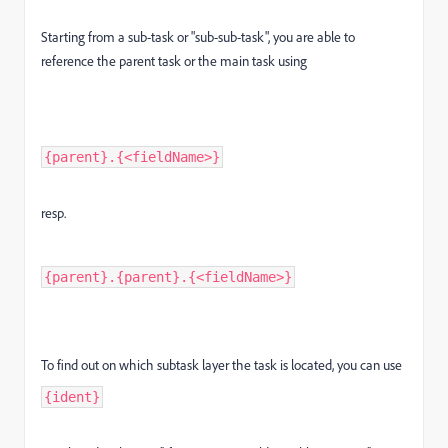
Starting from a sub-task or "sub-sub-task", you are able to
reference the parent task or the main task using
{parent}.{<fieldName>}
resp.
{parent}.{parent}.{<fieldName>}
To find out on which subtask layer the task is located, you can use
{ident}