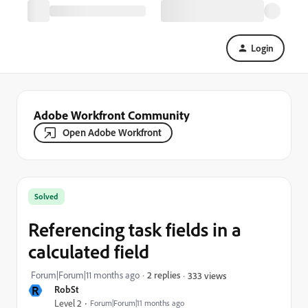
Login
Adobe Workfront Community
Open Adobe Workfront
Solved
Referencing task fields in a
calculated field
Forum|Forum|11 months ago
2 replies
333 views
R
RobSt
Level 2
Forum|Forum|11 months ago