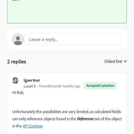
2 replies
Oldest first
:
lgaertner
Accepted solution
Level 9
Forum|Forum|11 months ago
Hi Rob,
Unfortunately the possibilities are very limited, as calculated fields
can only reference objects found in the
References
tab of the object
in the
API Explorer
.