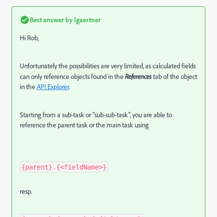
Best answer by
lgaertner
Hi Rob,
Unfortunately the possibilities are very limited, as calculated fields
can only reference objects found in the
References
tab of the object
in the
API Explorer
.
Starting from a sub-task or "sub-sub-task", you are able to
reference the parent task or the main task using
{parent}.{<fieldName>}
resp.