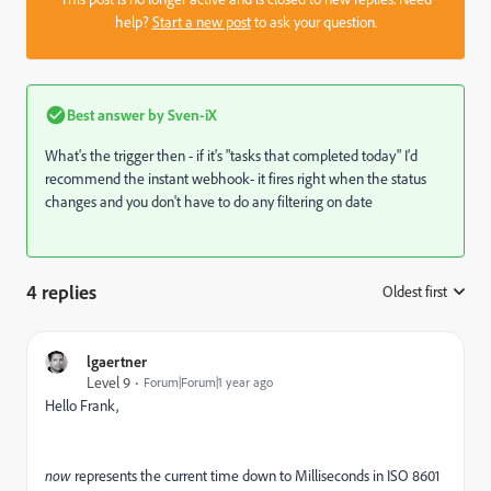
help?
Start a new post
to ask your question.
Best answer by
Sven-iX
What's the trigger then - if it's "tasks that completed today" I'd
recommend the instant webhook- it fires right when the status
changes and you don't have to do any filtering on date
4 replies
Oldest first
:
lgaertner
Level 9
Forum|Forum|1 year ago
Hello Frank,
now
represents the current time down to Milliseconds in ISO 8601