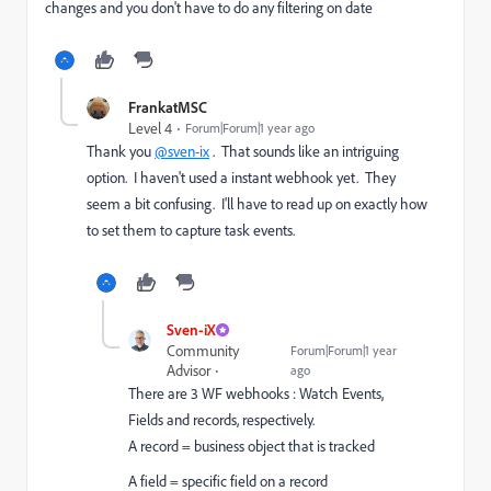
changes and you don't have to do any filtering on date
FrankatMSC
Level 4
Forum|Forum|1 year ago
Thank you
@sven-ix
. That sounds like an intriguing
option. I haven't used a instant webhook yet. They
seem a bit confusing. I'll have to read up on exactly how
to set them to capture task events.
Sven-iX
Community
Forum|Forum|1 year
Advisor
ago
There are 3 WF webhooks : Watch Events,
Fields and records, respectively.
A record = business object that is tracked
A field = specific field on a record