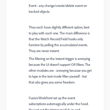
Event - any change/create/delete event on
tracked objects.
They each have slightly different option, best
to play with each one. The main difference is
that the Watch Record/Field hooks only
function by polling the accumulated events.
They are never instant.
The filtering on the Instant trigger is annoying
because the UI doesn't support OR filters. The
other modules are - annoying because you get
to type in the text-mode filter yourself - but
that also gives you some freedom.
Fusion/Workfront set up the event
subscriptions automagically under the hood.
You just put the trigger module in, and