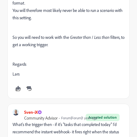
format.
You will therefore most likely never be able to run a scenario with
this setting.
So you will need to work with the
Greater than
/
Less than
filters, to
get a working trigger.
Regards
Lars
Sven-iX
Accepted solution
Community Advisor
Forum|Forum|1 year ago
What's the trigger then - if it's "tasks that completed today" I'd
recommend the instant webhook- it fires right when the status