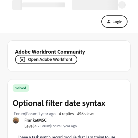
Login
Adobe Workfront Community
Open Adobe Workfront
Solved
Optional filter date syntax
456 views
Forum|Forum|1 year ago
4 replies
FrankatMSC
Level 4
Forum|Forum|1 year ago
I have a task watch record module that I am trying to use