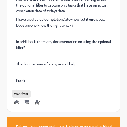
the optional filter to capture only tasks that have an actual
completion date of todays date.
I have tried actualCompletionDate=now but it errors out.
Does anyone know the right syntax?
In addition, is there any documentation on using the optional
filter?
Thanks in advance for any any all help.
Frank
Workfront
This post is no longer active and is closed to new replies. Need