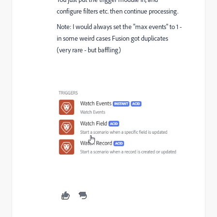
configure filters etc. then continue processing.
Note: I would always set the "max events" to 1 -
in some weird cases Fusion got duplicates
(very rare - but baffling)