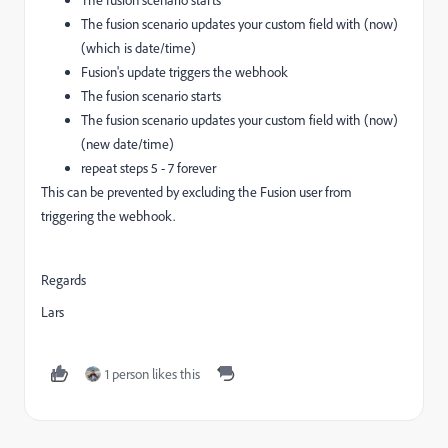
The fusion scenario updates your custom field with (now)
(which is date/time)
Fusion's update triggers the webhook
The fusion scenario starts
The fusion scenario updates your custom field with (now)
(new date/time)
repeat steps 5 - 7 forever
This can be prevented by excluding the Fusion user from
triggering the webhook.
Regards
Lars
1 person likes this