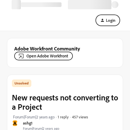
Login
Adobe Workfront Community
Open Adobe Workfront
New requests not converting to
a Project
457 views
Forum|Forum|2 years ago
1 reply
A
ashg1
Forum|Forum|2 years ago