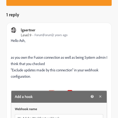
1 reply
lgaertner
Level 9
Forum|Forum|2 years ago
Hello Ash,
as you own the Fusion connection as well as being System admin I
think that you checked
"Exclude updates made by this connection" in your webhook
configuration.