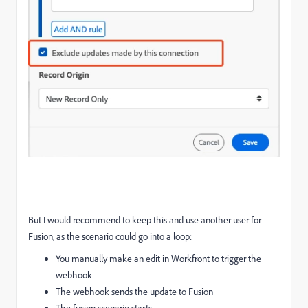
But I would recommend to keep this and use another user for
Fusion, as the scenario could go into a loop:
You manually make an edit in Workfront to trigger the
webhook
The webhook sends the update to Fusion
The fusion scenario starts