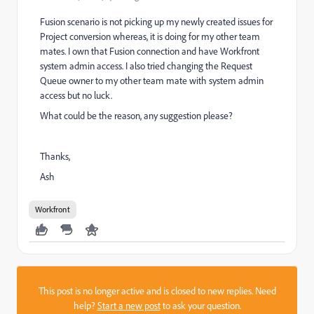
Fusion scenario is not picking up my newly created issues for
Project conversion whereas, it is doing for my other team
mates. I own that Fusion connection and have Workfront
system admin access. I also tried changing the Request
Queue owner to my other team mate with system admin
access but no luck.
What could be the reason, any suggestion please?
Thanks,
Ash
Workfront
This post is no longer active and is closed to new replies. Need
help?
Start a new post
to ask your question.