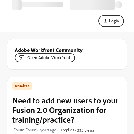
Login
Adobe Workfront Community
Open Adobe Workfront
Need to add new users to your
Fusion 2.0 Organization for
training/practice?
Forum|Forum|6 years ago
0 replies
335 views