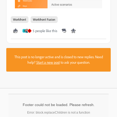
Workfront
Workfront Fusion
5 people like this
D
V
This post is no longer active and is closed to new replies. Need
help?
Start a new post
to ask your question.
Footer could not be loaded. Please refresh.
Error: block.replaceChildren is not a function