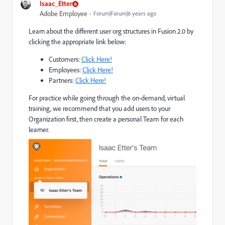
Isaac_Etter
Adobe Employee
Forum|Forum|6 years ago
Learn about the different user org structures in Fusion 2.0 by
clicking the appropriate link below:
Customers:
Click Here!
Employees:
Click Here!
Partners:
Click Here!
For practice while going through the on-demand, virtual
training, we recommend that you add users to your
Organization first, then create a personal Team for each
learner.