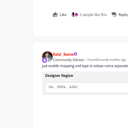
Like
2 people like this
Reply
W
Rafal_Bainie
Community Advisor
Forum|Forum|6 months ago
just enable mapping and type in values coma separat