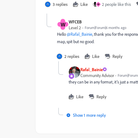
3 replies
Like
2 people like this
W
WFCEB
W
Level 2
Forum|Forum|6 months ago
Hello ​
@Rafal_Bainie
, thank you for the response
map, spit but no good.
2 replies
Like
Reply
Rafal_Bainie
Community Advisor
Forum|Forum
they can be in any format, it’s just a mat
Like
Reply
Show 1 more reply