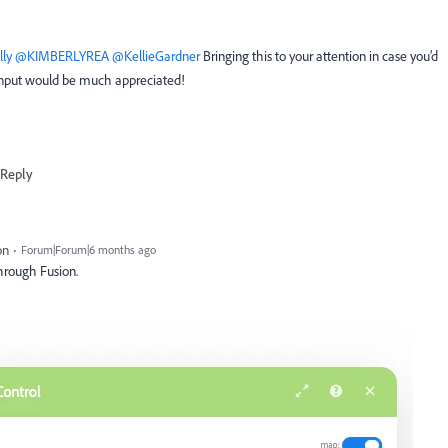
ly
​
@KIMBERLYREA
​
@KellieGardner
Bringing this to your attention in case you’d
r input would be much appreciated!
Reply
on
Forum|Forum|6 months ago
 through Fusion.