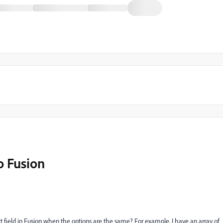
o Fusion
t field in Fusion when the options are the same? For example, I have an array of