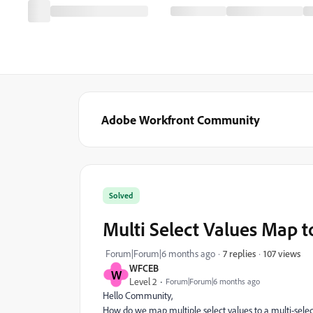
Adobe Workfront Community
Solved
Multi Select Values Map t
107 views
Forum|Forum|6 months ago
7 replies
WFCEB
W
Level 2
Forum|Forum|6 months ago
Hello Community,
How do we map multiple select values to a multi-selec