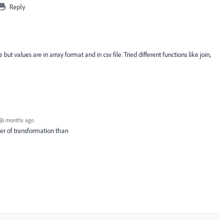
Reply
 but values are in array format and in csv file. Tried different functions like join,
|6 months ago
ter of transformation than