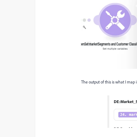
The output of this is what I map i