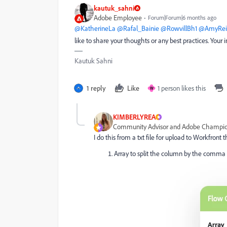
kautuk_sahni
Adobe Employee
Forum|Forum|6 months ago
@KatherineLa
​
@Rafal_Bainie
​
@RowvillBh1
​
@AmyReil
like to share your thoughts or any best practices. You
Kautuk Sahni
1 reply
Like
1 person likes this
W
KIMBERLYREA
Community Advisor and Adobe Champi
I do this from a txt file for upload to Workfront
Array to split the column by the comma