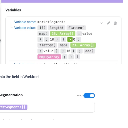
nto the field in Workfront.