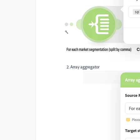
Array aggregator