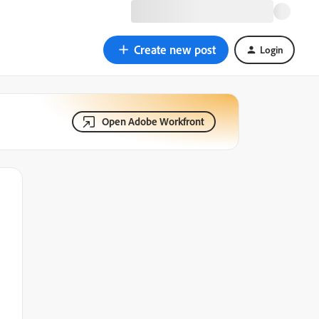
Create new post
Login
Open Adobe Workfront