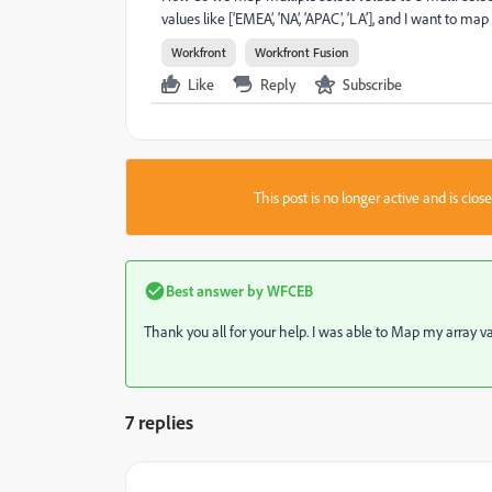
values like [‘EMEA’, ‘NA’, ‘APAC’, ‘LA’], and I want to map
Workfront
Workfront Fusion
Like
Reply
Subscribe
This post is no longer active and is clo
Best answer by
WFCEB
Thank you all for your help. I was able to Map my array valu
7 replies