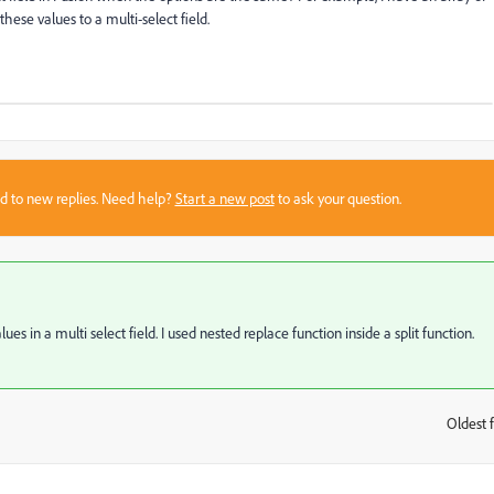
 these values to a multi-select field.
sed to new replies. Need help?
Start a new post
to ask your question.
es in a multi select field. I used nested replace function inside a split function.
Oldest f
: