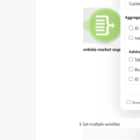
Set multiple variables