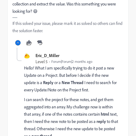
collection and extract the value. Was this something you were
looking for? 😄
If this solved your issue, please mark it as solved so others can find
the solution faster.
Eric_D_Miller
Level 5
Forum|Forum|2 months ago
Hello! What I am specifically trying to do it post a new
Update on a Project. But before I decide if the new
update is a
Reply
or a
New Thread
I need to search for
every Update/Note on the Project first.
I can search the project for these notes, and get them
aggregated into an array. My challenge now is within
that array, if one of the notes contains certain
html
text,
then I need the new note to be posted as a
reply
to that
thread. Otherwise I need the new update to be posted
new thread