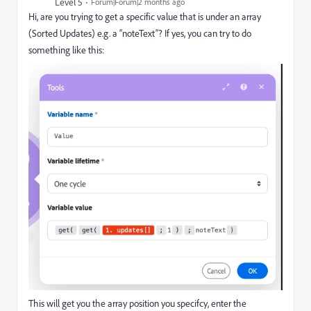
Level 5
Forum|Forum|2 months ago
Hi, are you trying to get a specific value that is under an array
(Sorted Updates) e.g. a “noteText”? If yes, you can try to do
something like this:
This will get you the array position you specifcy, enter the