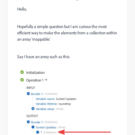
Hello,
Hopefully a simple question but I am curious the most
efficient way to make the elements from a collection within
an array ‘mappable’.
Say I have an array such as this: