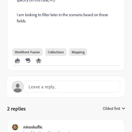
I am looking to filter later in the scenario based on these
fields.
Workfront Fusion
Collections
Mapping
2 replies
Oldest first
:
ninoskuflic