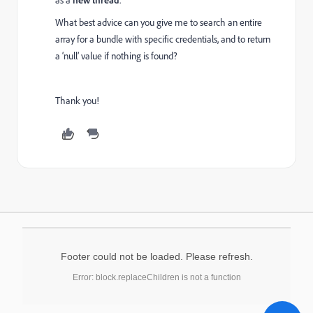
as a
.
What best advice can you give me to search an entire
array for a bundle with specific credentials, and to return
a ‘null’ value if nothing is found?
Thank you!
Footer could not be loaded. Please refresh.
Error: block.replaceChildren is not a function