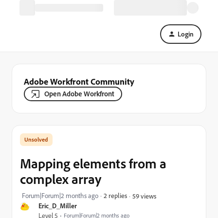
Login
Adobe Workfront Community
Open Adobe Workfront
Mapping elements from a
complex array
Forum|Forum|2 months ago
2 replies
59 views
Eric_D_Miller
Level 5
Forum|Forum|2 months ago