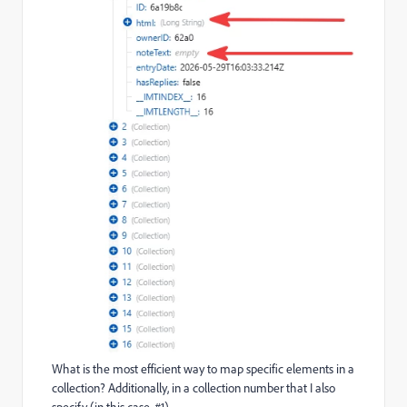
What is the most efficient way to map specific elements in a
collection? Additionally, in a collection number that I also
specify (in this case, #1).