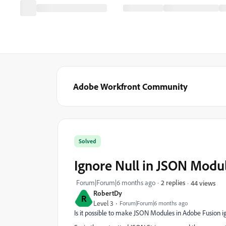
Adobe Workfront Community
Solved
Ignore Null in JSON Modu
Forum|Forum|6 months ago
2 replies
44 views
RobertDy
R
Level 3
Forum|Forum|6 months ago
Is it possible to make JSON Modules in Adobe Fusion i