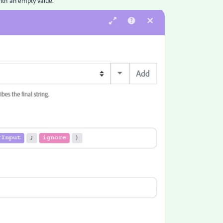
ith an empty value.