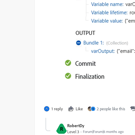
1 reply
Like
2 people like this
S
RobertDy
R
Level 3
Forum|Forum|6 months ago