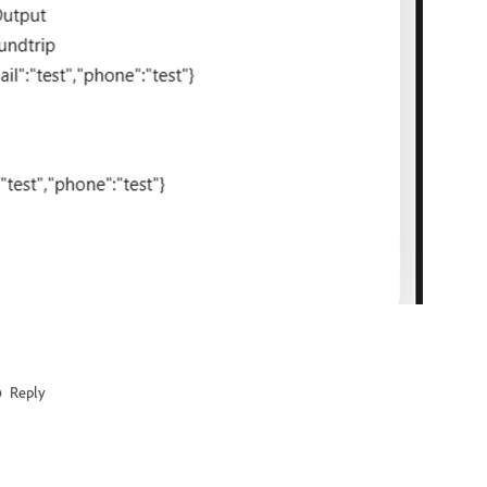
Reply