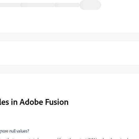
les in Adobe Fusion
gnore null values?