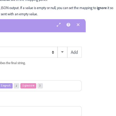
e JSON output. If a value is empty or null, you can set the mapping to
ignore
it so
 sent with an empty value.