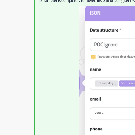
parameter is completely removed instead of being sent w