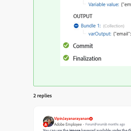
2 replies
VipinJayanarayanan
Adobe Employee
Forum|Forum|6 months ago
You can use the
ignore
keyword available under the
G