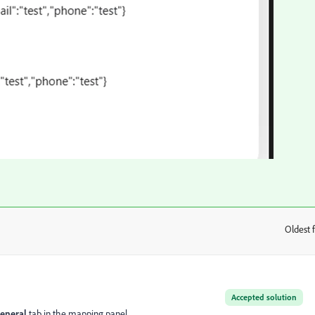
Oldest f
:
Accepted solution
eneral
tab in the mapping panel.