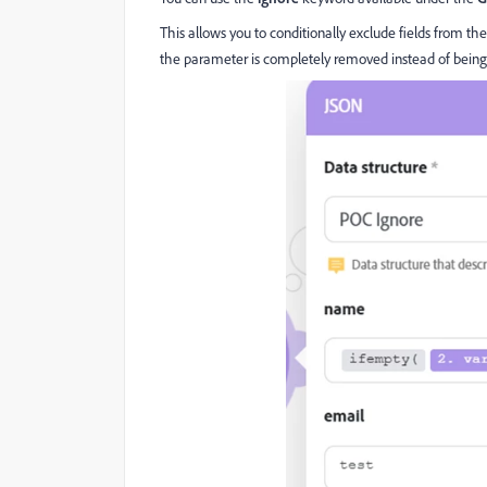
This allows you to conditionally exclude fields from th
the parameter is completely removed instead of being