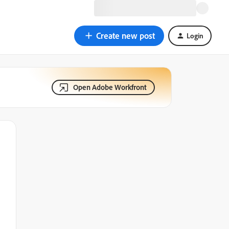
Create new post
Login
Open Adobe Workfront