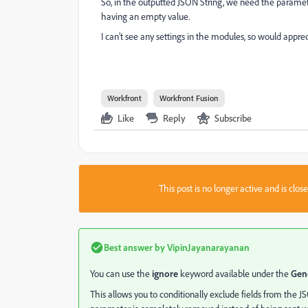
So, in the outputted JSON String, we need the parame
having an empty value.
I can’t see any settings in the modules, so would appr
Workfront
Workfront Fusion
Like
Reply
Subscribe
This post is no longer active and is clo
Best answer by
VipinJayanarayanan
You can use the
ignore
keyword available under the
Gen
This allows you to conditionally exclude fields from the J