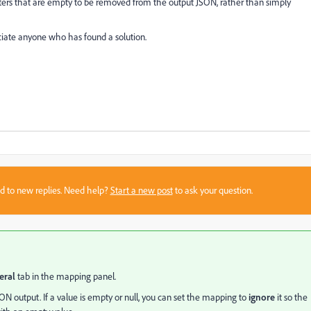
ters that are empty to be removed from the output JSON, rather than simply
eciate anyone who has found a solution.
sed to new replies. Need help?
Start a new post
to ask your question.
eral
tab in the mapping panel.
SON output. If a value is empty or null, you can set the mapping to
ignore
it so the