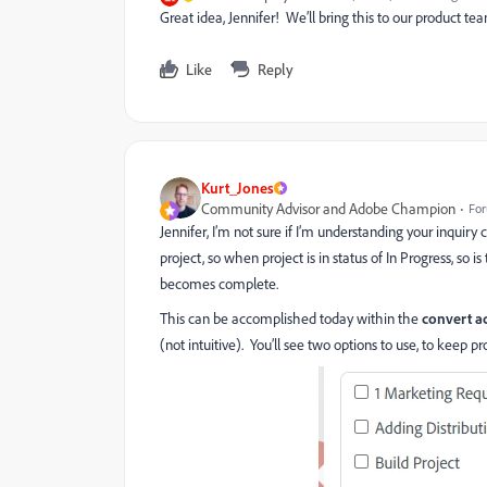
Great idea, Jennifer! We’ll bring this to our product t
Like
Reply
Kurt_Jones
Community Advisor and Adobe Champion
For
Jennifer, I’m not sure if I’m understanding your inquiry
project, so when project is in status of In Progress, so
becomes complete.
This can be accomplished today within the
convert a
(not intuitive). You’ll see two options to use, to keep