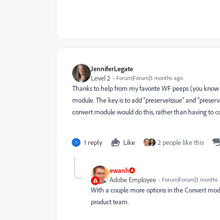
JenniferLegate
Level 2
Forum|Forum|3 months ago
Thanks to help from my favorite WF peeps (you know 
module. The key is to add “preserveIssue” and “preserv
convert module would do this, rather than having to c
1 reply
Like
2 people like this
ewanh
Adobe Employee
Forum|Forum|3 months
With a couple more options in the Convert modul
product team.