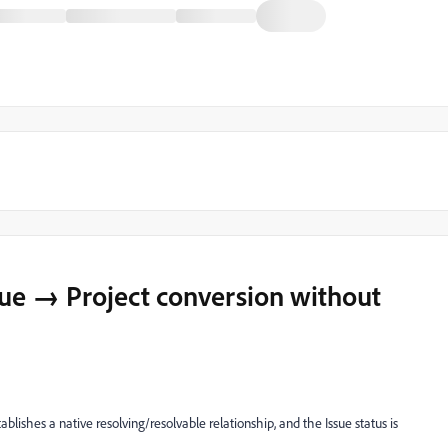
sue → Project conversion without
ablishes a native resolving/resolvable relationship, and the Issue status is