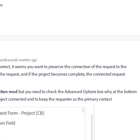
eam
um|Forum|3 months ago
 correct, it seems you want to preserve the connection of the request to the
 is the request, and if the project becomes complete, the connected request
ction mod
but you need to check the Advanced Options box why at the bottom
 project connected and to keep the requester as the primary contact