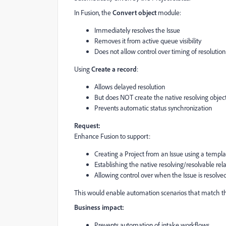
In Fusion, the
Convert object
module:
Immediately resolves the Issue
Removes it from active queue visibility
Does not allow control over timing of resolution
Using
Create a record
:
Allows delayed resolution
But does NOT create the native resolving object
Prevents automatic status synchronization
Request:
Enhance Fusion to support:
Creating a Project from an Issue using a templa
Establishing the native resolving/resolvable rel
Allowing control over when the Issue is resolv
This would enable automation scenarios that match the 
Business impact:
Prevents automation of intake workflows