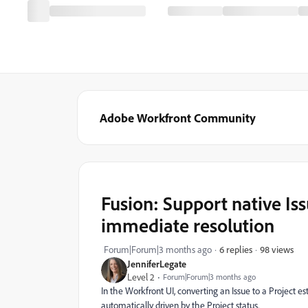
Adobe Workfront Community
Fusion: Support native Is
immediate resolution
98 views
Forum|Forum|3 months ago
6 replies
JenniferLegate
Level 2
Forum|Forum|3 months ago
In the Workfront UI, converting an Issue to a Project est
automatically driven by the Project status.