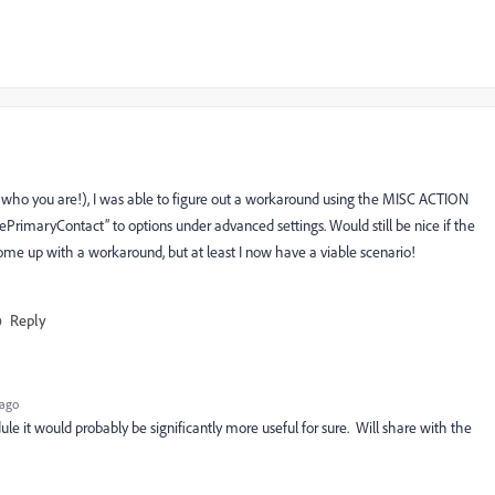
who you are!), I was able to figure out a workaround using the MISC ACTION
ePrimaryContact” to options under advanced settings. Would still be nice if the
ome up with a workaround, but at least I now have a viable scenario!
Reply
 ago
e it would probably be significantly more useful for sure. Will share with the