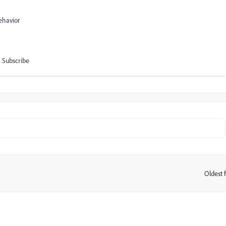
ehavior
Subscribe
Oldest f
: