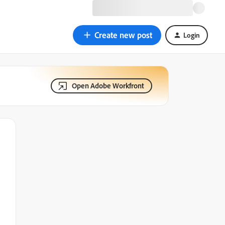
Create new post
Login
Open Adobe Workfront