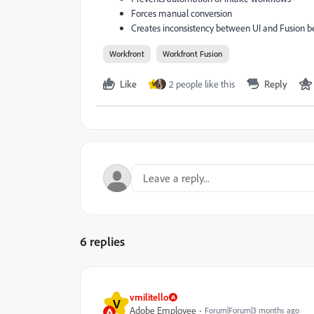
Forces manual conversion
Creates inconsistency between UI and Fusion b
Workfront
Workfront Fusion
Like
2 people like this
Reply
V
6 replies
vmilitello
V
Adobe Employee
Forum|Forum|3 months ago