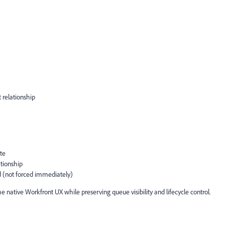
 relationship
te
ationship
ed (not forced immediately)
native Workfront UX while preserving queue visibility and lifecycle control.