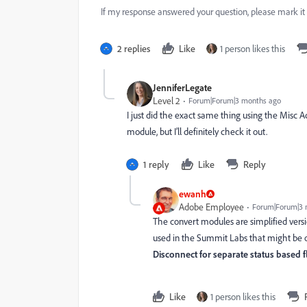
If my response answered your question, please mark it
2 replies
Like
1 person likes this
JenniferLegate
Level 2
Forum|Forum|3 months ago
I just did the exact same thing using the Misc 
module, but I’ll definitely check it out.
1 reply
Like
Reply
ewanh
Adobe Employee
Forum|Forum|3 
The convert modules are simplified versi
used in the Summit Labs that might be o
Disconnect for separate status based 
Like
1 person likes this