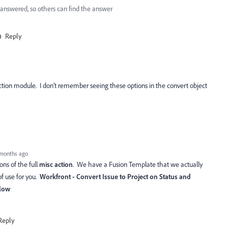
 answered, so others can find the answer
Reply
Action module. I don’t remember seeing these options in the convert object
months ago
ons of the full
misc action
. We have a Fusion Template that we actually
f use for you.
Workfront - Convert Issue to Project on Status and
flow
Reply