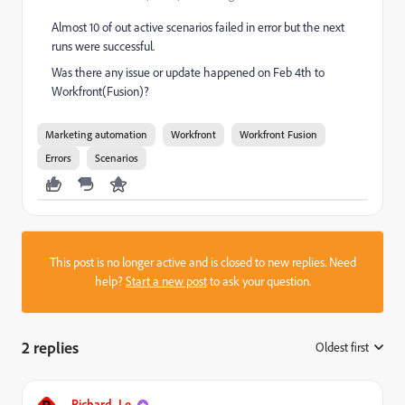
Almost 10 of out active scenarios failed in error but the next
runs were successful.
Was there any issue or update happened on Feb 4th to
Workfront(Fusion)?
Marketing automation
Workfront
Workfront Fusion
Errors
Scenarios
This post is no longer active and is closed to new replies. Need
help?
Start a new post
to ask your question.
2 replies
Oldest first
:
Richard_Le_