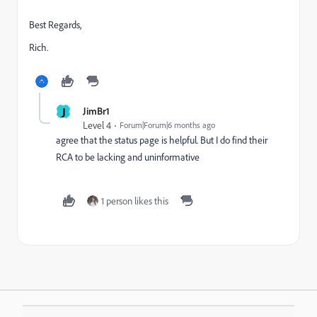
Best Regards,
Rich.
J
JimBr1
Level 4
Forum|Forum|6 months ago
agree that the status page is helpful. But I do find their
RCA to be lacking and uninformative
1 person likes this