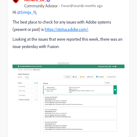
R
Community Advisor
Forum|Forum|6 months ago
Hi ​
@Srinija_N
,
The best place to check for any issues with Adobe systems
(present or past) is
https://status.adobe.com/
.
Looking at the issues that were reported this week, there was an
issue yesterday with Fusion: