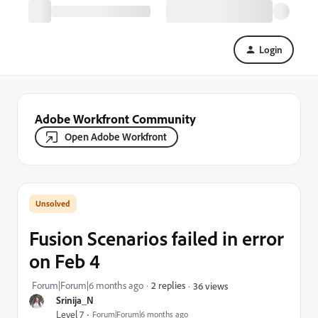
Login
Adobe Workfront Community
Open Adobe Workfront
Fusion Scenarios failed in error
on Feb 4
Forum|Forum|6 months ago
2 replies
36 views
Srinija_N
Level 7
Forum|Forum|6 months ago