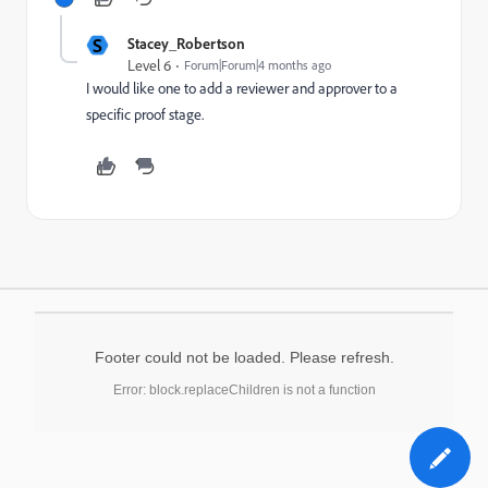
S
Stacey_Robertson
Level 6
Forum|Forum|4 months ago
I would like one to add a reviewer and approver to a
specific proof stage.
Footer could not be loaded. Please refresh.
Error: block.replaceChildren is not a function