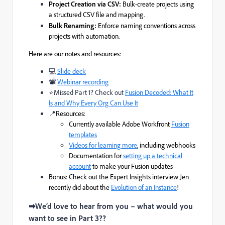
Project Creation via CSV:
Bulk-create projects using
a structured CSV file and mapping.
Bulk Renaming:
Enforce naming conventions across
projects with automation.
Here are our notes and resources:
💻
Slide deck
📽
Webinar recording
⭐Missed Part 1? Check out
Fusion Decoded: What It
Is and Why Every Org Can Use It
📍
Resources:
Currently available Adobe Workfront
Fusion
templates
Videos for learning more
, including webhooks
Documentation for
setting up a technical
account
to make your Fusion updates
Bonus: Check out the Expert Insights interview Jen
recently did about the
Evolution of an Instance
!
➡We’d love to hear from you – what would you
want to see in Part 3??