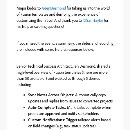
Major kudos to ​
@JenDesmond
for taking us into the world
of Fusion templates and demoing the experience of
customizing them live! And thank you to ​
@SamTaylor
for
his help answering questions!
If you missed the event, a summary, the slides and recording
are included with some helpful resources below.
Senior Technical Success Architect, Jen Desmond, shared a
high-level overview of Fusion templates (there are more
than 50 available!) and walked us through 5 demos
including:
Sync Notes Across Objects:
Automatically copy
updates and replies from issues to converted projects.
Auto-Complete Tasks:
Mark tasks complete when
proofs are approved and notify stakeholders.
Custom Notifications:
Trigger tailored alerts based
on field changes (e.g., task status updates).