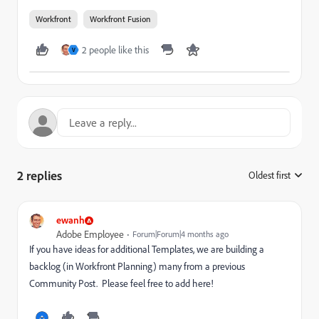
Workfront
Workfront Fusion
2 people like this
V
2 replies
Oldest first
:
ewanh
Adobe Employee
Forum|Forum|4 months ago
If you have ideas for additional Templates, we are building a
backlog (in Workfront Planning) many from a previous
Community Post. Please feel free to add here!