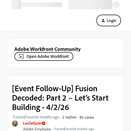
Login
Adobe Workfront Community
Open Adobe Workfront
[Event Follow-Up] Fusion
Decoded: Part 2 – Let’s Start
Building - 4/2/26
Forum|Forum|4 months ago
2 replies
85 views
LeslieSpier
Adobe Employee
Forum|Forum|4 months ago