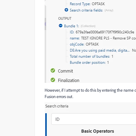
However, if I attempt to do this by entering the name of 
Fusion errors out.