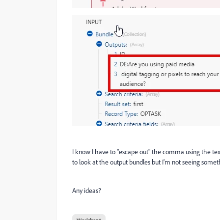
I know I have to "escape out" the comma using the text p
to look at the output bundles but I'm not seeing somet
Any ideas?