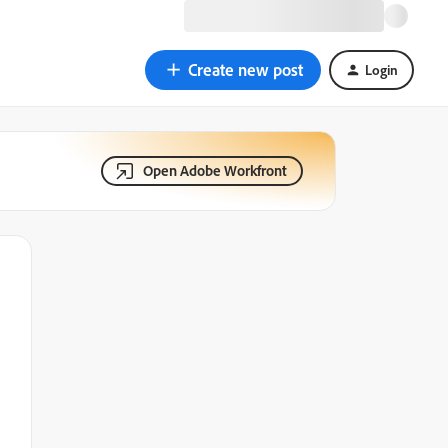
Create new post
Login
Open Adobe Workfront