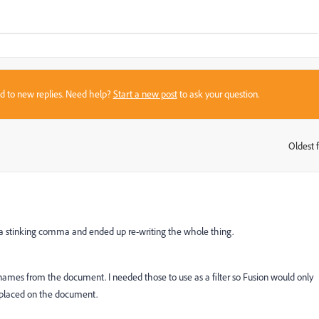
sed to new replies. Need help?
Start a new post
to ask your question.
Oldest f
:
ut a stinking comma and ended up re-writing the whole thing.
r names from the document. I needed those to use as a filter so Fusion would only
e placed on the document.