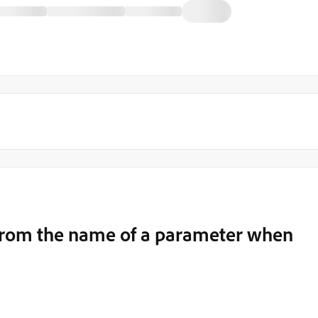
from the name of a parameter when