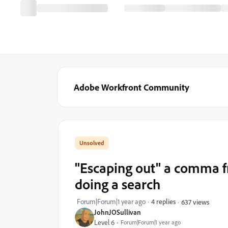
Adobe Workfront Community
"Escaping out" a comma 
doing a search
Forum|Forum|1 year ago
4 replies
637 views
JohnJOSullivan
Level 6
Forum|Forum|1 year ago