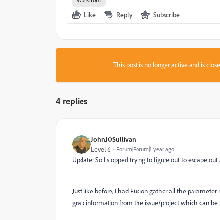
Workfront
Like
Reply
Subscribe
This post is no longer active and is clo
4 replies
JohnJOSullivan
Level 6
Forum|Forum|1 year ago
Update: So I stopped trying to figure out to escape o
Just like before, I had Fusion gather all the paramete
grab information from the issue/project which can b