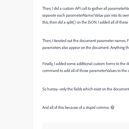
Then, I did a custom API call to gather all parameterVal
separate each parameterName/Value pair into its own 
this, then did a split() on the JSON. I added all of these 
Then, I iterated out the document parameter names. F
parameters also appear on the document. Anything that
Finally, I added some additional custom forms to the 
command to add all of those parameterValues to the
So hurray--only the fields which exist on the document 
And all of this because of a stupid comma. 😄