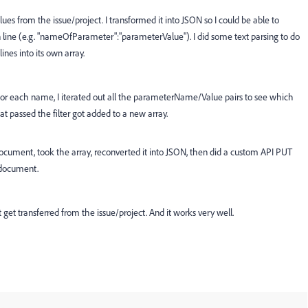
ues from the issue/project. I transformed it into JSON so I could be able to
line (e.g. "nameOfParameter":"parameterValue"). I did some text parsing to do
lines into its own array.
or each name, I iterated out all the parameterName/Value pairs to see which
 passed the filter got added to a new array.
document, took the array, reconverted it into JSON, then did a custom API PUT
 document.
get transferred from the issue/project. And it works very well.