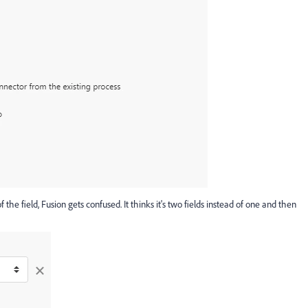
the field, Fusion gets confused. It thinks it's two fields instead of one and then