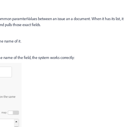
mmon paramterValues between an issue an a document. When it has its list, it
nd pulls those exact fields.
he name of it.
the name of the field, the system works correctly: