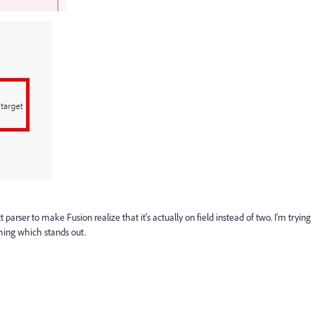
arser to make Fusion realize that it's actually on field instead of two. I'm trying
hing which stands out.