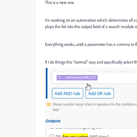
This is a new one.
I'm working on an automation which determines all co
plops the list into the output field of a search module a
Everything works...until a parameter has a comma in t
If I do things the "normal" way and specifically select 