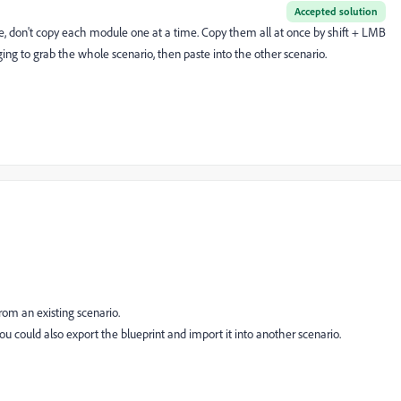
Accepted solution
ure, don't copy each module one at a time. Copy them all at once by shift + LMB
ng to grab the whole scenario, then paste into the other scenario.
from an existing scenario.
you could also export the blueprint and import it into another scenario.