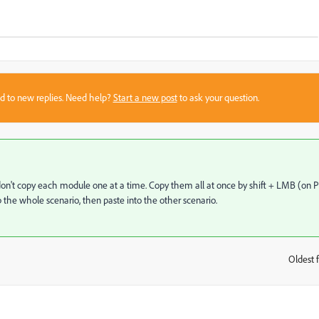
sed to new replies. Need help?
Start a new post
to ask your question.
, don't copy each module one at a time. Copy them all at once by shift + LMB (on P
the whole scenario, then paste into the other scenario.
Oldest f
: