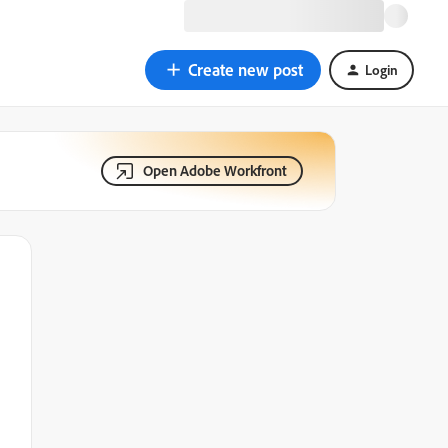
Create new post
Login
Open Adobe Workfront