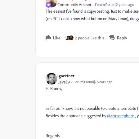
Community Advisor
Forum|Forum|2 years ago
The easiest I've found is copy/pasting. Just to make s
(on PC, I don't know what button on Mac/Linux), draggi
Like
2 people like this
Reply
lgaertner
Level 9
Forum|Forum|2 years ago
Hi Randy,
as far as I know, it is not possible to create a template 
Besides the approach suggested by
@chrisstephens
, 
Regards