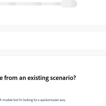
e from an existing scenario?
h module but I'm looking for a quicker/easier way.