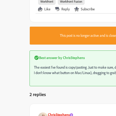
Workfront
Workfront Fusion
Like
Reply
Subscribe
This post is no longer active and is clo
Best answer by
ChrisStephens
The easiest I've found is copy/pasting. Just to make sure
I don't know what button on Mac/Linux), dragging to grab 
2 replies
ChrisStephens