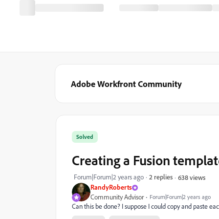
Adobe Workfront Community
Solved
Creating a Fusion templat
Forum|Forum|2 years ago
2 replies
638 views
RandyRoberts
Community Advisor
Forum|Forum|2 years ago
Can this be done? I suppose I could copy and paste eac