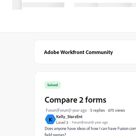
Adobe Workfront Community
Solved
Compare 2 forms
675 views
Forum|Forum|1 year ago
5 replies
Kelly_StarzEnt
K
Level 3
Forum|Forum|1 year ago
Does anyone have ideas of how I can have Fusion comp
field names?