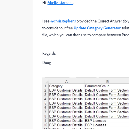
Hi
@kelly_starzent
,
I see
@chrisstephens
provided the Correct Answer tip 
to consider our free
Update Category Generator
solut
file, which you can then use to compare between Prod
Regards,
Doug