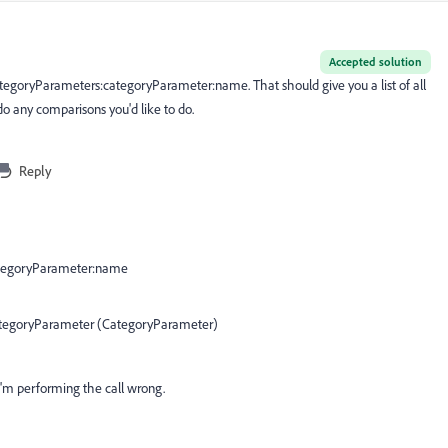
Accepted solution
categoryParameters:categoryParameter:name. That should give you a list of all
do any comparisons you'd like to do.
Reply
ategoryParameter:name
categoryParameter (CategoryParameter)
'm performing the call wrong.