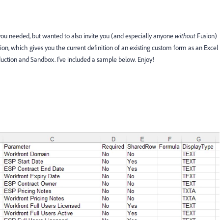
you needed, but wanted to also invite you (and especially anyone
without
Fusion)
ion, which gives you the current definition of an existing custom form as an Excel
uction and Sandbox. I've included a sample below. Enjoy!