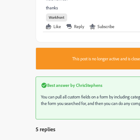
thanks
Workfront
Like
Reply
Subscribe
This post is no longer active and is clo
Best answer by
ChrisStephens
You can pull all custom fields on a form by including cat
the form you searched for, and then you can do any compa
5 replies