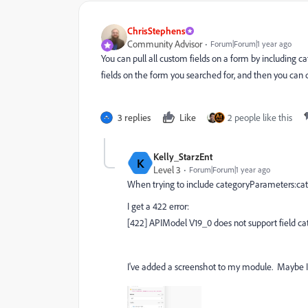
ChrisStephens
Community Advisor
Forum|Forum|1 year ago
You can pull all custom fields on a form by including 
fields on the form you searched for, and then you can 
3 replies
Like
2 people like this
Kelly_StarzEnt
K
Level 3
Forum|Forum|1 year ago
When trying to include
categoryParameters:c
I get a 422 error:
[422] APIModel V19_0 does not support field 
I've added a screenshot to my module. Maybe I