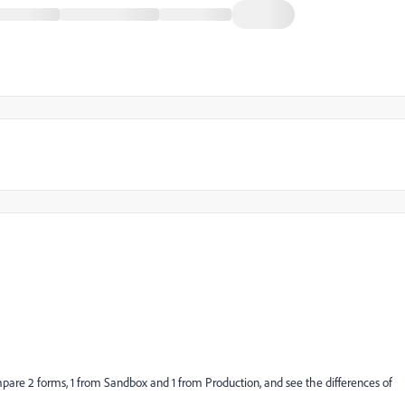
are 2 forms, 1 from Sandbox and 1 from Production, and see the differences of