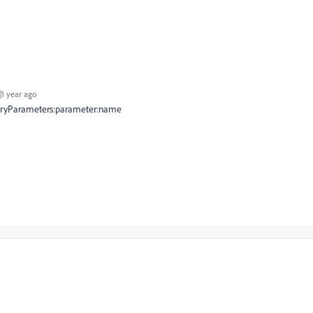
1 year ago
tegoryParameters:parameter:name