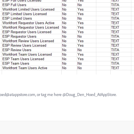
nhoed@atappstore.com, or tag me here @Doug_Den_Hoed_AtAppStore.