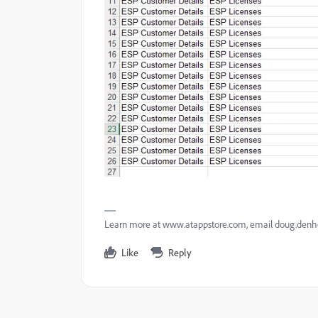
Learn more at www.atappstore.com, email doug.de
Like
Reply