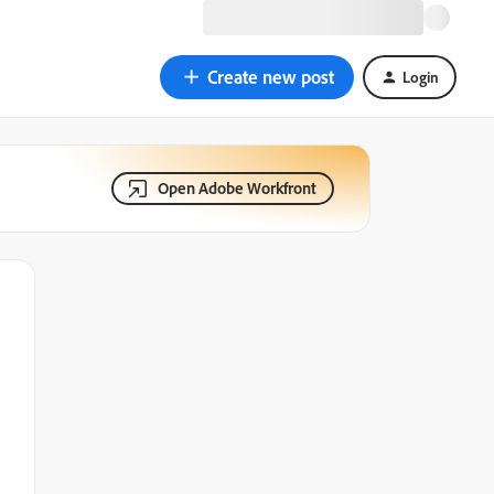
Create new post
Login
Open Adobe Workfront