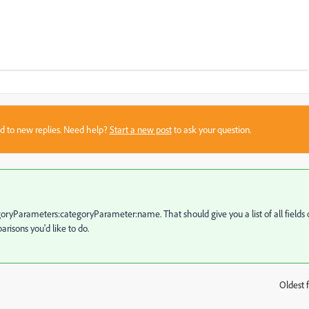
sed to new replies. Need help?
Start a new post
to ask your question.
egoryParameters:categoryParameter:name. That should give you a list of all fields 
risons you'd like to do.
Oldest f
: