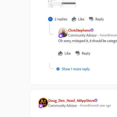
2 replies
Like
Reply
ChrisStephens
Community Advisor
Forum|Forum|
Oh sorry, mistyped it, it should be ca
Like
Reply
Show 1 more reply
Doug_Den_Hoed_AtAppStore
Community Advisor
Forum|Forum|1 year ago