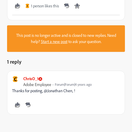
1 person likes this
C
This post is no longer active and is closed to new replies. Need
help?
Start a new post
to ask your question.
1 reply
C
ChrisO_1
Adobe Employee
Forum|Forum|4 years ago
Thanks for posting, @Jonathan Chen‚ !