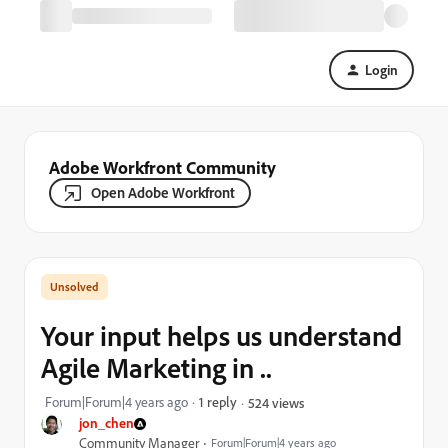
Login
Adobe Workfront Community
Open Adobe Workfront
Your input helps us understand
Agile Marketing in ..
Forum|Forum|4 years ago
1 reply
524 views
jon_chen
Community Manager
Forum|Forum|4 years ago