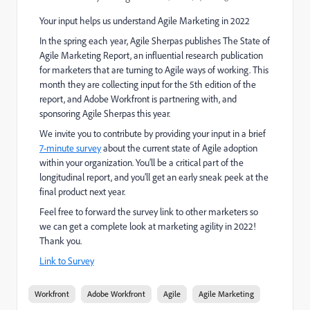
Your input helps us understand Agile Marketing in 2022
In the spring each year, Agile Sherpas publishes The State of
Agile Marketing Report, an influential research publication
for marketers that are turning to Agile ways of working. This
month they are collecting input for the 5th edition of the
report, and Adobe Workfront is partnering with, and
sponsoring Agile Sherpas this year.
We invite you to contribute by providing your input in a brief
7-minute survey
about the current state of Agile adoption
within your organization. You’ll be a critical part of the
longitudinal report, and you’ll get an early sneak peek at the
final product next year.
Feel free to forward the survey link to other marketers so
we can get a complete look at marketing agility in 2022!
Thank you.
Link to Survey
Workfront
Adobe Workfront
Agile
Agile Marketing