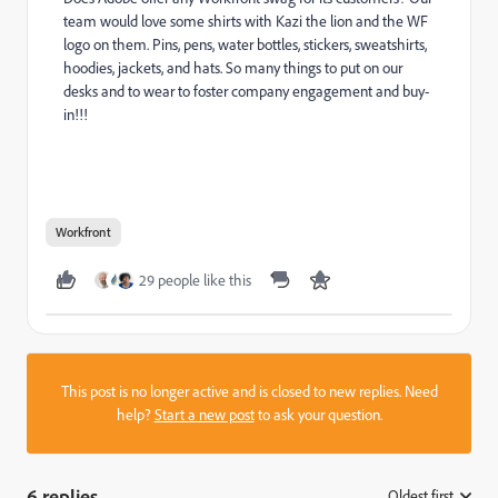
team would love some shirts with Kazi the lion and the WF
logo on them. Pins, pens, water bottles, stickers, sweatshirts,
hoodies, jackets, and hats. So many things to put on our
desks and to wear to foster company engagement and buy-
in!!!
Workfront
29 people like this
This post is no longer active and is closed to new replies. Need
help?
Start a new post
to ask your question.
6 replies
Oldest first
: