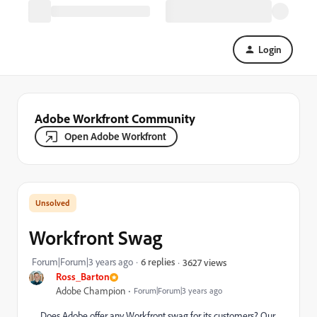
Login
Adobe Workfront Community
Open Adobe Workfront
Workfront Swag
Forum|Forum|3 years ago
6 replies
3627 views
Ross_Barton
Adobe Champion
Forum|Forum|3 years ago
Does Adobe offer any Workfront swag for its customers? Our