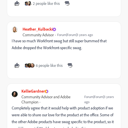
2 people like this
Heather_Kulbacki
Community Advisor
Forum|Forum|3 years ago
I have so much Workfront swag but still super bummed that
Adobe dropped the Workfront-specific swag.
6 people like this
KellieGardner
Community Advisor and Adobe
Forum|Forum|3 years
Champion
ago
Completely agree that it would help with product adoption if we
were able to share our love for the product at the office. Some of
the other Adobe products have swag specific to the product, so it