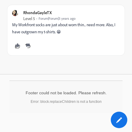
RhondaGayleTX
Level 5
Forum|Forum|3 years ago
My Workfront socks are just about worn thin... need more. Also, I
have outgrown my t-shirts. 😁
Footer could not be loaded. Please refresh.
Error: block.replaceChildren is not a function