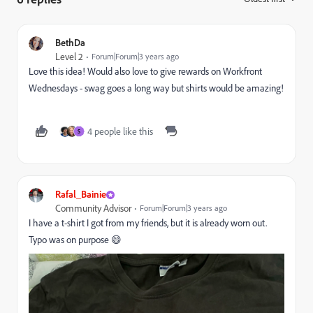
BethDa
Level 2
Forum|Forum|3 years ago
Love this idea! Would also love to give rewards on Workfront
Wednesdays - swag goes a long way but shirts would be amazing!
4 people like this
S
Rafal_Bainie
Community Advisor
Forum|Forum|3 years ago
I have a t-shirt I got from my friends, but it is already worn out.
Typo was on purpose 😄