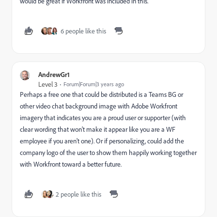
would be great if Workfront was included in this.
6 people like this
AndrewGr1
Level 3
Forum|Forum|3 years ago
Perhaps a free one that could be distributed is a Teams BG or
other video chat background image with Adobe Workfront
imagery that indicates you are a proud user or supporter (with
clear wording that won't make it appear like you are a WF
employee if you aren't one). Or if personalizing, could add the
company logo of the user to show them happily working together
with Workfront toward a better future.
2 people like this