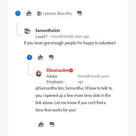
1 person likes this
SamanthaIsin
Level 7
Forum|Forum|5 years ago
If you never got enough people I'm happy to volunteer!
ElissaLauber
Adobe
Forum|Forum|5 years
Employee
ago
@Samantha Isin‚ Samantha, I'd love to talk to
you. I opened up a few more time slots in the
link above. Let me know if you can't find a
time that works for you!