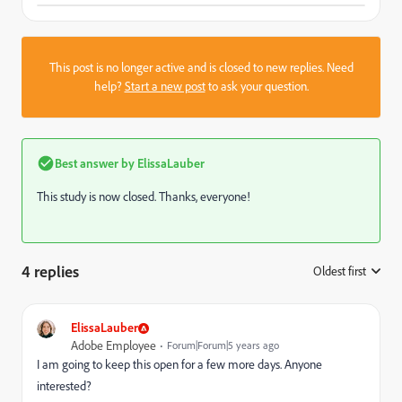
This post is no longer active and is closed to new replies. Need
help?
Start a new post
to ask your question.
Best answer by
ElissaLauber
This study is now closed. Thanks, everyone!
4 replies
Oldest first
:
ElissaLauber
Adobe Employee
Forum|Forum|5 years ago
I am going to keep this open for a few more days. Anyone
interested?