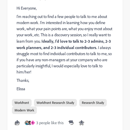
Hi Everyone,
I'm reaching out to find a few people to talk to me about
modern work. I'm interested in learning how you define
work, what your pain points are, what you enjoy most about
your work, etc. This is a discovery session, so I really want to
learn from you.
Ideally, I'd love to talk to 2-3 admins, 2-3
work planners, and 2-3 individual contributors.
I always
struggle most to find individual contributors to talk to me, so
if you have any non-managers at your company who are
particularly insightful, I would especially love to talk to
him/her!
Thanks,
Elissa
Workfront
Workfront Research Study
Research Study
Modern Work
3 people like this
S