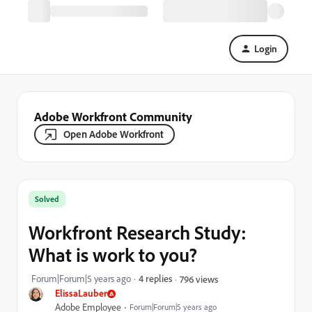
Login
Adobe Workfront Community
Open Adobe Workfront
Solved
Workfront Research Study:
What is work to you?
Forum|Forum|5 years ago
4 replies
796 views
ElissaLauber
Adobe Employee
Forum|Forum|5 years ago