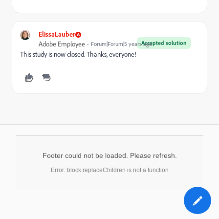
ElissaLauber
Accepted solution
Adobe Employee
Forum|Forum|5 years ago
This study is now closed. Thanks, everyone!
Footer could not be loaded. Please refresh.
Error: block.replaceChildren is not a function