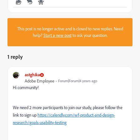
This post is no longer active and is closed to new replies. Need
help?
Start a new post
to ask your question.
1 reply
astghika
Adobe Employee
Forum|Forum|4 years ago
Hi community!
We need 2 more participants to join our study, please follow the
link to sign up
https://calendly.com/wf-product-and-design-
research/goals-usability-testing