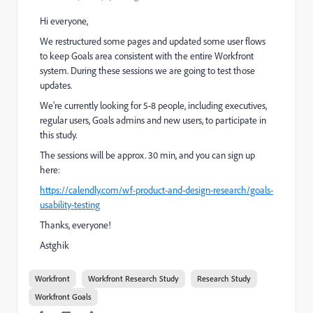
Hi everyone,
We restructured some pages and updated some user flows
to keep Goals area consistent with the entire Workfront
system. During these sessions we are going to test those
updates.
We’re currently looking for 5-8 people, including executives,
regular users, Goals admins and new users, to participate in
this study.
The sessions will be approx. 30 min, and you can sign up
here:
https://calendly.com/wf-product-and-design-research/goals-
usability-testing
Thanks, everyone!
Astghik
Workfront
Workfront Research Study
Research Study
Workfront Goals