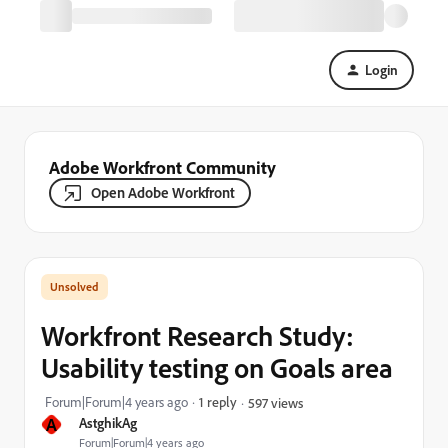
Login
Adobe Workfront Community
Open Adobe Workfront
Workfront Research Study:
Usability testing on Goals area
Forum|Forum|4 years ago
1 reply
597 views
A
AstghikAg
Forum|Forum|4 years ago