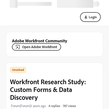
Login
Adobe Workfront Community
Open Adobe Workfront
Workfront Research Study:
Custom Forms & Data
Discovery
787 views
Forum|Forum|5 years ago
4 replies