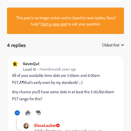
This post is no longer active and is closed to new replies. Need
help?
Start a new post
to ask your question.
4 replies
Oldest first
:
K
KevinQu1
Level 10
Forum|Forum|5 years ago
All of your available time slots are 3:00am and 4:00am
PST‚Ä¶that's early even by
my
standards! ;-)
Any chance you'll have some slots in at least the 5:00‚Äì6:00am
PST range for this?
ElissaLauber
Adobe Employee
Forum|Forum|5 years ago