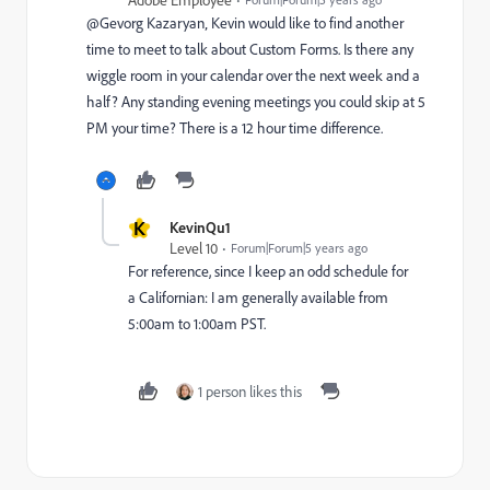
@Gevorg Kazaryan‚ Kevin would like to find another
time to meet to talk about Custom Forms. Is there any
wiggle room in your calendar over the next week and a
half? Any standing evening meetings you could skip at 5
PM your time? There is a 12 hour time difference.
K
KevinQu1
Level 10
Forum|Forum|5 years ago
For reference, since I keep an odd schedule for
a Californian: I am generally available from
5:00am to 1:00am PST.
1 person likes this