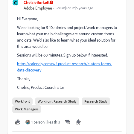
C
ChelsieBurkett
Adobe Employee
Forum|Forum|5 years ago
Hi Everyone,
We're looking for 5-10 admins and project/work managers to
learn what your main challenges are around custom forms
and data. We'd also like to learn what your ideal solution for
this area would be.
Sessions will be 60 minutes. Sign up below if interested.
https://calendly.com/wf-product-research/custom-forms-
data-discovery
Thanks,
Chelsie, Product Coordinator
Workfront
Workfront Research Study
Research Study
Work Managers
1 person likes this