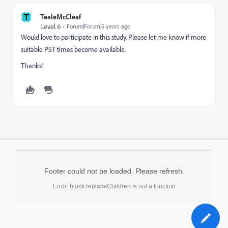
T
TealeMcCleaf
Level 6
Forum|Forum|5 years ago
Would love to participate in this study. Please let me know if more
suitable PST times become available.
Thanks!
Footer could not be loaded. Please refresh.
Error: block.replaceChildren is not a function