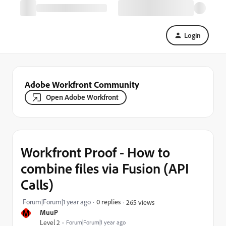
Login
Adobe Workfront Community
Open Adobe Workfront
Workfront Proof - How to
combine files via Fusion (API
Calls)
Forum|Forum|1 year ago
0 replies
265 views
M
MuuP
Level 2
Forum|Forum|1 year ago