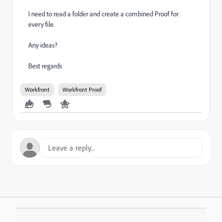
I need to read a folder and create a combined Proof for
every file.
Any ideas?
Best regards
Workfront
Workfront Proof