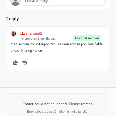
1 reply
skyehansen
Accepted solution
Forum|Forum|5 months ago
the functionality isn’t supported. I’ve seen admins populate fields
or counts using Fusion.
Footer could not be loaded. Please refresh.
Error: block.replaceChildren is not a function