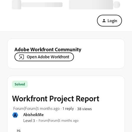
Login
Adobe Workfront Community
Open Adobe Workfront
Solved
Workfront Project Report
Forum|Forum|5 months ago
1 reply
38 views
A
AbisheikMe
Level 3
Forum|Forum|5 months ago
Hi,