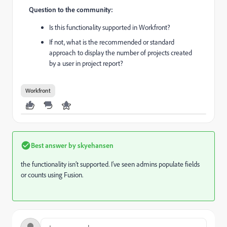
Question to the community:
Is this functionality supported in Workfront?
If not, what is the recommended or standard
approach to display the number of projects created
by a user in project report?
Workfront
Best answer by
skyehansen
the functionality isn’t supported. I’ve seen admins populate fields
or counts using Fusion.