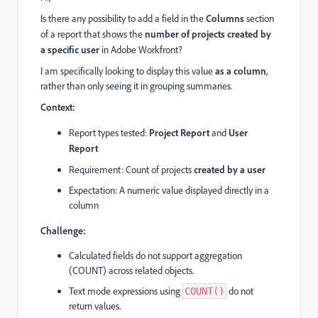
Is there any possibility to add a field in the
Columns
section
of a report that shows the
number of projects created by
a specific user
in Adobe Workfront?
I am specifically looking to display this value
as a column
,
rather than only seeing it in grouping summaries.
Context:
Report types tested:
Project Report
and
User
Report
Requirement: Count of projects
created by a user
Expectation: A numeric value displayed directly in a
column
Challenge:
Calculated fields do not support aggregation
(COUNT) across related objects.
Text mode expressions using
do not
COUNT()
return values.