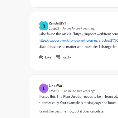
RandallDr1
R
Level 2
Forum|Forum|9 years ago
I also found this article: "https://support.workfront.
https://support.workfront.com/hc/en-us/articles/217
situtation, since no matter what variables I change, I'm
Like
Reply
LindaWa
L
Level 2
Forum|Forum|9 years ago
I tested this. The Plan Duration needs to be in hours al
automatically. Your example is mixing days and hours.
It's not the best method, but it does calculate.