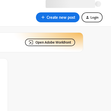
Create new post
Login
Open Adobe Workfront