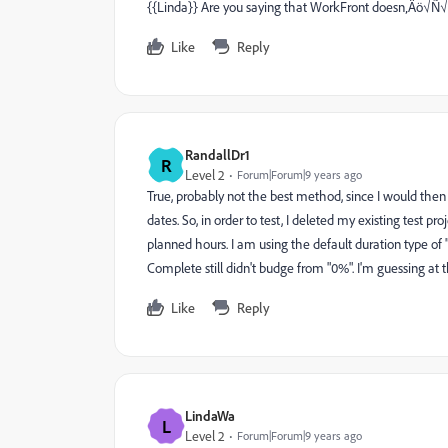
{{Linda}} Are you saying that WorkFront doesn‚Äö√Ñ√¥t
Like
Reply
RandallDr1
R
Level 2
Forum|Forum|9 years ago
True, probably not the best method, since I would then
dates. So, in order to test, I deleted my existing test p
planned hours. I am using the default duration type of 
Complete still didn't budge from "0%". I'm guessing at t
Like
Reply
LindaWa
L
Level 2
Forum|Forum|9 years ago