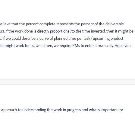
elieve that the percent complete represents the percent of the deliverable
s. If the work done is directly proportional to the time invested, then it might be
p. If we could describe a curve of planned time per task (upcoming product
te might work for us. Until then, we require PMs to enter it manually. Hope you
y approach to understanding the work in progress and what's important for