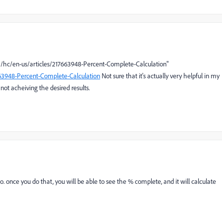
com/hc/en-us/articles/217663948-Percent-Complete-Calculation"
663948-Percent-Complete-Calculation
Not sure that it's actually very helpful in my
 not acheiving the desired results.
so. once you do that, you will be able to see the % complete, and it will calculate