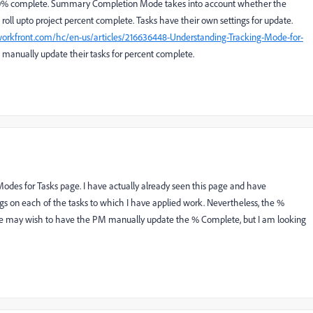
100% complete. Summary Completion Mode takes into account whether the
 roll upto project percent complete. Tasks have their own settings for update.
.workfront.com/hc/en-us/articles/216636448-Understanding-Tracking-Mode-for-
 manually update their tasks for percent complete.
 Modes for Tasks page. I have actually already seen this page and have
s on each of the tasks to which I have applied work. Nevertheless, the %
ome may wish to have the PM manually update the % Complete, but I am looking