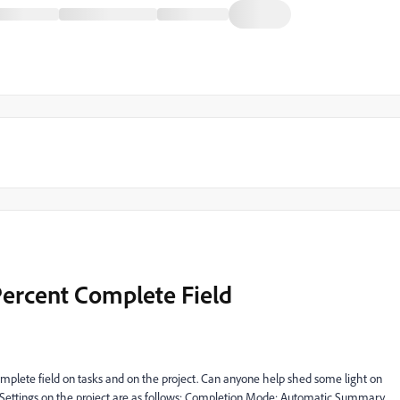
ercent Complete Field
omplete field on tasks and on the project. Can anyone help shed some light on
 Settings on the project are as follows: Completion Mode: Automatic Summary