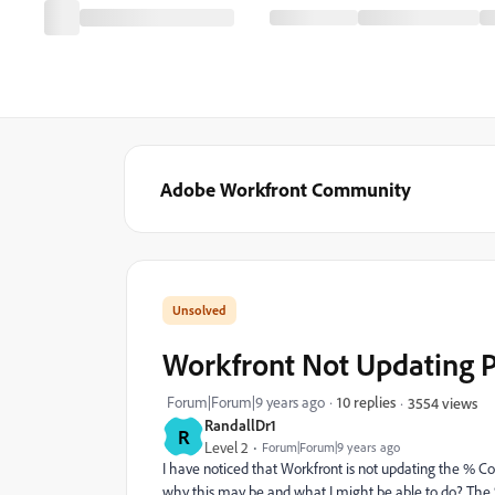
Adobe Workfront Community
Workfront Not Updating P
Forum|Forum|9 years ago
10 replies
3554 views
RandallDr1
R
Level 2
Forum|Forum|9 years ago
I have noticed that Workfront is not updating the % C
why this may be and what I might be able to do? The