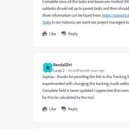
Complete once all the tasks and Issues are marked 
subtasks should roll up to parent tasks and then should
More information can be found here:
https://support
Tasks
In our instance, we want our project managers to
Like
Reply
RandallDr1
R
Level 2
Forum|Forum|9 years ago
Supriya - thanks for providing the link to the Tracking
experimented with changing the tracking mode setting
Complete field is never updated. I appreciate that s
for it to be calculated by the tool.
Like
Reply