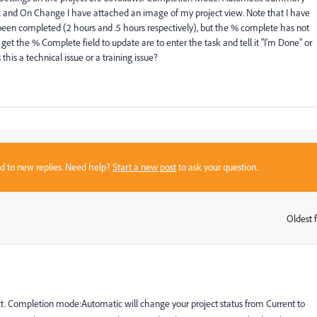
and On Change I have attached an image of my project view. Note that I have
been completed (2 hours and .5 hours respectively), but the % complete has not
get the % Complete field to update are to enter the task and tell it "I'm Done" or
this a technical issue or a training issue?
sed to new replies. Need help?
Start a new post
to ask your question.
Oldest f
:
ect. Completion mode:Automatic will change your project status from Current to