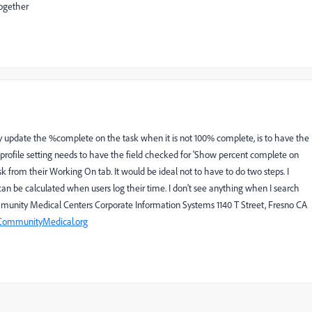
together
update the %complete on the task when it is not 100% complete, is to have the
 profile setting needs to have the field checked for 'Show percent complete on
k from their Working On tab. It would be ideal not to have to do two steps. I
an be calculated when users log their time. I don't see anything when I search
munity Medical Centers Corporate Information Systems 1140 T Street, Fresno CA
ommunityMedical.org