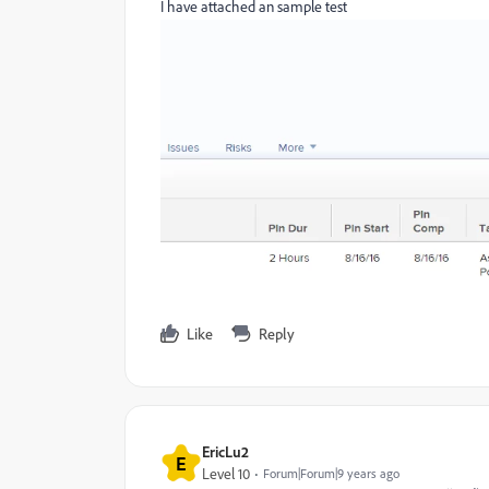
I have attached an sample test
Like
Reply
EricLu2
E
Level 10
Forum|Forum|9 years ago