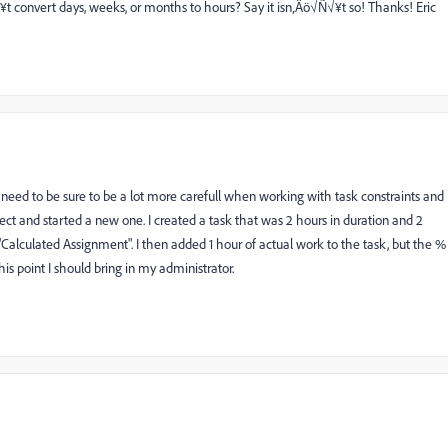
 convert days, weeks, or months to hours? Say it isn‚Äö√Ñ√¥t so! Thanks! Eric
 need to be sure to be a lot more carefull when working with task constraints and
roject and started a new one. I created a task that was 2 hours in duration and 2
"Calculated Assignment". I then added 1 hour of actual work to the task, but the %
his point I should bring in my administrator.