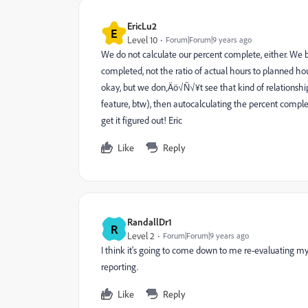
EricLu2
E
Level 10
Forum|Forum|9 years ago
We do not calculate our percent complete, either. We b
completed, not the ratio of actual hours to planned hour
okay, but we don‚Äö√Ñ√¥t see that kind of relationshi
feature, btw), then autocalculating the percent comple
get it figured out! Eric
Like
Reply
RandallDr1
R
Level 2
Forum|Forum|9 years ago
I think it's going to come down to me re-evaluating m
reporting.
Like
Reply