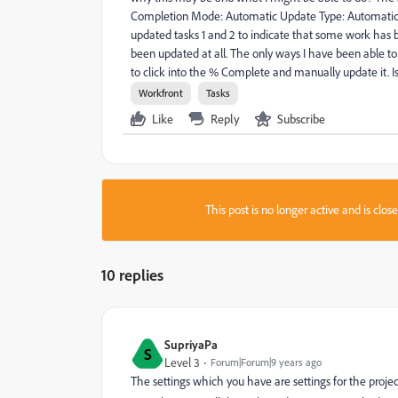
Completion Mode: Automatic Update Type: Automatic 
updated tasks 1 and 2 to indicate that some work has 
been updated at all. The only ways I have been able to 
to click into the % Complete and manually update it. Is 
Workfront
Tasks
Like
Reply
Subscribe
This post is no longer active and is clo
10 replies
SupriyaPa
S
Level 3
Forum|Forum|9 years ago
The settings which you have are settings for the proj