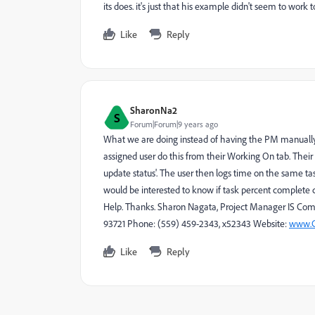
its does. it's just that his example didn't seem to work 
Like
Reply
SharonNa2
S
Forum|Forum|9 years ago
What we are doing instead of having the PM manually 
assigned user do this from their Working On tab. Their
update status'. The user then logs time on the same tas
would be interested to know if task percent complete c
Help. Thanks. Sharon Nagata, Project Manager IS Com
93721 Phone: (559) 459-2343, x52343 Website:
www.C
Like
Reply