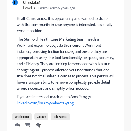
C
ChristaLe1
Level 3
Forum|Forum|5 years ago
Hi all. Came across this opportunity and wanted to share
with the community in case anyone is interested. It is a fully
remote position.
The Stanford Health Care Marketing team needs a
Workfront expert to upgrade their current Workfront
instance, removing friction for users, and ensure they are
appropriately using the tool functionality for speed, accuracy,
and efficiency. They are looking for someone who is a true
change agent - process oriented yet understands that one
size does not fit all when it comes to process. This person will
have a unique ability to remove complexity, provide detail
where necessary and simplify when needed.
If you are interested, reach out to Amy Yang @
linkedin.com/in/amy-rebecca-yang
Workfront
Group
Job Board