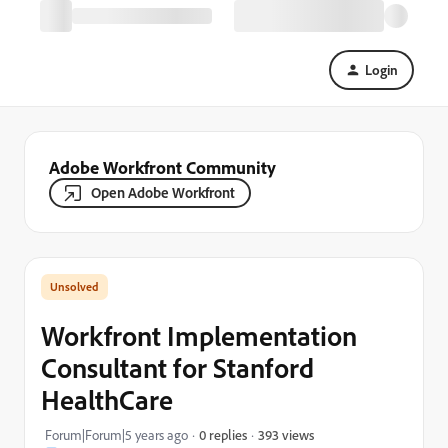
Login
Adobe Workfront Community
Open Adobe Workfront
Workfront Implementation
Consultant for Stanford
HealthCare
393 views
Forum|Forum|5 years ago
0 replies