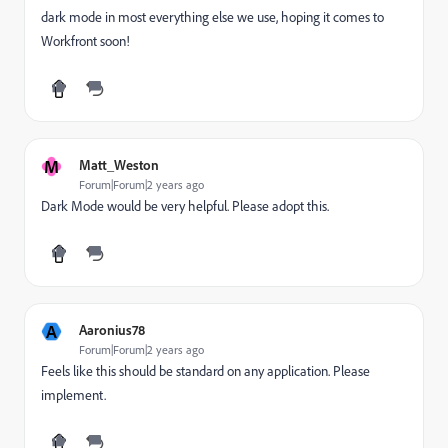
dark mode in most everything else we use, hoping it comes to
Workfront soon!
M
Matt_Weston
Forum|Forum|2 years ago
Dark Mode would be very helpful. Please adopt this.
A
Aaronius78
Forum|Forum|2 years ago
Feels like this should be standard on any application. Please
implement.