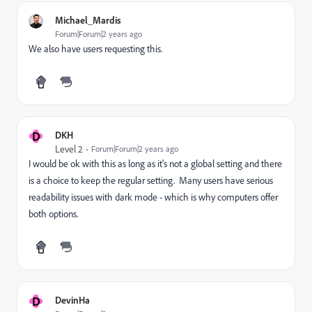
Michael_Mardis
Forum|Forum|2 years ago
We also have users requesting this.
D
DKH
Level 2
Forum|Forum|2 years ago
I would be ok with this as long as it's not a global setting and there
is a choice to keep the regular setting. Many users have serious
readability issues with dark mode - which is why computers offer
both options.
D
DevinHa