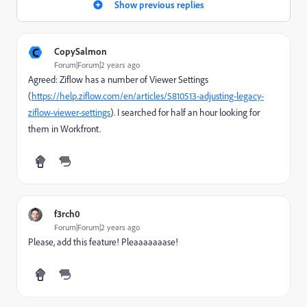
Show previous replies
C
CopySalmon
Forum|Forum|2 years ago
Agreed: Ziflow has a number of Viewer Settings
(
https://help.ziflow.com/en/articles/5810513-adjusting-legacy-
ziflow-viewer-settings
). I searched for half an hour looking for
them in Workfront.
f3rch0
Forum|Forum|2 years ago
Please, add this feature! Pleaaaaaaase!