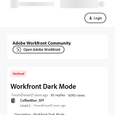
Login
Adobe Workfront Community
Open Adobe Workfront
Declined
Workfront Dark Mode
Forum|Forum|7 years ago
83 replies
18743 views
CoffeeMan_SFF
Level 2
Forum|Forum|7 years ago
Description - Workfront Dark Mode