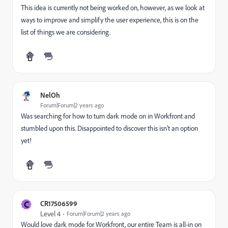
This idea is currently not being worked on, however, as we look at
ways to improve and simplify the user experience, this is on the
list of things we are considering.
NelOh
Forum|Forum|2 years ago
Was searching for how to turn dark mode on in Workfront and
stumbled upon this. Disappointed to discover this isn't an option
yet!
C
CR17506599
Level 4
Forum|Forum|2 years ago
Would love dark mode for Workfront, our entire Team is all-in on