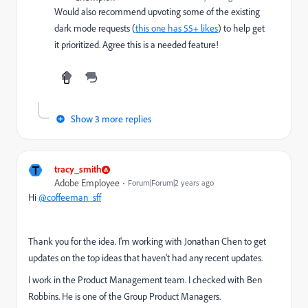
Would also recommend upvoting some of the existing
dark mode requests (
this one has 55+ likes
) to help get
it prioritized. Agree this is a needed feature!
Show 3 more replies
T
tracy_smith
Adobe Employee
Forum|Forum|2 years ago
Hi
@coffeeman_sff
Thank you for the idea. I'm working with Jonathan Chen to get
updates on the top ideas that haven't had any recent updates.
I work in the Product Management team. I checked with Ben
Robbins. He is one of the Group Product Managers.