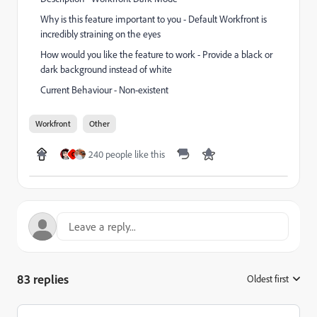
Why is this feature important to you - Default Workfront is
incredibly straining on the eyes
How would you like the feature to work - Provide a black or
dark background instead of white
Current Behaviour - Non-existent
Workfront
Other
240 people like this
C
83 replies
Oldest first
: