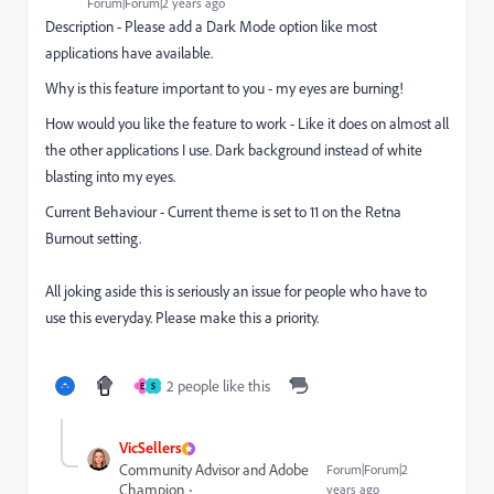
Forum|Forum|2 years ago
Description - Please add a Dark Mode option like most
applications have available.
Why is this feature important to you - my eyes are burning!
How would you like the feature to work - Like it does on almost all
the other applications I use. Dark background instead of white
blasting into my eyes.
Current Behaviour - Current theme is set to 11 on the Retna
Burnout setting.
All joking aside this is seriously an issue for people who have to
use this everyday. Please make this a priority.
2 people like this
E
S
VicSellers
Community Advisor and Adobe
Forum|Forum|2
Champion
years ago