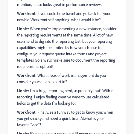
mention, it also looks great in performance reviews.
Workfront:
If you could time travel and go back tell your
newbie-Workfront self anything, what would it be?
Linnie:
When you’re implementing a new instance, consider
the reporting requirements at the same time. A lot of new
users tend to dig into the reporting last, but your reporting
capabilities might be limited by how you choose to
configure your request queue intake forms and project
templates. So always make sure to document the reporting
requirements upfront!
Workfront:
What areas of work management do you
consider yourself an expert in?
Linnie:
I’m a huge reporting nerd, so probably that! Within
reporting, I enjoy finding creative ways to use calculated
fields to get the data I’m looking for.
Workfront:
Finally, as a fun way to get to know you, when
you get snacky and need a quick treat‚Äîwhat is your
favorite “vice”?
Linnie:
It’s not exactly a snack, but I’ll never say no to a plate