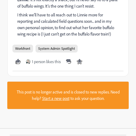
of buffalo wings. It’s the one thing I can’t resist.
I think we'll have to all reach out to Linnie more for
reporting and calculated field questions soon... and in my
own personal opinion, to find out what her favorite buffalo
wing recipe is (I just can't get on the buffalo flavor train!)
Workfront
System Admin Spotlight
1 person likes this
This post is no longer active and is closed to new replies. Need
help?
Start a new post
to ask your question.