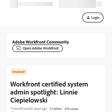
Login
Adobe Workfront Community
Open Adobe Workfront
Workfront certified system
admin spotlight: Linnie
Ciepielowski
Forum|Forum|5 years ago
0 replies
370 views