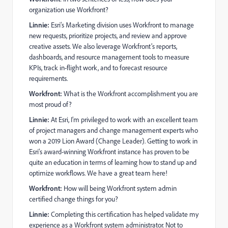
organization use Workfront?
Linnie:
Esri’s Marketing division uses Workfront to manage
new requests, prioritize projects, and review and approve
creative assets. We also leverage Workfront’s reports,
dashboards, and resource management tools to measure
KPIs, track in-flight work, and to forecast resource
requirements.
Workfront:
What is the Workfront accomplishment you are
most proud of?
Linnie:
At Esri, I’m privileged to work with an excellent team
of project managers and change management experts who
won a 2019 Lion Award (Change Leader). Getting to work in
Esri’s award-winning Workfront instance has proven to be
quite an education in terms of learning how to stand up and
optimize workflows. We have a great team here!
Workfront:
How will being Workfront system admin
certified change things for you?
Linnie:
Completing this certification has helped validate my
experience as a Workfront system administrator. Not to