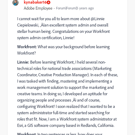
kynabaker16
Adobe Employee
Forum|Forum|5 years ago
I cannot wait for you all to learn more about @Linnie
Ciepielowski‚ ‚Äîan excellent system admin and overall
stellar human being. Congratulations on your Workfront
system admin certification, Linnie!
Workfront:
What was your background before learning
Workfront?
Linnie:
Before learning Workfront, I held several non-
technical roles for national trade associations (Marketing
Coordinator, Creative Production Manager). In each of these,
I was tasked with finding, mastering and implementing a
work management solution to support the marketing and
creative teams. In doing so, I developed an aptitude for
organizing people and processes ‚Äì and of course,
configuring Workfront! I soon realized that I wanted to be a
system administrator full-time and started searching for
roles that fit. Now, I am a Workfront system administrator at
Esri, a GIS software company based in Redlands, California.
Workfront
: In two sentences or less, how does your