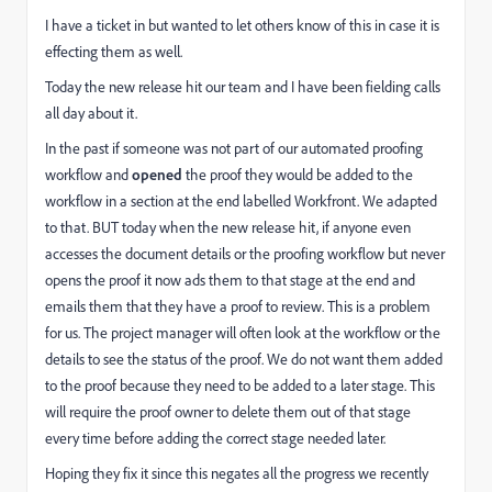
I have a ticket in but wanted to let others know of this in case it is
effecting them as well.
Today the new release hit our team and I have been fielding calls
all day about it.
In the past if someone was not part of our automated proofing
workflow and
opened
the proof they would be added to the
workflow in a section at the end labelled Workfront. We adapted
to that. BUT today when the new release hit, if anyone even
accesses the document details or the proofing workflow but never
opens the proof it now ads them to that stage at the end and
emails them that they have a proof to review. This is a problem
for us. The project manager will often look at the workflow or the
details to see the status of the proof. We do not want them added
to the proof because they need to be added to a later stage. This
will require the proof owner to delete them out of that stage
every time before adding the correct stage needed later.
Hoping they fix it since this negates all the progress we recently