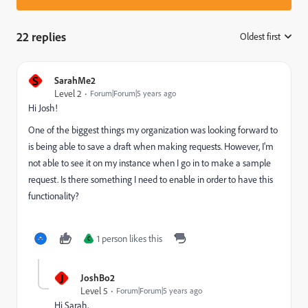
22 replies
Oldest first
:
S
SarahMe2
Level 2
Forum|Forum|5 years ago
Hi Josh!
One of the biggest things my organization was looking forward to
is being able to save a draft when making requests. However, I'm
not able to see it on my instance when I go in to make a sample
request. Is there something I need to enable in order to have this
functionality?
1 person likes this
C
J
JoshBo2
Level 5
Forum|Forum|5 years ago
Hi Sarah,