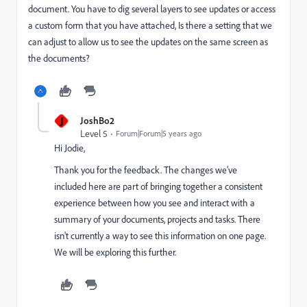
document. You have to dig several layers to see updates or access
a custom form that you have attached, Is there a setting that we
can adjust to allow us to see the updates on the same screen as
the documents?
J
JoshBo2
Level 5
Forum|Forum|5 years ago
Hi Jodie,
Thank you for the feedback. The changes we've
included here are part of bringing together a consistent
experience between how you see and interact with a
summary of your documents, projects and tasks. There
isn't currently a way to see this information on one page.
We will be exploring this further.