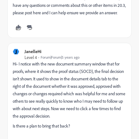
have any questions or comments about this or other items in 20.3,
please post here and I can help ensure we provide an answer.
J
JanelleHi
Level 4
Forum|Forum|5 years ago
Hi- I notice with the new document summary window that for
proofs, where it shows the proof status (SOCD), the final decision
isn't shown. It used to show in the document details tab to the
right of the document whether it was approved, approved with
changes or changes required which was helpful for me and some
others to see really quickly to know who I may need to follow up
with about next steps. Now we need to click a few times to find
the approval decision.
Is there a plan to bring that back?