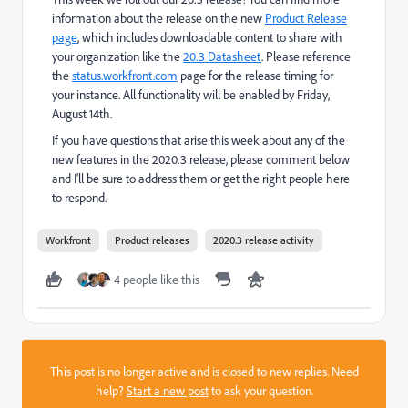
information about the release on the new
Product Release
page
, which includes downloadable content to share with
your organization like the
20.3 Datasheet
. Please reference
the
status.workfront.com
page for the release timing for
your instance. All functionality will be enabled by Friday,
August 14th.
If you have questions that arise this week about any of the
new features in the 2020.3 release, please comment below
and I'll be sure to address them or get the right people here
to respond.
Workfront
Product releases
2020.3 release activity
4 people like this
This post is no longer active and is closed to new replies. Need
help?
Start a new post
to ask your question.