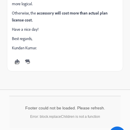
more logical.
Otherwise, the
accessory will cost more than actual plan
license cost.
Have a nice day!
Best regards,
Kundan Kumar.
Footer could not be loaded. Please refresh.
Error: block.replaceChildren is not a function