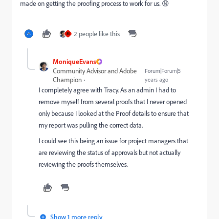
made on getting the proofing process to work for us. 😩
2 people like this
M
MoniqueEvans
Community Advisor and Adobe
Forum|Forum|5
Champion
years ago
I completely agree with Tracy. As an admin I had to
remove myself from several proofs that I never opened
only because I looked at the Proof details to ensure that
my report was pulling the correct data.
I could see this being an issue for project managers that
are reviewing the status of approvals but not actually
reviewing the proofs themselves.
Show 1 more reply