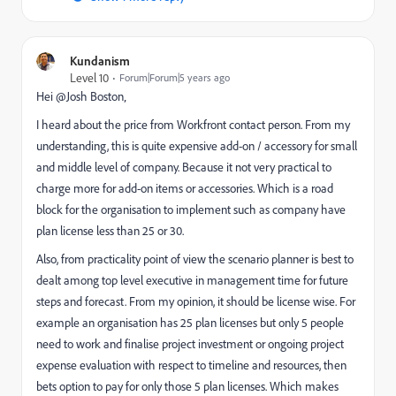
Kundanism
Level 10
Forum|Forum|5 years ago
Hei @Josh Boston‚
I heard about the price from Workfront contact person. From my
understanding, this is quite expensive add-on / accessory for small
and middle level of company. Because it not very practical to
charge more for add-on items or accessories. Which is a road
block for the organisation to implement such as company have
plan license less than 25 or 30.
Also, from practicality point of view the scenario planner is best to
dealt among top level executive in management time for future
steps and forecast. From my opinion, it should be license wise. For
example an organisation has 25 plan licenses but only 5 people
need to work and finalise project investment or ongoing project
expense evaluation with respect to timeline and resources, then
bets option to pay for only those 5 plan licenses. Which makes