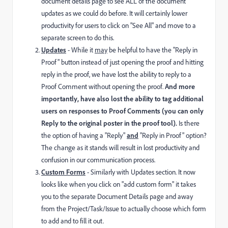
document details page to see ALL of the document
updates as we could do before. It will certainly lower
productivity for users to click on "See All" and move to a
separate screen to do this.
Updates
- While it
may
be helpful to have the "Reply in
Proof" button instead of just opening the proof and hitting
reply in the proof, we have lost the ability to reply to a
Proof Comment without opening the proof.
And more
importantly, have also lost the ability to tag additional
users on responses to Proof Comments (you can only
Reply to the original poster in the proof tool).
Is there
the option of having a "Reply"
and
"Reply in Proof" option?
The change as it stands will result in lost productivity and
confusion in our communication process.
Custom Forms
- Similarly with Updates section. It now
looks like when you click on "add custom form" it takes
you to the separate Document Details page and away
from the Project/Task/Issue to actually choose which form
to add and to fill it out.