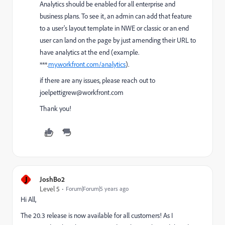
Analytics should be enabled for all enterprise and
business plans. To see it, an admin can add that feature
to a user's layout template in NWE or classic or an end
user can land on the page by just amending their URL to
have analytics at the end (example.
***.
my.workfront.com/analytics
).
if there are any issues, please reach out to
joelpettigrew@workfront.com
Thank you!
J
JoshBo2
Level 5
Forum|Forum|5 years ago
Hi All,
The 20.3 release is now available for all customers! As I