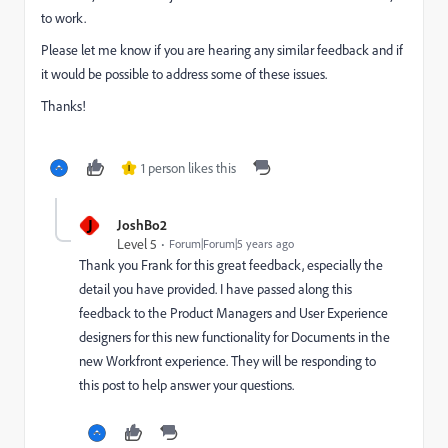
to work.
Please let me know if you are hearing any similar feedback and if
it would be possible to address some of these issues.
Thanks!
1 person likes this
I
J
JoshBo2
Level 5
Forum|Forum|5 years ago
Thank you Frank for this great feedback, especially the
detail you have provided. I have passed along this
feedback to the Product Managers and User Experience
designers for this new functionality for Documents in the
new Workfront experience. They will be responding to
this post to help answer your questions.