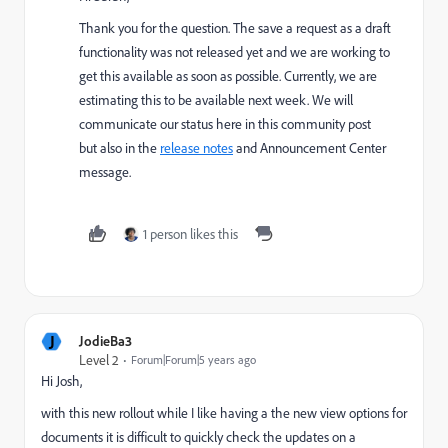
Thank you for the question. The save a request as a draft
functionality was not released yet and we are working to
get this available as soon as possible. Currently, we are
estimating this to be available next week. We will
communicate our status here in this community post
but also in the
release notes
and Announcement Center
message.
1 person likes this
J
JodieBa3
Level 2
Forum|Forum|5 years ago
Hi Josh,
with this new rollout while I like having a the new view options for
documents it is difficult to quickly check the updates on a