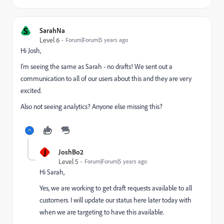
S
SarahNa
Level 6
Forum|Forum|5 years ago
Hi Josh,
I'm seeing the same as Sarah - no drafts! We sent out a
communication to all of our users about this and they are very
excited.
Also not seeing analytics? Anyone else missing this?
J
JoshBo2
Level 5
Forum|Forum|5 years ago
Hi Sarah,
Yes, we are working to get draft requests available to all
customers. I will update our status here later today with
when we are targeting to have this available.