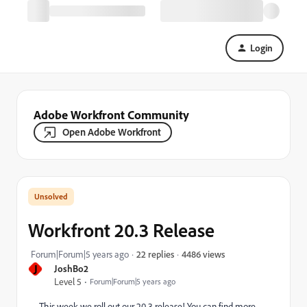
Login
Adobe Workfront Community
Open Adobe Workfront
Workfront 20.3 Release
4486 views
Forum|Forum|5 years ago
22 replies
J
JoshBo2
Level 5
Forum|Forum|5 years ago
This week we roll out our 20.3 release! You can find more