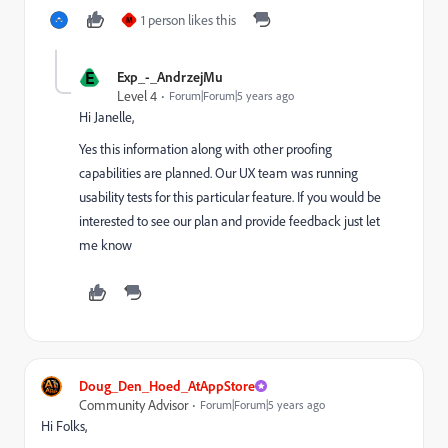
1 person likes this
M
E
Exp_-_AndrzejMu
Level 4
Forum|Forum|5 years ago
Hi Janelle,
Yes this information along with other proofing
capabilities are planned. Our UX team was running
usability tests for this particular feature. If you would be
interested to see our plan and provide feedback just let
me know
Doug_Den_Hoed_AtAppStore
Community Advisor
Forum|Forum|5 years ago
Hi Folks,