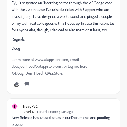
Fyi, I just spotted an "inserting parms through the API" edge case
with the 20.3 release. I've raised a ticket with Support who are
investigating, have designed a workaround, and pinged a couple
of my technical colleagues with a heads up. In case this resonates
for anyone else, though, I decided to also mention it here, too.
Regards,
Doug
Learn more at www.atappstore.com, email
doug.denhoed@atappstore.com, or tag me here
@Doug_Den_Hoed_AtAppStore.
T
TracyPa2
Level 4
Forum|Forum|5 years ago
New Release has caused issues in our Documents and proofing
process