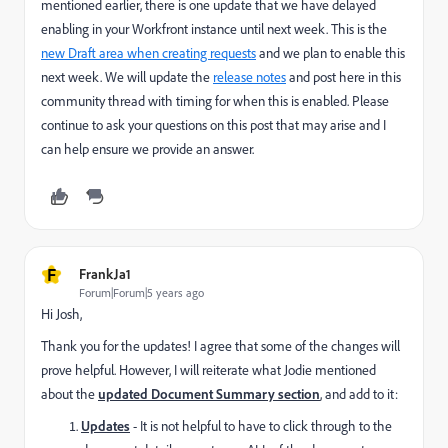
mentioned earlier, there is one update that we have delayed
enabling in your Workfront instance until next week. This is the
new Draft area when creating requests
and we plan to enable this
next week. We will update the
release notes
and post here in this
community thread with timing for when this is enabled. Please
continue to ask your questions on this post that may arise and I
can help ensure we provide an answer.
F
FrankJa1
Forum|Forum|5 years ago
Hi Josh,
Thank you for the updates! I agree that some of the changes will
prove helpful. However, I will reiterate what Jodie mentioned
about the
updated Document Summary section
, and add to it:
Updates
- It is not helpful to have to click through to the