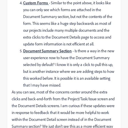
Custom Forms
- Similar to the point above, it looks like
you can only see which forms are attached in the
Document Summary section, but not the contents of the
form. This seems like a huge step backwards as most of
our projects include many multiple documents and the
extra clicks to the Document Details page to access and
update form information is not efficient at all.
Document Summary Section
- Is there a way in the new
user experience now to have the Document Summary
selected by default? I know it is only a click to pull this up,
but is another instance where we are adding steps to how
this worked before. It is possible it is an available setting
that I may have missed.
As you can see, most of the concerns center around the extra
clicks and back-and-forth from the Project/Task/Issue screen and
the Document Details screens. I am curious if these updates were
in response to feedback that it would be more helpful to work
within the Document Detail screen instead of in the Document
Summary section? We just don't see this as a more efficient way