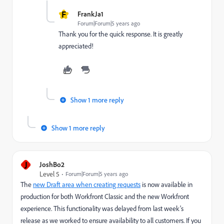
F
FrankJa1
Forum|Forum|5 years ago
Thank you for the quick response. It is greatly
appreciated!
Show 1 more reply
Show 1 more reply
J
JoshBo2
Level 5
Forum|Forum|5 years ago
The
new Draft area when creating requests
is now available in
production for both Workfront Classic and the new Workfront
experience. This functionality was delayed from last week's
release as we worked to ensure availability to all customers. If you