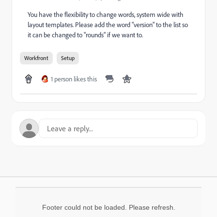
You have the flexibility to change words, system wide with
layout templates. Please add the word "version" to the list so
it can be changed to "rounds" if we want to.
Workfront
Setup
1 person likes this
Footer could not be loaded. Please refresh.