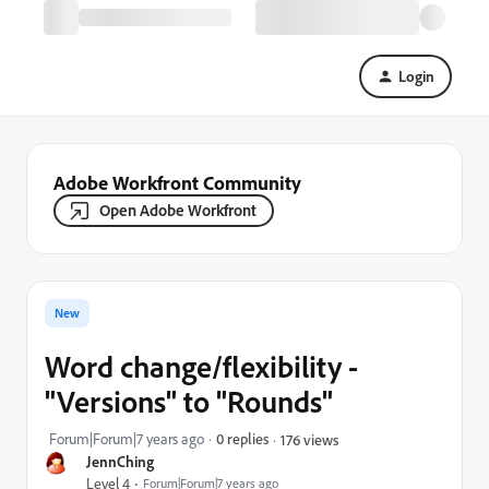
Login
Adobe Workfront Community
Open Adobe Workfront
New
Word change/flexibility -
"Versions" to "Rounds"
Forum|Forum|7 years ago
0 replies
176 views
JennChing
Level 4
Forum|Forum|7 years ago