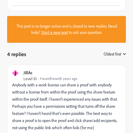
This post is no longer active and is closed to new replies. Need
help?
Start a new post
to ask your question.
4 replies
Oldest first
:
J
JillAc
Level 10
Forum|Forum|5 years ago
Anybody with a work license can share a proof with anybody
without a license from within the proof using the share feature
within the proof itself. I haven’t experienced any issues with that.
Perhaps you have a permissions setting that turns off the share
feature? I haven’t heard that’s even possible. The best way to
share a proof is to open the proof and click share/add recipients,
not using the public link which often fails (for me)