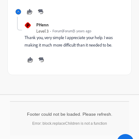
P
PHenn
Level 3
Forum|Forum|5 years ago
Thank you, very simple I appreciate your help. I was
making it much more difficult than it needed to be.
Footer could not be loaded. Please refresh.
Error: block.replaceChildren is not a function