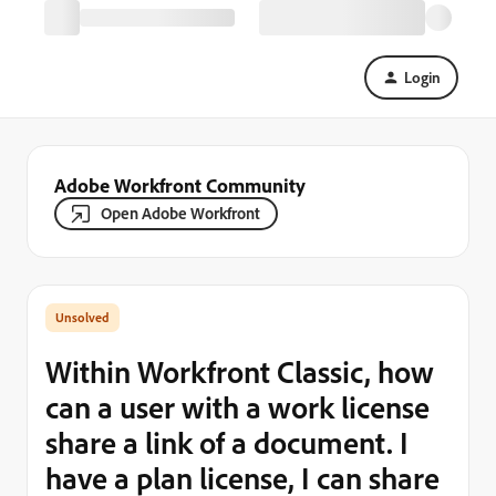
Login
Adobe Workfront Community
Open Adobe Workfront
Within Workfront Classic, how
can a user with a work license
share a link of a document. I
have a plan license, I can share