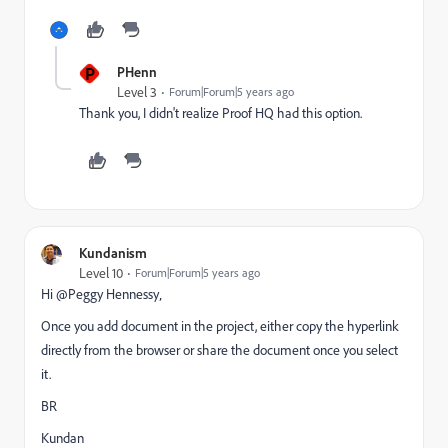
P
PHenn
Level 3
Forum|Forum|5 years ago
Thank you, I didn't realize Proof HQ had this option.
Kundanism
Level 10
Forum|Forum|5 years ago
Hi @Peggy Hennessy‚
Once you add document in the project, either copy the hyperlink
directly from the browser or share the document once you select
it.
BR
Kundan