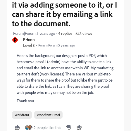
it via adding someone to it, or I
can share it by emailing a link
to the document.
Forum|Forum|5 years ago
4 replies
643 views
P
PHenn
Level 3
Forum|Forum|5 years ago
Here is the background, our designers post a PDF, which
becomes a proof. I (admin) have the ability to create a link
and email the link to another user within WF. My marketing
partners don't (work licenses) There are various multi-step
ways for them to share the proof but I'd like them just to be
able to share the link, as I can. They are sharing the proof
with people who may or may not be on the job.
Thank you
Workfront
Workfront Proof
2 people like this